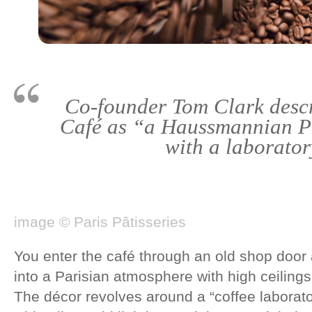
Co-founder Tom Clark desc
Café as “a Haussmannian P
with a laborator
image © Paris Pâtisseries
You enter the café through an old shop door 
into a Parisian atmosphere with high ceilin
The décor revolves around a “coffee laborato