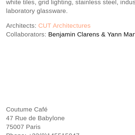
white tiles, grid lighting, stainless steel, indu
laboratory glassware.
Architects:
CUT Architectures
Collaborators:
Benjamin Clarens & Yann Mart
Coutume Café
47 Rue de Babylone
75007 Paris