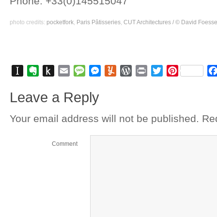
Phone: +33(0)145515047
photo credits: 
pocketfork
, 
Paris Pâtisseries
, 
CUT Architectures / © David Foesse
Instapaper
Evernote
Push
Email
Message
Messenger
Yummly
WordPress
Print
Twitter
Pinterest
to
Leave a Reply
Kindle
Your email address will not be published.
Req
Comment