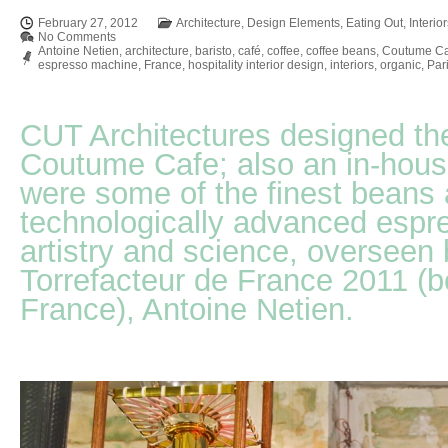
February 27, 2012
Architecture
,
Design Elements
,
Eating Out
,
Interio
No Comments
Antoine Netien
,
architecture
,
baristo
,
café
,
coffee
,
coffee beans
,
Coutume Ca
espresso machine
,
France
,
hospitality interior design
,
interiors
,
organic
,
Par
CUT Architectures designed the 
Coutume Cafe; also an in-hous
were some of the finest beans 
technologically advanced espr
artistry and science, overseen 
Torrefacteur de France 2011 (be
France), Antoine Netien.