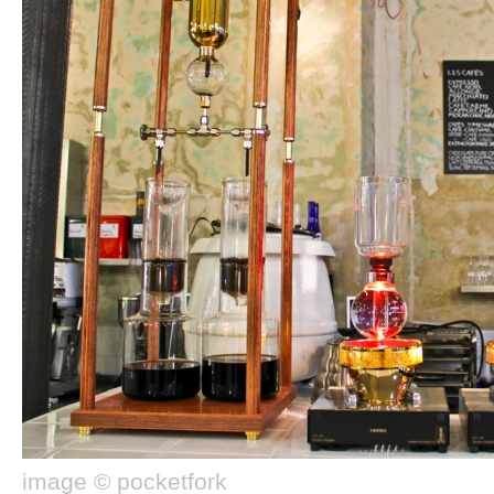
image © pocketfork