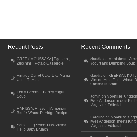
Recent Posts
Recent Comments
GREEK MOUSSAKA | Eggplant,
claudia on Mantabour | Arm
Zucchini + Potato Casserole
Yogurt and Dumpling Soup
Vintage Carrot Cake Like Mama
claudia on KBEHBAT, KUTL
Used To Make
Minced Meat Filled Wheat-B
Cooked in Broth
Leafy Greens + Barley Yogurt
Soup
admin on Moonrise Kingdo
[Wes Anderson] meets Kinfo
Magazine Editorial
HARISSA, Hrisseh | Armenian
Beef + Wheat Porridge Recipe
Caroline on Moonrise King
[Wes Anderson] meets Kinfo
Something Sweet Has Arrived |
Magazine Editorial
Hello Baby Brunch