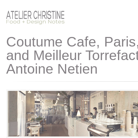
Coutume Cafe, Paris,
and Meilleur Torrefa
Antoine Netien