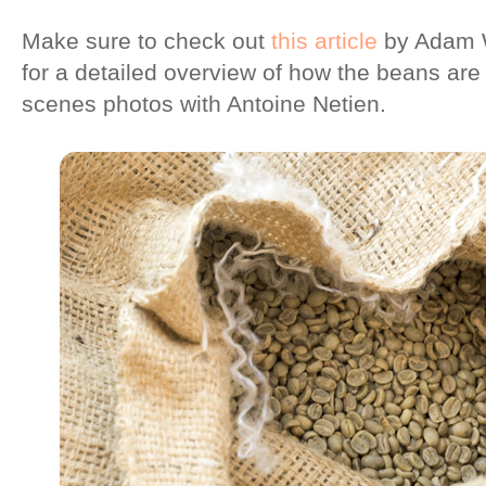
Make sure to check out
this article
by Adam W
for a detailed overview of how the beans are
scenes photos with Antoine Netien.