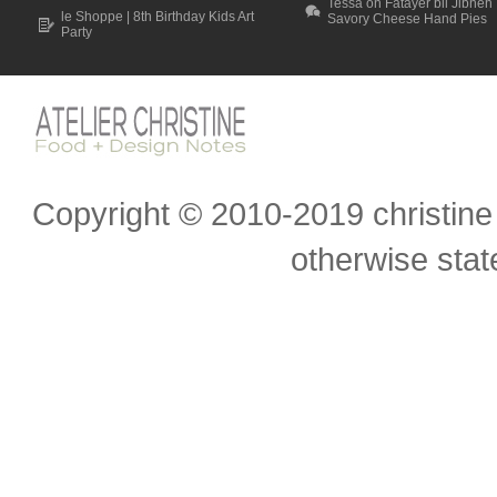
Tessa on Fatayer bil Jibneh 
le Shoppe | 8th Birthday Kids Art
Savory Cheese Hand Pies
Party
Scroll to top
Copyright © 2010-2019 christine 
otherwise state