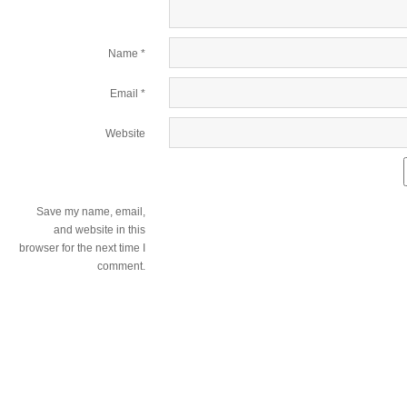
Name
*
Email
*
Website
Save my name, email,
and website in this
browser for the next time I
comment.