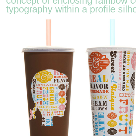
concept of enclosing rainbow c
typography within a profile silh