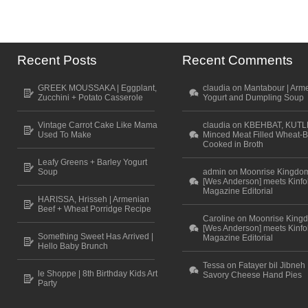
Recent Posts
Recent Comments
GREEK MOUSSAKA | Eggplant,
claudia on Mantabour | Arm
Zucchini + Potato Casserole
Yogurt and Dumpling Soup
Vintage Carrot Cake Like Mama
claudia on KBEHBAT, KUTL
Used To Make
Minced Meat Filled Wheat-B
Cooked in Broth
Leafy Greens + Barley Yogurt
Soup
admin on Moonrise Kingdo
[Wes Anderson] meets Kinfo
Magazine Editorial
HARISSA, Hrisseh | Armenian
Beef + Wheat Porridge Recipe
Caroline on Moonrise King
[Wes Anderson] meets Kinfo
Something Sweet Has Arrived |
Magazine Editorial
Hello Baby Brunch
Tessa on Fatayer bil Jibneh 
le Shoppe | 8th Birthday Kids Art
Savory Cheese Hand Pies
Party
Scroll to top