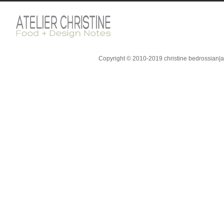
Copyright © 2010-2019 christine bedrossian|ate