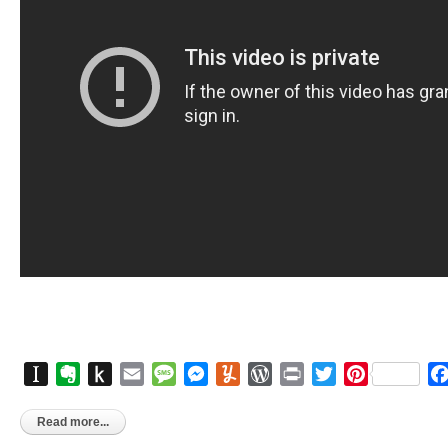
Instapaper
Evernote
Push
Email
Message
Messenger
Yummly
WordPress
Print
Twitter
Pinterest
to
Kindle
Read more...