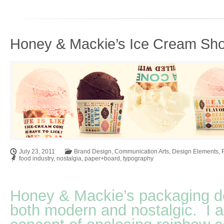
Honey & Mackie’s Ice Cream Sho
July 23, 2011
Brand Design
,
Communication Arts
,
Design Elements
,
food industry
,
nostalgia
,
paper+board
,
typography
Honey & Mackie’s packaging d
both modern and nostalgic. I a