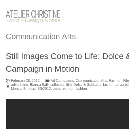
Communication Arts
Still Images Come to Life: Dolc
Campaign in Motion
February 28, 2012
Ad Campaigns
,
Communication Arts
,
Fashion
,
Fil
advertising
,
Bianca Balti
,
collection film
,
Dolce & Gabbana
,
fashion advertis
Monica Bellucci
,
SS/2012
,
video
,
woman fashion