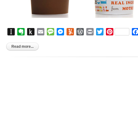
Instapaper
Evernote
Push
Email
Message
Messenger
Yummly
WordPress
Print
Twitter
Pinterest
to
Kindle
Read more...