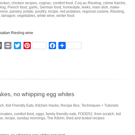
hicken
,
chicken recipes
,
cognac
,
comfort food
,
Coq au Riesling
,
crème fraiche
,
blog
,
French food
,
garlic
,
German food
,
homestyle
,
leeks
,
main dish
,
make-
onion
,
parsley
,
potato
,
poultry
,
recipe
,
red potatoes
,
regional cuisine
,
Riesling
,
,
tarragon
,
vegetables
,
white wine
,
winter food
ger
mmly
WordPress
Print
Twitter
Pinterest
Facebook
Share
cakes, no whipping egg whites
nch
,
Kid Friendly Eats
,
Kitchen Hacks
,
Recipe Box
,
Techniques + Tutorials
ancakes
,
comfort food
,
eggs
,
family friendly eats
,
FOOD52
,
from scratch
,
kid
pe
,
recipe
,
sunday mornings
,
The Kitchn
,
tried and tested recipes