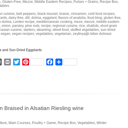
e
,
Gluten-Free
,
Mezze
,
Middle Eastern Recipes
,
Pulses + Grains
,
Recipe Box
,
tables
an cuisine
,
bell peppers
,
black mussel
,
braise
,
cinnamon
,
cold food recipes
,
rants
,
dairy-free
,
dill
,
dolma
,
eggplant
,
flavors of anatolia
,
food blog
,
gluten-free
,
u dolma
,
Lenten recipe
,
mediterranean cooking
,
meze
,
mezze
,
middle eastern
,
onion
,
parsley
,
pine nuts
,
recipe
,
regional cuisine
,
rice
,
shallots
,
short-grain
casian cuisine
,
starters
,
steaming
,
street food
,
stuffed vegetables
,
sun-dried
,
vegan
,
vegan recipes
,
vegetables
,
vegetarian
,
zeytinyağlı biber dolmasi
ger
mmly
WordPress
Print
Twitter
Pinterest
Facebook
Share
Braised in Alsatian Riesling wine
lture
,
Main Courses
,
Poultry + Game
,
Recipe Box
,
Vegetables
,
Winter