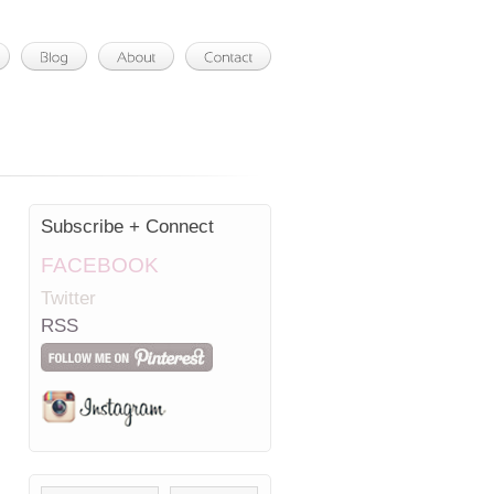
Subscribe + Connect
FACEBOOK
Twitter
RSS