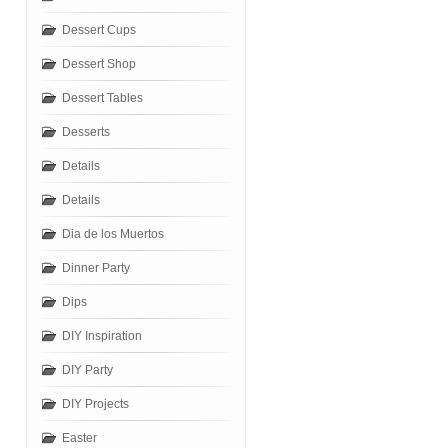
Dessert Cups
Dessert Shop
Dessert Tables
Desserts
Details
Details
Dia de los Muertos
Dinner Party
Dips
DIY Inspiration
DIY Party
DIY Projects
Easter