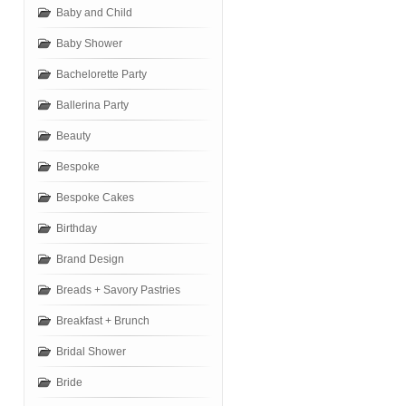
Baby and Child
Baby Shower
Bachelorette Party
Ballerina Party
Beauty
Bespoke
Bespoke Cakes
Birthday
Brand Design
Breads + Savory Pastries
Breakfast + Brunch
Bridal Shower
Bride