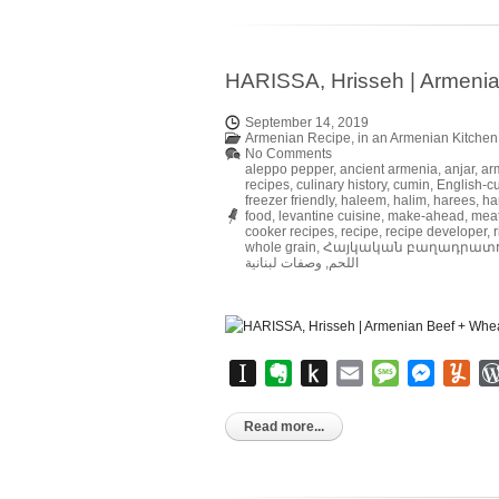
HARISSA, Hrisseh | Armenia
September 14, 2019
Armenian Recipe
,
in an Armenian Kitchen
No Comments
aleppo pepper
,
ancient armenia
,
anjar
,
ar
recipes
,
culinary history
,
cumin
,
English-cu
freezer friendly
,
haleem
,
halim
,
harees
,
ha
food
,
levantine cuisine
,
make-ahead
,
mea
cooker recipes
,
recipe
,
recipe developer
,
r
whole grain
,
Հայկական բաղադրատ
وصفات لبنانية
,
اللحم
Instapaper
Evernote
Push
Email
Message
Messen
Yu
to
Kindle
Read more...