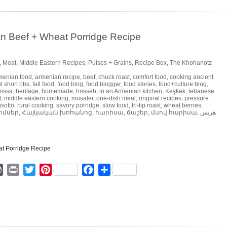
n Beef + Wheat Porridge Recipe
,
Meat
,
Middle Eastern Recipes
,
Pulses + Grains
,
Recipe Box
,
The Khohanotz
menian food
,
armenian recipe
,
beef
,
chuck roast
,
comfort food
,
cooking ancient
t short ribs
,
fall food
,
food blog
,
food blogger
,
food stories
,
food+culture blog
,
rissa
,
heritage
,
homemade
,
hrisseh
,
in an Armenian kitchen
,
Keşkek
,
lebanese
t
,
middle eastern cooking
,
musaler
,
one-dish meal
,
original recipes
,
pressure
isotto
,
rural cooking
,
savory porridge
,
slow food
,
tri-tip roast
,
wheat berries
,
ոմսեր
,
Հայկական խոհանոց
,
հարիսա
,
ճաշեր
,
մսով հարիսա
,
هريس
ger
mmly
WordPress
Print
Twitter
Pinterest
Facebook
Share