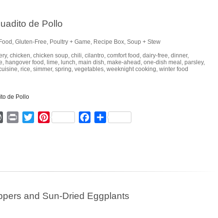
uadito de Pollo
Food
,
Gluten-Free
,
Poultry + Game
,
Recipe Box
,
Soup + Stew
ery
,
chicken
,
chicken soup
,
chili
,
cilantro
,
comfort food
,
dairy-free
,
dinner
,
e
,
hangover food
,
lime
,
lunch
,
main dish
,
make-ahead
,
one-dish meal
,
parsley
,
cuisine
,
rice
,
simmer
,
spring
,
vegetables
,
weeknight cooking
,
winter food
ger
mmly
WordPress
Print
Twitter
Pinterest
Facebook
Share
eppers and Sun-Dried Eggplants