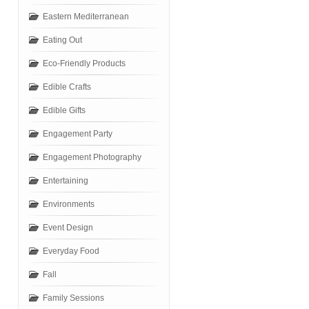
Eastern Mediterranean
Eating Out
Eco-Friendly Products
Edible Crafts
Edible Gifts
Engagement Party
Engagement Photography
Entertaining
Environments
Event Design
Everyday Food
Fall
Family Sessions