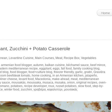
, Zucchini + Potato Casserole
anean
,
Levantine Cuisine
,
Main Courses
,
Meat
,
Recipe Box
,
Vegetables
,
armenian food blogger
,
autumn
,
balkan cuisine
,
béchamel sauce
,
beef mince
,
astern mediterranean recipe
,
eggplant
,
eggs
,
fall food
,
family cooking blog
,
d blog
,
food blogger
,
food+culture blog
,
freezer friendly
,
garlic
,
gratin
,
Graviéra
rloom beefsteak tomato
,
home cooking
,
in an Armenian kitchen
,
jalapeño
,
bliner cheese
,
levant food
,
Macedonia
,
make-ahead
,
meat
,
mediterranean
y sauce
,
mousakás
,
moussaka
,
musaca
,
musaka
,
onion
,
original recipes
,
oven-
Romano
,
potatoes
,
recipe developer
,
roux
,
russet potatoes
,
slow food
,
step-by-
ce
,
winter food
,
zucchini
,
γραβιέρα
,
κεφαλοτύρι
,
μουσακάς