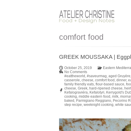
comfort food
GREEK MOUSSAKA | Eggplant
October 25, 2019
Eastern Mediterr
No Comments
#eattheworld
,
#saveurmag
,
aged Gruyère
casserole
,
cheese
,
comfort food
,
dinner
,
e
family friendly eats
,
flour-based sauce
,
foo
cheese
,
Greek
,
hard-ripened cheese
,
hei
Kefalograviéra
,
Kefalotyri
,
Kerrygold's Du
cooking
,
middle eastern food
,
milk
,
morna
baked
,
Parmigiano Reggiano
,
Pecorino 
step recipe
,
weeknight cooking
,
white sau