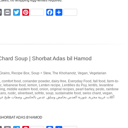
ger
mmly
WordPress
Print
Twitter
Pinterest
Facebook
Share
 Chard Soup | Shorbat Adas bil Hamod
Grains
,
Recipe Box
,
Soup + Stew
,
The Khohanotz
,
Vegan
,
Vegetarian
,
comfort food
,
coriander powder
,
dairy-free
,
Everyday Food
,
fall food
,
farm-to-
ic
,
lebanese food
,
lemon
,
Lenten recipe
,
Lentilles du Puy
,
lentils
,
levantine
ing
,
middle eastern food
,
onion
,
original recipes
,
pearl barley
,
pesto
,
rainbow
eans
,
rustic
,
silverbeet
,
sofrito
,
soup
,
sustainable food
,
swiss chard
,
vegan
,
فات طبخ عربي
,
عدس بالحامض
,
شوربة العدس بحامض وسلق
,
أكلات عربية مجربة