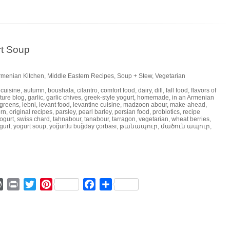
rt Soup
Armenian Kitchen
,
Middle Eastern Recipes
,
Soup + Stew
,
Vegetarian
 cuisine
,
autumn
,
boushala
,
cilantro
,
comfort food
,
dairy
,
dill
,
fall food
,
flavors of
ture blog
,
garlic
,
garlic chives
,
greek-style yogurt
,
homemade
,
in an Armenian
 greens
,
lebni
,
levant food
,
levantine cuisine
,
madzoon abour
,
make-ahead
,
rn
,
original recipes
,
parsley
,
pearl barley
,
persian food
,
probiotics
,
recipe
ogurt
,
swiss chard
,
tahnabour
,
tanabour
,
tarragon
,
vegetarian
,
wheat berries
,
gurt
,
yogurt soup
,
yoğurtlu buğday çorbası
,
թանապուր
,
մածուն ապուր
,
ger
mmly
WordPress
Print
Twitter
Pinterest
Facebook
Share