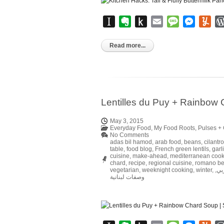
Instapaper
Evernote
Push
Email
Message
Messen
Yu
to
Kindle
Read more...
Lentilles du Puy + Rainbow
May 3, 2015
Everyday Food
,
My Food Roots
,
Pulses + 
No Comments
adas bil hamod
,
arab food
,
beans
,
cilantro
table
,
food blog
,
French green lentils
,
garl
cuisine
,
make-ahead
,
mediterranean cook
chard
,
recipe
,
regional cuisine
,
romano b
vegetarian
,
weeknight cooking
,
winter
,
,
وص
وصفات لبنانية