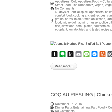
Appetizers
,
Cold Appetizer
,
Food + Cultur
Street Food
,
The Khohanotz
,
Vegan
,
Vege
No Comments
40 days of Lent
,
allspice
,
appetizers
,
balk
comfort food
,
cooking ancient recipes
,
cur
grains
,
herbs
,
in an Armenian kitchen
,
kur
food
,
midye dolma
,
mint
,
mussels
,
olive oil
rice
,
slow food
,
small plates
,
southern cau
eggplant
,
tomato
,
tried and tested recipes
Instapaper
Evernote
Push
Email
Message
Messen
Yu
to
Kindle
Read more...
COQ AU RIESLING | Chicken 
November 15, 2016
Dinner Party
,
Entertaining
,
Fall
,
Food + Cu
No Comments