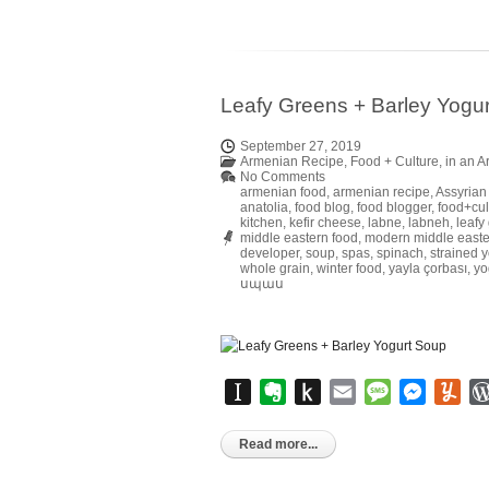
Leafy Greens + Barley Yogu
September 27, 2019
Armenian Recipe
,
Food + Culture
,
in an 
No Comments
armenian food
,
armenian recipe
,
Assyrian
anatolia
,
food blog
,
food blogger
,
food+cul
kitchen
,
kefir cheese
,
labne
,
labneh
,
leafy
middle eastern food
,
modern middle easte
developer
,
soup
,
spas
,
spinach
,
strained y
whole grain
,
winter food
,
yayla çorbası
,
yo
սպաս
Instapaper
Evernote
Push
Email
Message
Messen
Yu
to
Kindle
Read more...