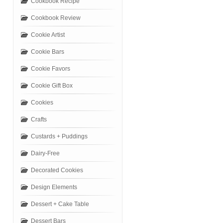
Cookbook Recipe
Cookbook Review
Cookie Artist
Cookie Bars
Cookie Favors
Cookie Gift Box
Cookies
Crafts
Custards + Puddings
Dairy-Free
Decorated Cookies
Design Elements
Dessert + Cake Table
Dessert Bars