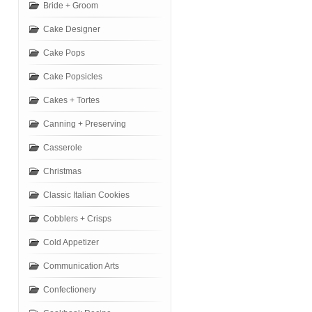
Bride + Groom
Cake Designer
Cake Pops
Cake Popsicles
Cakes + Tortes
Canning + Preserving
Casserole
Christmas
Classic Italian Cookies
Cobblers + Crisps
Cold Appetizer
Communication Arts
Confectionery