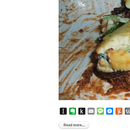
Instapaper
Evernote
Push
Email
Message
Messen
Yu
to
Kindle
Read more...