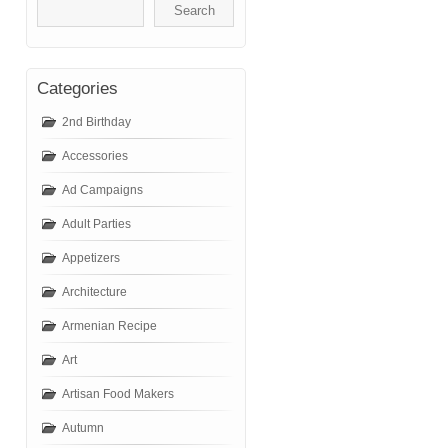
Categories
2nd Birthday
Accessories
Ad Campaigns
Adult Parties
Appetizers
Architecture
Armenian Recipe
Art
Artisan Food Makers
Autumn