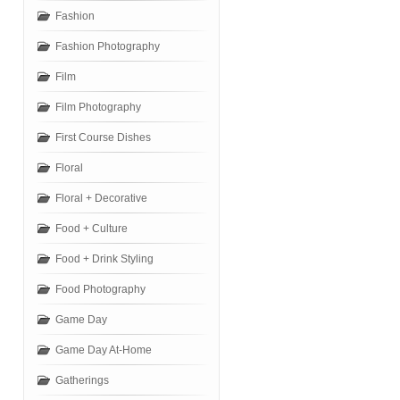
Fashion
Fashion Photography
Film
Film Photography
First Course Dishes
Floral
Floral + Decorative
Food + Culture
Food + Drink Styling
Food Photography
Game Day
Game Day At-Home
Gatherings