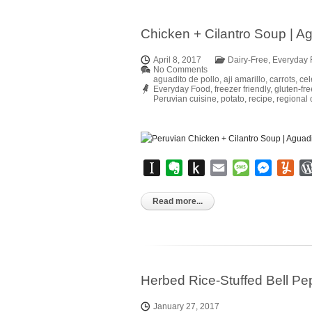
Chicken + Cilantro Soup | Ag
April 8, 2017
Dairy-Free
,
Everyday 
No Comments
aguadito de pollo
,
aji amarillo
,
carrots
,
cel
Everyday Food
,
freezer friendly
,
gluten-fre
Peruvian cuisine
,
potato
,
recipe
,
regional 
Instapaper
Evernote
Push
Email
Message
Messen
Yu
to
Kindle
Read more...
Herbed Rice-Stuffed Bell P
January 27, 2017