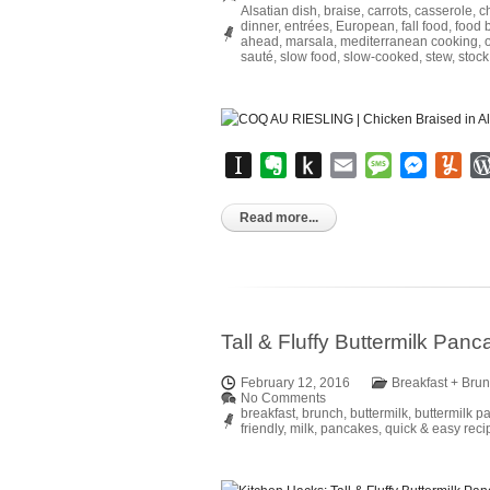
Alsatian dish
,
braise
,
carrots
,
casserole
,
c
dinner
,
entrées
,
European
,
fall food
,
food 
ahead
,
marsala
,
mediterranean cooking
,
sauté
,
slow food
,
slow-cooked
,
stew
,
stock
Instapaper
Evernote
Push
Email
Message
Messen
Yu
to
Kindle
Read more...
Tall & Fluffy Buttermilk Pan
February 12, 2016
Breakfast + Bru
No Comments
breakfast
,
brunch
,
buttermilk
,
buttermilk p
friendly
,
milk
,
pancakes
,
quick & easy reci