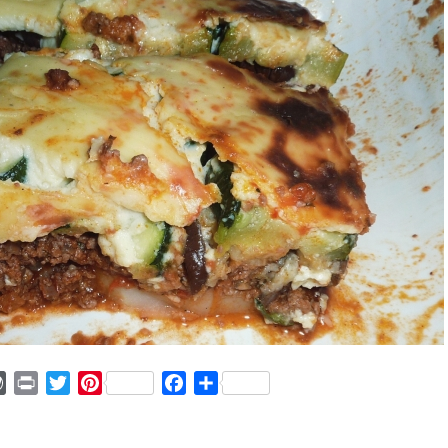
ger
mmly
WordPress
Print
Twitter
Pinterest
Facebook
Share