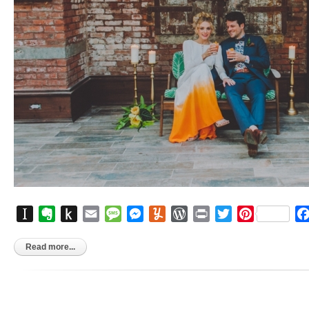
Instapaper
Evernote
Push
Email
Message
Messenger
Yummly
WordPress
Print
Twitter
Pinterest
to
Kindle
Read more...