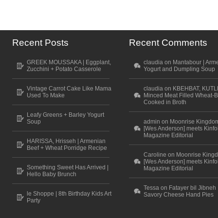
Recent Posts
Recent Comments
GREEK MOUSSAKA | Eggplant,
claudia on Mantabour | Arm
Zucchini + Potato Casserole
Yogurt and Dumpling Soup
Vintage Carrot Cake Like Mama
claudia on KBEHBAT, KUTL
Used To Make
Minced Meat Filled Wheat-B
Cooked in Broth
Leafy Greens + Barley Yogurt
Soup
admin on Moonrise Kingdo
[Wes Anderson] meets Kinfo
Magazine Editorial
HARISSA, Hrisseh | Armenian
Beef + Wheat Porridge Recipe
Caroline on Moonrise King
[Wes Anderson] meets Kinfo
Something Sweet Has Arrived |
Magazine Editorial
Hello Baby Brunch
Tessa on Fatayer bil Jibneh 
le Shoppe | 8th Birthday Kids Art
Savory Cheese Hand Pies
Party
Scroll to top