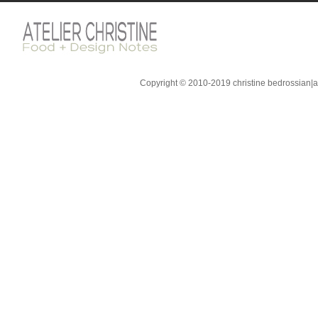
Copyright © 2010-2019 christine bedrossian|ate