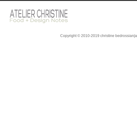
Copyright © 2010-2019 christine bedrossian|ate