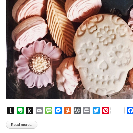
Instapaper
Evernote
Push
Email
Message
Messenger
Yummly
WordPress
Print
Twitter
Pinterest
to
Kindle
Read more...