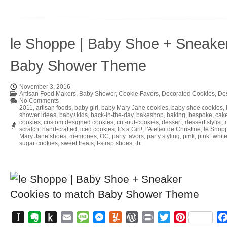
le Shoppe | Baby Shoe + Sneake
Baby Shower Theme
November 3, 2016
Artisan Food Makers
,
Baby Shower
,
Cookie Favors
,
Decorated Cookies
,
Des
No Comments
2011
,
artisan foods
,
baby girl
,
baby Mary Jane cookies
,
baby shoe cookies
,
shower ideas
,
baby+kids
,
back-in-the-day
,
bakeshop
,
baking
,
bespoke
,
cake
cookies
,
custom designed cookies
,
cut-out-cookies
,
dessert
,
dessert stylist
,
scratch
,
hand-crafted
,
iced cookies
,
It's a Girl!
,
l'Atelier de Christine
,
le Shop
Mary Jane shoes
,
memories
,
OC
,
party favors
,
party styling
,
pink
,
pink+whit
sugar cookies
,
sweet treats
,
t-strap shoes
,
tbt
Instapaper
Evernote
Push
Email
Message
Messenger
Yummly
WordPress
Print
Twitter
Pinterest