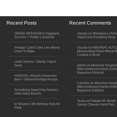
Recent Posts
Recent Comments
GREEK MOUSSAKA | Eggplant,
claudia on Mantabour | Arm
Zucchini + Potato Casserole
Yogurt and Dumpling Soup
Vintage Carrot Cake Like Mama
claudia on KBEHBAT, KUTL
Used To Make
Minced Meat Filled Wheat-B
Cooked in Broth
Leafy Greens + Barley Yogurt
Soup
admin on Moonrise Kingdo
[Wes Anderson] meets Kinfo
Magazine Editorial
HARISSA, Hrisseh | Armenian
Beef + Wheat Porridge Recipe
Caroline on Moonrise King
[Wes Anderson] meets Kinfo
Something Sweet Has Arrived |
Magazine Editorial
Hello Baby Brunch
Tessa on Fatayer bil Jibneh 
le Shoppe | 8th Birthday Kids Art
Savory Cheese Hand Pies
Party
Scroll to top