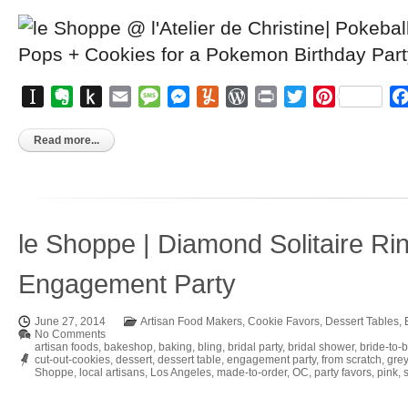
Instapaper
Evernote
Push
Email
Message
Messenger
Yummly
WordPress
Print
Twitter
Pinterest
to
Kindle
Read more...
le Shoppe | Diamond Solitaire Ri
Engagement Party
June 27, 2014
Artisan Food Makers
,
Cookie Favors
,
Dessert Tables
,
No Comments
artisan foods
,
bakeshop
,
baking
,
bling
,
bridal party
,
bridal shower
,
bride-to-
cut-out-cookies
,
dessert
,
dessert table
,
engagement party
,
from scratch
,
grey
Shoppe
,
local artisans
,
Los Angeles
,
made-to-order
,
OC
,
party favors
,
pink
,