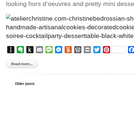
looking hors d’oeuvres and pretty mini desse
Instapaper
Evernote
Push
Email
Message
Messenger
Yummly
WordPress
Print
Twitter
Pinterest
to
Kindle
Read more...
Older posts