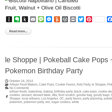
Instapaper
Evernote
Push
Email
Message
Messenger
Yummly
WordPress
Print
Twitter
Pinterest
to
Kindle
Read more...
le Shoppe | Pokeball Cake Pops 
Pokemon Birthday Party
October 24, 2014
Artisan Food Makers
,
Cake Pops
,
Cookie Favors
,
Kids Party
,
le Shoppe
,
Pok
No Comments
artisan foods
,
bakeshop
,
baking
,
birthday party
,
black
,
cake pops
,
cookie de
cookies
,
dessert
,
dessert table
,
dtla
,
from scratch
,
goodie bag
,
goody bags
,
Shoppe
,
local artisans
,
Los Angeles
,
OC
,
party favors
,
party planning
,
pokeb
pokemon
,
pokemon party
,
red
,
sugar cookies
,
white