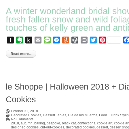
A winter wonderland bridal sho
fresh fallen snow and wild folia
touches of kelly green and anti
Instapaper
Evernote
Push
Email
Message
Messenger
Yummly
WordPress
Print
Twitter
Pinterest
to
Kindle
Read more...
le Shoppe | Halloween 2018 + Di
Cookies
October 31, 2018
Decorated Cookies
,
Dessert Tables
,
Dia de los Muertos
,
Food + Drink Styli
No Comments
2018
,
autumn
,
baking
,
bespoke
,
black cat
,
confections
,
cookie art
,
cookie art
designed cookies
,
cut-out-cookies
,
decorated cookies
,
dessert
,
dessert sho