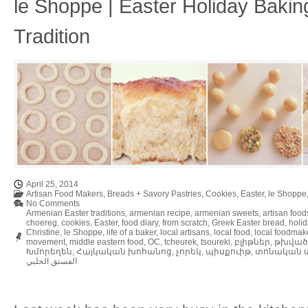
le Shoppe | Easter Holiday Bakin
Tradition
April 25, 2014
Artisan Food Makers
,
Breads + Savory Pastries
,
Cookies
,
Easter
,
le Shoppe
No Comments
Armenian Easter traditions
,
armenian recipe
,
armenian sweets
,
artisan food
choereg
,
cookies
,
Easter
,
food diary
,
from scratch
,
Greek Easter bread
,
holi
Christine
,
le Shoppe
,
life of a baker
,
local artisans
,
local food
,
local foodmak
movement
,
middle eastern food
,
OC
,
tcheurek
,
tsoureki
,
բլիթներ
,
թխված
Խմորեղեն
,
Հայկական խոհանոց
,
չորեկ
,
պիսքուիթ
,
տոնական ս
الفستق الحلبي