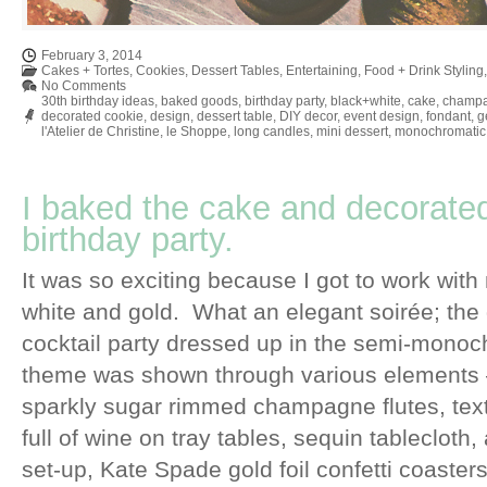
February 3, 2014
Cakes + Tortes
,
Cookies
,
Dessert Tables
,
Entertaining
,
Food + Drink Styling
No Comments
30th birthday ideas
,
baked goods
,
birthday party
,
black+white
,
cake
,
champ
decorated cookie
,
design
,
dessert table
,
DIY decor
,
event design
,
fondant
,
g
l'Atelier de Christine
,
le Shoppe
,
long candles
,
mini dessert
,
monochromatic
I baked the cake and decorated
birthday party.
It was so exciting because I got to work with 
white and gold. What an elegant soirée; the 
cocktail party dressed up in the semi-mono
theme was shown through various elements –
sparkly sugar rimmed champagne flutes, text
full of wine on tray tables, sequin tableclot
set-up, Kate Spade gold foil confetti coasters