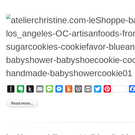
Instapaper
Evernote
Push
Email
Message
Messenger
Yummly
WordPress
Print
Twitter
Pinterest
to
Kindle
Read more...