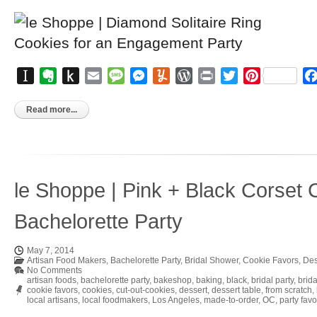
Instapaper
Evernote
Push
Email
Message
Messenger
Yummly
WordPress
Print
Twitter
Pinterest
to
Kindle
Read more...
le Shoppe | Pink + Black Corset 
Bachelorette Party
May 7, 2014
Artisan Food Makers
,
Bachelorette Party
,
Bridal Shower
,
Cookie Favors
,
Des
No Comments
artisan foods
,
bachelorette party
,
bakeshop
,
baking
,
black
,
bridal party
,
brid
cookie favors
,
cookies
,
cut-out-cookies
,
dessert
,
dessert table
,
from scratch
,
local artisans
,
local foodmakers
,
Los Angeles
,
made-to-order
,
OC
,
party favo