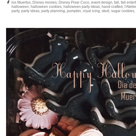
los Muertos
,
Disney movies
,
Disney Pixar Coco
,
event design
,
fall
,
fall enter
halloween
,
halloween cookies
,
halloween party ideas
,
hand-crafted
,
l'Ateli
party
,
party ideas
,
party planning
,
pumpkin
,
royal icing
,
skull
,
sugar cookies
,