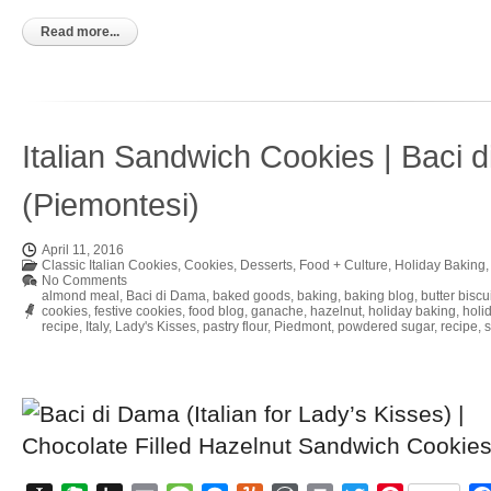
to
Kindle
Read more...
Italian Sandwich Cookies | Baci 
(Piemontesi)
April 11, 2016
Classic Italian Cookies
,
Cookies
,
Desserts
,
Food + Culture
,
Holiday Baking
No Comments
almond meal
,
Baci di Dama
,
baked goods
,
baking
,
baking blog
,
butter biscu
cookies
,
festive cookies
,
food blog
,
ganache
,
hazelnut
,
holiday baking
,
holi
recipe
,
Italy
,
Lady's Kisses
,
pastry flour
,
Piedmont
,
powdered sugar
,
recipe
,