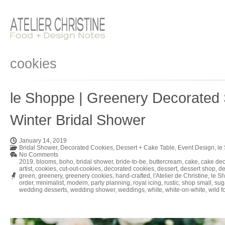
cookies
le Shoppe | Greenery Decorated 
Winter Bridal Shower
January 14, 2019
Bridal Shower
,
Decorated Cookies
,
Dessert + Cake Table
,
Event Design
,
le
No Comments
2019
,
blooms
,
boho
,
bridal shower
,
bride-to-be
,
buttercream
,
cake
,
cake dec
artist
,
cookies
,
cut-out-cookies
,
decorated cookies
,
dessert
,
dessert shop
,
de
green
,
greenery
,
greenery cookies
,
hand-crafted
,
l'Atelier de Christine
,
le S
order
,
minimalist
,
modern
,
party planning
,
royal icing
,
rustic
,
shop small
,
sug
wedding desserts
,
wedding shower
,
weddings
,
white
,
white-on-white
,
wild f