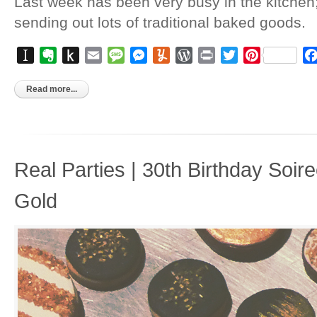
Last week has been very busy in the kitchen
sending out lots of traditional baked goods.
Instapaper
Evernote
Push
Email
Message
Messenger
Yummly
WordPress
Print
Twitter
Pinterest
to
Kindle
Read more...
Real Parties | 30th Birthday Soir
Gold