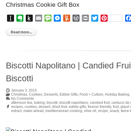
Instapaper
Evernote
Push
Email
Message
Messenger
Yummly
WordPress
Print
Twitter
Pinterest
to
Kindle
Read more...
Biscotti Napolitano | Candied Frui
Biscotti
January 3, 2015
Christmas
,
Cookies
,
Desserts
,
Edible Gifts
,
Food + Culture
,
Holiday Baking
,
No Comments
afternoon tea
,
baking
,
biscotti
,
biscotti napolitano
,
candied fruit
,
cantucci de 
recipes
,
cookies
,
dessert
,
dried fruit
,
edible gifts
,
freezer friendly
,
fruit
,
glacé 
extract
,
make-ahead
,
mediterranean cooking
,
olive oil
,
recipe
,
snack
,
twice