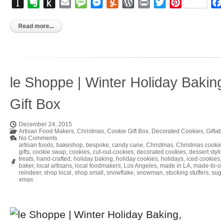
Instapaper
Evernote
Push
Email
Message
Messenger
Yummly
WordPress
Print
Twitter
Pinterest
to
Kindle
Read more...
le Shoppe | Winter Holiday Bakin
Gift Box
December 24, 2015
Artisan Food Makers
,
Christmas
,
Cookie Gift Box
,
Decorated Cookies
,
Gifta
No Comments
artisan foods
,
bakeshop
,
bespoke
,
candy cane
,
Christmas
,
Christmas cooki
gifts
,
cookie swap
,
cookies
,
cut-out-cookies
,
decorated cookies
,
dessert styli
treats
,
hand-crafted
,
holiday baking
,
holiday cookies
,
holidays
,
iced cookies
baker
,
local artisans
,
local foodmakers
,
Los Angeles
,
made in LA
,
made-to-o
reindeer
,
shop local
,
shop small
,
snowflake
,
snowman
,
stocking stuffers
,
sug
xmas