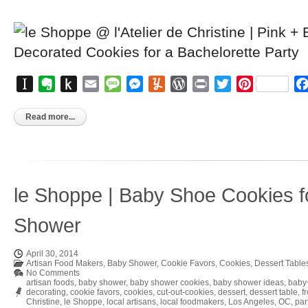
Instapaper
Evernote
Push
Email
Message
Messenger
Yummly
WordPress
Print
Twitter
Pinterest
to
Kindle
Read more...
le Shoppe | Baby Shoe Cookies f
Shower
April 30, 2014
Artisan Food Makers
,
Baby Shower
,
Cookie Favors
,
Cookies
,
Dessert Table
No Comments
artisan foods
,
baby shower
,
baby shower cookies
,
baby shower ideas
,
baby
decorating
,
cookie favors
,
cookies
,
cut-out-cookies
,
dessert
,
dessert table
,
f
Christine
,
le Shoppe
,
local artisans
,
local foodmakers
,
Los Angeles
,
OC
,
par