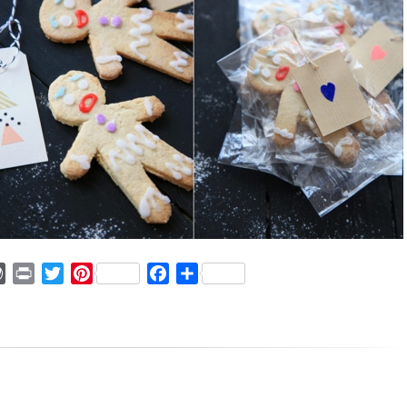
ger
mmly
WordPress
Print
Twitter
Pinterest
Facebook
Share