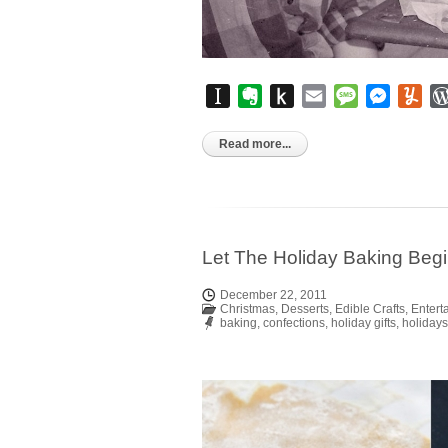
Instapaper
Evernote
Push
Email
Message
Messen
Yu
to
Kindle
Read more...
Let The Holiday Baking Beg
December 22, 2011
Christmas
,
Desserts
,
Edible Crafts
,
Entert
baking
,
confections
,
holiday gifts
,
holidays