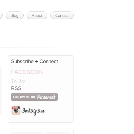
Subscribe + Connect
FACEBOOK
Twitter
RSS