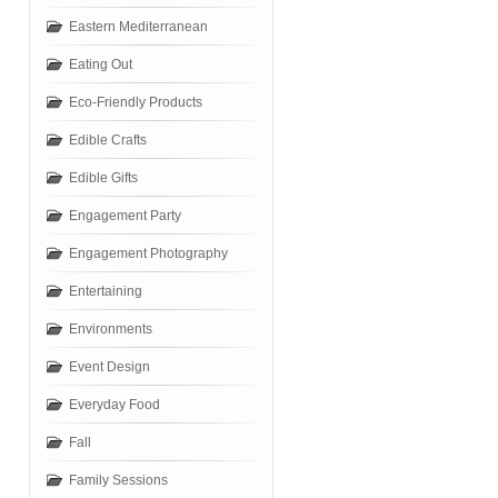
Eastern Mediterranean
Eating Out
Eco-Friendly Products
Edible Crafts
Edible Gifts
Engagement Party
Engagement Photography
Entertaining
Environments
Event Design
Everyday Food
Fall
Family Sessions