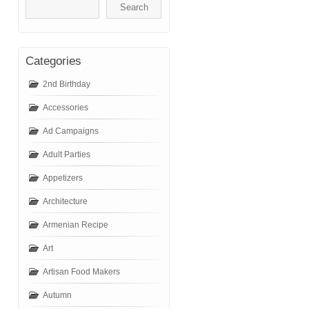
Categories
2nd Birthday
Accessories
Ad Campaigns
Adult Parties
Appetizers
Architecture
Armenian Recipe
Art
Artisan Food Makers
Autumn