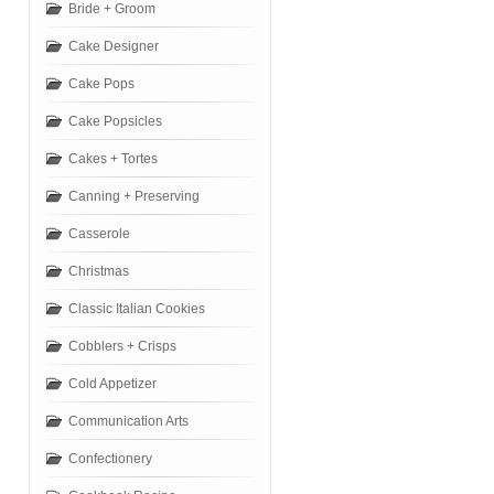
Bride + Groom
Cake Designer
Cake Pops
Cake Popsicles
Cakes + Tortes
Canning + Preserving
Casserole
Christmas
Classic Italian Cookies
Cobblers + Crisps
Cold Appetizer
Communication Arts
Confectionery