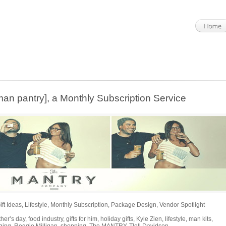
 pantry], a Monthly Subscription Service
ift Ideas
,
Lifestyle
,
Monthly Subscription
,
Package Design
,
Vendor Spotlight
ther’s day
,
food industry
,
gifts for him
,
holiday gifts
,
Kyle Zien
,
lifestyle
,
man kits
,