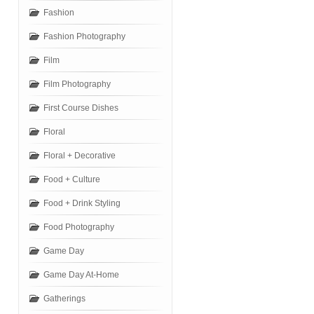
Fashion
Fashion Photography
Film
Film Photography
First Course Dishes
Floral
Floral + Decorative
Food + Culture
Food + Drink Styling
Food Photography
Game Day
Game Day At-Home
Gatherings