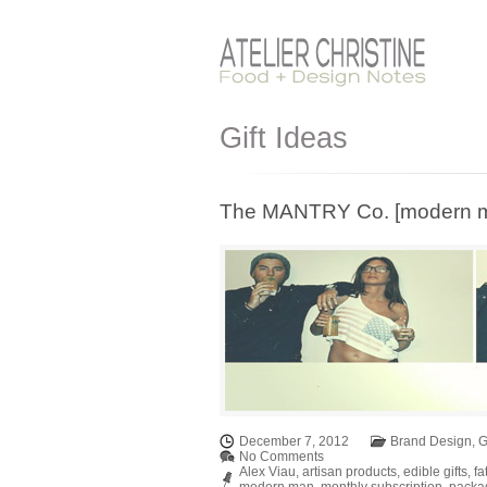
Gift Ideas
The MANTRY Co. [modern man
December 7, 2012
Brand Design
,
G
No Comments
Alex Viau
,
artisan products
,
edible gifts
,
fa