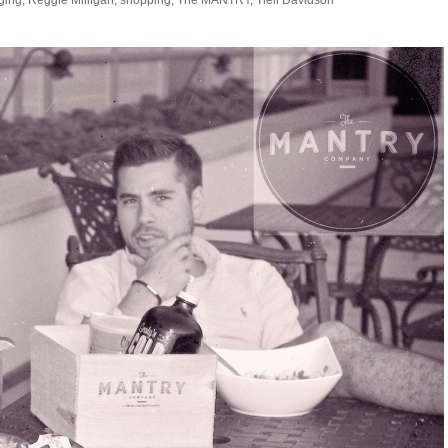
ging
,
Reggie Milligan
,
shopping
,
The MANTRY
,
Tlell Davidson