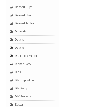
Dessert Cups
Dessert Shop
Dessert Tables
Desserts
Details
Details
Dia de los Muertos
Dinner Party
Dips
DIY Inspiration
DIY Party
DIY Projects
Easter