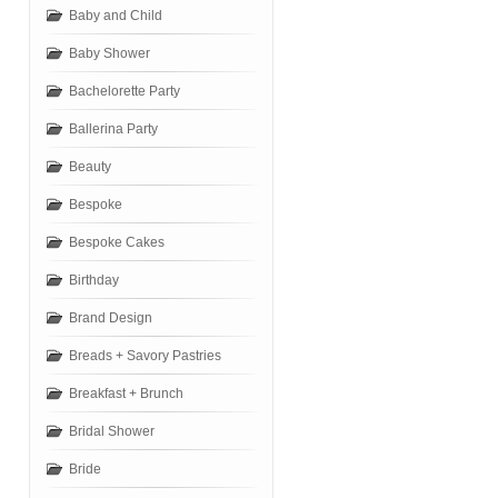
Baby and Child
Baby Shower
Bachelorette Party
Ballerina Party
Beauty
Bespoke
Bespoke Cakes
Birthday
Brand Design
Breads + Savory Pastries
Breakfast + Brunch
Bridal Shower
Bride