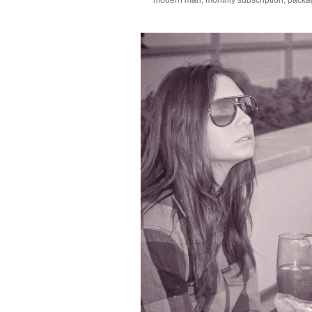
modern man
,
monthly subscription
,
packa