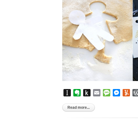
Instapaper
Evernote
Push
Email
Message
Messen
Yu
to
Kindle
Read more...