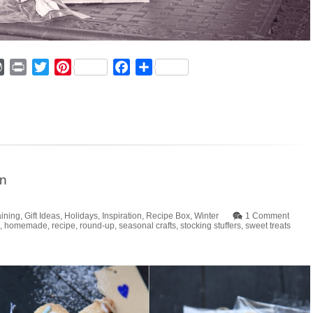
ger
mmly
WordPress
Print
Twitter
Pinterest
Facebook
Share
in
aining
,
Gift Ideas
,
Holidays
,
Inspiration
,
Recipe Box
,
Winter
1 Comment
,
homemade
,
recipe
,
round-up
,
seasonal crafts
,
stocking stuffers
,
sweet treats