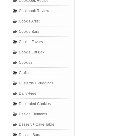
Cookbook Recipe
Cookbook Review
Cookie Artist
Cookie Bars
Cookie Favors
Cookie Gift Box
Cookies
Crafts
Custards + Puddings
Dairy-Free
Decorated Cookies
Design Elements
Dessert + Cake Table
Dessert Bars