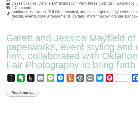
Dessert Tables
,
Details
,
DIY Inspiration
,
Party Ideas
,
Settings + Backdrops
,
1 Comment
ambiance
,
backdrop
,
BHLDN
,
breakfast
,
brunch
,
budget-friendly
,
celebratio
design
,
events
,
floral arrangements
,
garland
,
marshmallow
,
orange
,
pancak
Garett and Jessica Mayfield o
paperworks, event styling and 
firm, collaborated with Oklaho
Fair Photography to bring forth 
Instapaper
Evernote
Push
Email
Message
Messenger
Yummly
WordPress
Print
Twitter
Pinterest
to
Kindle
Read more...