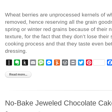
Wheat berries are unprocessed kernels of wh
removed, hence reserving all the grain good
spring or winter red grains because of their 
texture, for the fact that they don’t lose thei
cooking process and that they taste even bett
dressing.
Instapaper
Evernote
Push
Email
Message
Messenger
Yummly
WordPress
Print
Twitter
Pinterest
to
Kindle
Read more...
No-Bake Jeweled Chocolate Cak