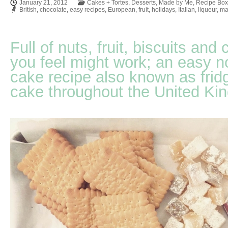
January 21, 2012
Cakes + Tortes
,
Desserts
,
Made by Me
,
Recipe Box
British
,
chocolate
,
easy recipes
,
European
,
fruit
,
holidays
,
Italian
,
liqueur
,
ma
Full of nuts, fruit, biscuits an
you feel might work; an easy 
cake recipe also known as fridg
cake throughout the United Ki