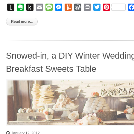
Instapaper
Evernote
Push
Email
Message
Messenger
Yummly
WordPress
Print
Twitter
Pinterest
to
Kindle
Read more...
Snowed-in, a DIY Winter Wedding
Breakfast Sweets Table
January 12, 2012