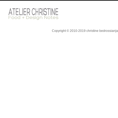
Copyright © 2010-2019 christine bedrossian|ate