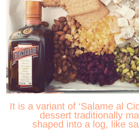
It is a variant of ‘Salame al Ci
dessert traditionally m
shaped into a log, like sa