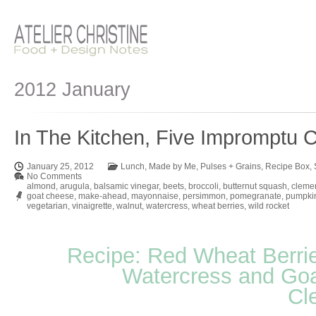
2012 January
In The Kitchen, Five Impromptu C
January 25, 2012
Lunch
,
Made by Me
,
Pulses + Grains
,
Recipe Box
,
No Comments
almond
,
arugula
,
balsamic vinegar
,
beets
,
broccoli
,
butternut squash
,
cleme
goat cheese
,
make-ahead
,
mayonnaise
,
persimmon
,
pomegranate
,
pumpki
vegetarian
,
vinaigrette
,
walnut
,
watercress
,
wheat berries
,
wild rocket
Recipe: Red Wheat Berrie
Watercress and Goa
Cl