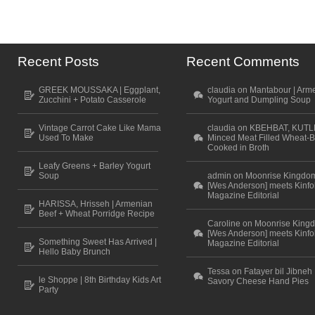
Recent Posts
Recent Comments
GREEK MOUSSAKA | Eggplant,
claudia on Mantabour | Arm
Zucchini + Potato Casserole
Yogurt and Dumpling Soup
Vintage Carrot Cake Like Mama
claudia on KBEHBAT, KUTL
Used To Make
Minced Meat Filled Wheat-B
Cooked in Broth
Leafy Greens + Barley Yogurt
Soup
admin on Moonrise Kingdo
[Wes Anderson] meets Kinfo
Magazine Editorial
HARISSA, Hrisseh | Armenian
Beef + Wheat Porridge Recipe
Caroline on Moonrise King
[Wes Anderson] meets Kinfo
Something Sweet Has Arrived |
Magazine Editorial
Hello Baby Brunch
Tessa on Fatayer bil Jibneh 
le Shoppe | 8th Birthday Kids Art
Savory Cheese Hand Pies
Party
Scroll to top