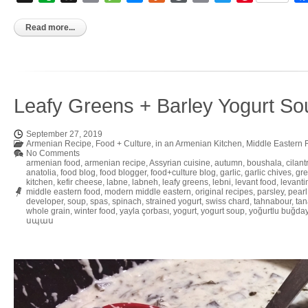
to
Kindle
Read more...
Leafy Greens + Barley Yogurt So
September 27, 2019
Armenian Recipe
,
Food + Culture
,
in an Armenian Kitchen
,
Middle Eastern 
No Comments
armenian food
,
armenian recipe
,
Assyrian cuisine
,
autumn
,
boushala
,
cilant
anatolia
,
food blog
,
food blogger
,
food+culture blog
,
garlic
,
garlic chives
,
gre
kitchen
,
kefir cheese
,
labne
,
labneh
,
leafy greens
,
lebni
,
levant food
,
levanti
middle eastern food
,
modern middle eastern
,
original recipes
,
parsley
,
pearl
developer
,
soup
,
spas
,
spinach
,
strained yogurt
,
swiss chard
,
tahnabour
,
tan
whole grain
,
winter food
,
yayla çorbası
,
yogurt
,
yogurt soup
,
yoğurtlu buğday
սպաս