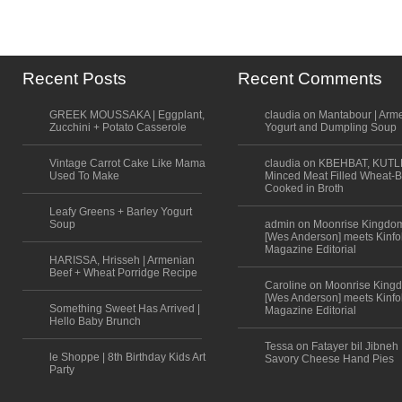
Recent Posts
Recent Comments
GREEK MOUSSAKA | Eggplant,
claudia on Mantabour | Arm
Zucchini + Potato Casserole
Yogurt and Dumpling Soup
Vintage Carrot Cake Like Mama
claudia on KBEHBAT, KUTL
Used To Make
Minced Meat Filled Wheat-B
Cooked in Broth
Leafy Greens + Barley Yogurt
Soup
admin on Moonrise Kingdo
[Wes Anderson] meets Kinfo
Magazine Editorial
HARISSA, Hrisseh | Armenian
Beef + Wheat Porridge Recipe
Caroline on Moonrise King
[Wes Anderson] meets Kinfo
Something Sweet Has Arrived |
Magazine Editorial
Hello Baby Brunch
Tessa on Fatayer bil Jibneh 
le Shoppe | 8th Birthday Kids Art
Savory Cheese Hand Pies
Party
Scroll to top