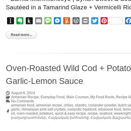
Instapaper
Evernote
Push
Email
Message
Messenger
Yummly
WordPress
Print
Twitter
Pinterest
to
Kindle
Read more...
Oven-Roasted Wild Cod + Potatoe
Garlic-Lemon Sauce
August 6, 2014
Armenian Recipe
,
Everyday Food
,
Main Courses
,
My Food Roots
,
Recipe B
No Comments
armenian food
,
armenian recipe
,
chiles
,
cilantro
,
coriander powder
,
dutch y
garlic
,
Himalayan pink salt crystals
,
icelandic haddock
,
lebanese food
,
lemo
oil
,
oven-roasted
,
potatoes
,
quick & easy recipe
,
recipe
,
seafood
,
weeknight
բաղադրատոմսեր
,
Հայկական խոհանոց
,
Հայկական Ճաշատե