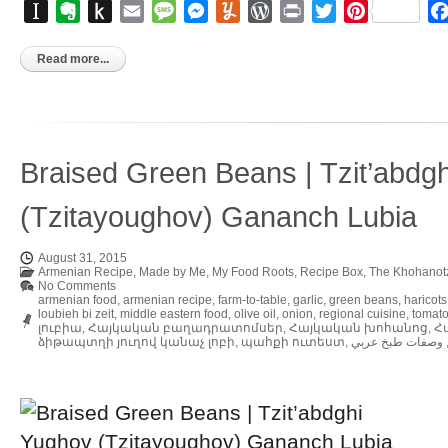
Instapaper
Evernote
Push
Email
Message
Messenger
Yummly
WordPress
Print
Twitter
Pinterest
to
Kindle
Read more...
Braised Green Beans | Tzit’abdg
(Tzitayoughov) Gananch Lubia
August 31, 2015
Armenian Recipe
,
Made by Me
,
My Food Roots
,
Recipe Box
,
The Khohanot
No Comments
armenian food
,
armenian recipe
,
farm-to-table
,
garlic
,
green beans
,
haricots
loubieh bi zeit
,
middle eastern food
,
olive oil
,
onion
,
regional cuisine
,
tomat
լուբիա
,
Հայկական բաղադրատոմսեր
,
Հայկական խոհանոց
,
Հ
ձիթապտղի յուղով կանաչ լոբի
,
պահքի ուտեստ
,
وصفات طبخ عربي