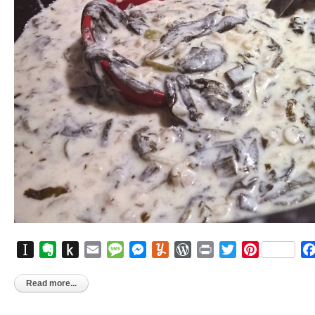
Instapaper
Evernote
Push
Email
Message
Messenger
Yummly
WordPress
Print
Twitter
Pinterest
to
Kindle
Read more...