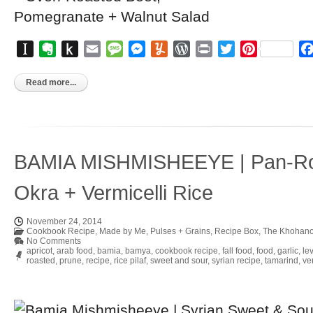
Instapaper
Evernote
Push
Email
Message
Messenger
Yummly
WordPress
Print
Twitter
Pinterest
to
Kindle
Read more...
BAMIA MISHMISHEEYE | Pan-Ro
Okra + Vermicelli Rice
November 24, 2014
Cookbook Recipe
,
Made by Me
,
Pulses + Grains
,
Recipe Box
,
The Khohano
No Comments
apricot
,
arab food
,
bamia
,
bamya
,
cookbook recipe
,
fall food
,
food
,
garlic
,
le
roasted
,
prune
,
recipe
,
rice pilaf
,
sweet and sour
,
syrian recipe
,
tamarind
,
ver