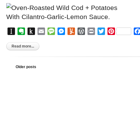
Instapaper
Evernote
Push
Email
Message
Messenger
Yummly
WordPress
Print
Twitter
Pinterest
to
Kindle
Read more...
Older posts