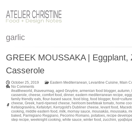
garlic
GREEK MOUSSAKA | Eggplant, Zu
Casserole
October 25, 2019
Eastern Mediterranean
,
Levantine Cuisine
,
Main C
No Comments
#eattheworld
,
#saveurmag
,
aged Gruyère
,
armenian food blogger
,
autumn
,
casserole
,
cheese
,
comfort food
,
dinner
,
eastern mediterranean recipe
,
eggp
family friendly eats
,
flour-based sauce
,
food blog
,
food blogger
,
food+culture
cheese
,
Greek
,
hard-ripened cheese
,
heirloom beefsteak tomato
,
home coo
Kefalograviéra
,
Kefalotyri
,
Kerrygold's Dubliner cheese
,
levant food
,
Macedo
cooking
,
middle eastern food
,
milk
,
mornay sauce
,
mousakás
,
moussaka
,
m
baked
,
Parmigiano Reggiano
,
Pecorino Romano
,
potatoes
,
recipe develope
step recipe
,
weeknight cooking
,
white sauce
,
winter food
,
zucchini
,
γραβιέρ