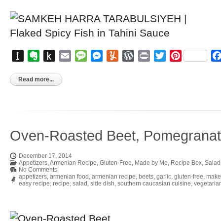
Instapaper
Evernote
Push
Email
Message
Messenger
Yummly
WordPress
Print
Twitter
Pinterest
to
Kindle
Read more...
Oven-Roasted Beet, Pomegranat
December 17, 2014
Appetizers
,
Armenian Recipe
,
Gluten-Free
,
Made by Me
,
Recipe Box
,
Salad
No Comments
appetizers
,
armenian food
,
armenian recipe
,
beets
,
garlic
,
gluten-free
,
make
easy recipe
,
recipe
,
salad
,
side dish
,
southern caucasian cuisine
,
vegetaria