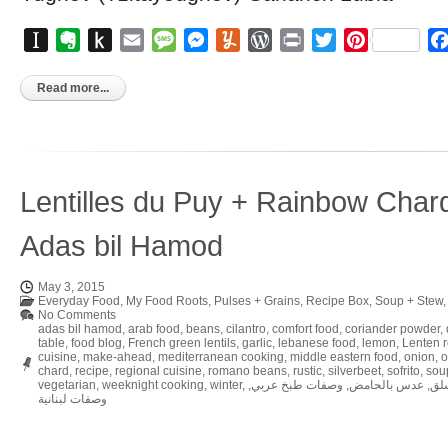
Instapaper
Evernote
Push
Email
Message
Messenger
Yummly
WordPress
Print
Twitter
Pinterest
to
Kindle
Read more...
Lentilles du Puy + Rainbow Char
Adas bil Hamod
May 3, 2015
Everyday Food
,
My Food Roots
,
Pulses + Grains
,
Recipe Box
,
Soup + Stew
No Comments
adas bil hamod
,
arab food
,
beans
,
cilantro
,
comfort food
,
coriander powder
,
table
,
food blog
,
French green lentils
,
garlic
,
lebanese food
,
lemon
,
Lenten 
cuisine
,
make-ahead
,
mediterranean cooking
,
middle eastern food
,
onion
,
o
chard
,
recipe
,
regional cuisine
,
romano beans
,
rustic
,
silverbeet
,
sofrito
,
sou
vegetarian
,
weeknight cooking
,
winter
,
,
وصفات طبخ عربي
,
عدس بالحامض
,
شو
وصفات لبنانية