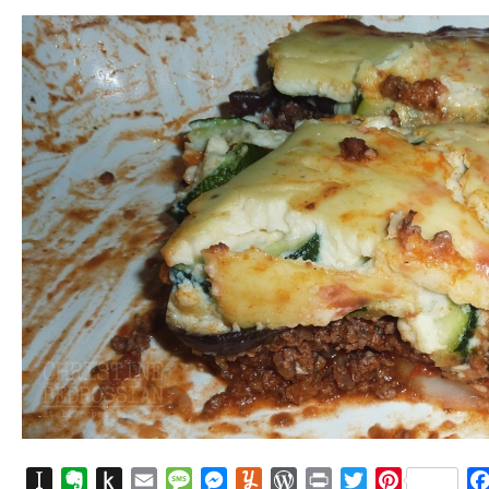
Instapaper
Evernote
Push
Email
Message
Messenger
Yummly
WordPress
Print
Twitter
Pinterest