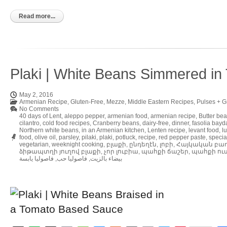
to
Kindle
Read more...
Plaki | White Beans Simmered i
May 2, 2016
Armenian Recipe
,
Gluten-Free
,
Mezze
,
Middle Eastern Recipes
,
Pulses + G
No Comments
40 days of Lent
,
aleppo pepper
,
armenian food
,
armenian recipe
,
Butter be
cilantro
,
cold food recipes
,
Cranberry beans
,
dairy-free
,
dinner
,
fasolia bayd
Northern white beans
,
in an Armenian kitchen
,
Lenten recipe
,
levant food
,
l
food
,
olive oil
,
parsley
,
pilaki
,
plaki
,
potluck
,
recipe
,
red pepper paste
,
specia
vegetarian
,
weeknight cooking
,
բլաքի
,
ընդեղէն
,
լոբի
,
Հայկական բա
ձիթապտղի յուղով բլաքի
,
չոր լուբիա
,
պահքի ճաշեր
,
պահքի ու
فاصوليا يابسة
,
فاصوليا حب
,
بيضاء بالزيت