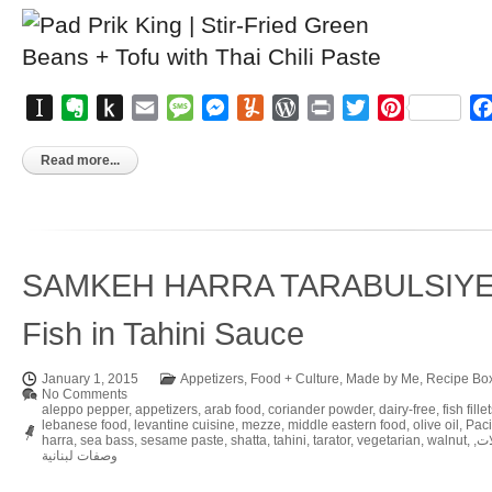
Instapaper
Evernote
Push
Email
Message
Messenger
Yummly
WordPress
Print
Twitter
Pinterest
to
Kindle
Read more...
SAMKEH HARRA TARABULSIYEH 
Fish in Tahini Sauce
January 1, 2015
Appetizers
,
Food + Culture
,
Made by Me
,
Recipe Bo
No Comments
aleppo pepper
,
appetizers
,
arab food
,
coriander powder
,
dairy-free
,
fish fille
lebanese food
,
levantine cuisine
,
mezze
,
middle eastern food
,
olive oil
,
Paci
harra
,
sea bass
,
sesame paste
,
shatta
,
tahini
,
tarator
,
vegetarian
,
walnut
,
,
مق
وصفات لبنانية