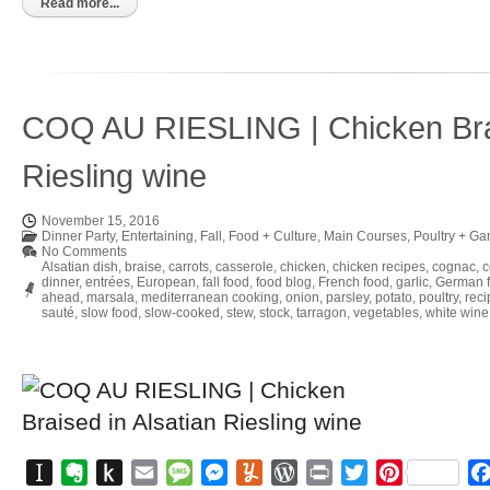
Kindle
Read more...
COQ AU RIESLING | Chicken Brai
Riesling wine
November 15, 2016
Dinner Party
,
Entertaining
,
Fall
,
Food + Culture
,
Main Courses
,
Poultry + G
No Comments
Alsatian dish
,
braise
,
carrots
,
casserole
,
chicken
,
chicken recipes
,
cognac
,
c
dinner
,
entrées
,
European
,
fall food
,
food blog
,
French food
,
garlic
,
German 
ahead
,
marsala
,
mediterranean cooking
,
onion
,
parsley
,
potato
,
poultry
,
reci
sauté
,
slow food
,
slow-cooked
,
stew
,
stock
,
tarragon
,
vegetables
,
white wine
Instapaper
Evernote
Push
Email
Message
Messenger
Yummly
WordPress
Print
Twitter
Pinterest