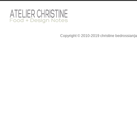
Copyright © 2010-2019 christine bedrossian|ate