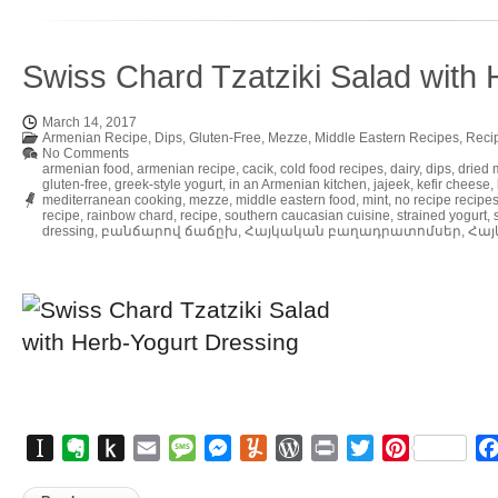
Swiss Chard Tzatziki Salad with 
March 14, 2017
Armenian Recipe
,
Dips
,
Gluten-Free
,
Mezze
,
Middle Eastern Recipes
,
Reci
No Comments
armenian food
,
armenian recipe
,
cacik
,
cold food recipes
,
dairy
,
dips
,
dried 
gluten-free
,
greek-style yogurt
,
in an Armenian kitchen
,
jajeek
,
kefir cheese
,
mediterranean cooking
,
mezze
,
middle eastern food
,
mint
,
no recipe recipe
recipe
,
rainbow chard
,
recipe
,
southern caucasian cuisine
,
strained yogurt
,
dressing
,
բանճարով ճաճըխ
,
Հայկական բաղադրատոմսեր
,
Հայ
Instapaper
Evernote
Push
Email
Message
Messenger
Yummly
WordPress
Print
Twitter
Pinterest
to