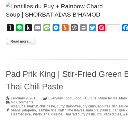
Instapaper
Evernote
Push
Email
Message
Messenger
Yummly
WordPress
Print
Twitter
Pinterest
to
Kindle
Read more...
Pad Prik King | Stir-Fried Green 
Thai Chili Paste
February 9, 2015
Everyday Food
,
Food + Culture
,
Made by Me
,
Main
No Comments
Asian
,
bai makrut
,
chili paste
,
curry
,
dairy-free
,
dry curry
,
egg-free
,
fish sauce
beans
,
jalapeño
,
jasmine rice
,
kaffir lime leaves
,
nam pla
,
palm sugar
,
quick
steamed rice
,
stir-fry
,
Thai cuisine
,
Thai red curry paste
,
tofu
,
vegetables
,
wee