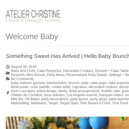
Welcome Baby
Something Sweet Has Arrived | Hello Baby Brunc
August 30, 2019
Baby and Child
,
Cake Popsicles
,
Decorated Cookies
,
Dessert + Cake Table
Desserts
,
Mini Donuts
,
Party Ideas
,
Personalized Party Goods
,
Settings + B
No Comments
baby
,
balloon garland
,
bonbonnière
,
brunch
,
cake
,
cake pops
,
cake popsicl
Bedrossian
,
color palette
,
cookie artist
,
cupcakes
,
decorated cookies
,
desse
Dots Cupcakes
,
event design
,
family
,
floral arrangements
,
funfetti cake
,
gree
l'Atelier de Christine
,
local artisans
,
Los Angeles events
,
marquee letters
,
mi
Milk Bar
,
Oh Baby!
,
party decorations
,
party favors
,
party ideas
,
party planni
tablesetting
,
tableware
,
Target
,
Target Style
,
Tolix Marais A Chair
,
True Food 