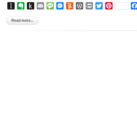
Instapaper
Evernote
Push
Email
Message
Messenger
Yummly
WordPress
Print
Twitter
Pinterest
to
Kindle
Read more...