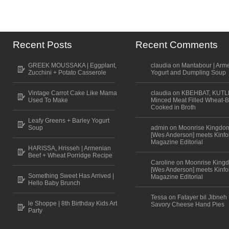
Recent Posts
Recent Comments
GREEK MOUSSAKA | Eggplant,
claudia on Mantabour | Arm
Zucchini + Potato Casserole
Yogurt and Dumpling Soup
Vintage Carrot Cake Like Mama
claudia on KBEHBAT, KUTL
Used To Make
Minced Meat Filled Wheat-B
Cooked in Broth
Leafy Greens + Barley Yogurt
Soup
admin on Moonrise Kingdo
[Wes Anderson] meets Kinfo
Magazine Editorial
HARISSA, Hrisseh | Armenian
Beef + Wheat Porridge Recipe
Caroline on Moonrise King
[Wes Anderson] meets Kinfo
Something Sweet Has Arrived |
Magazine Editorial
Hello Baby Brunch
Tessa on Fatayer bil Jibneh 
le Shoppe | 8th Birthday Kids Art
Savory Cheese Hand Pies
Party
Scroll to top