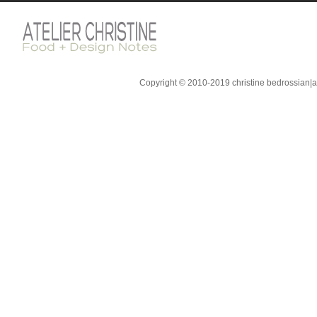
Copyright © 2010-2019 christine bedrossian|ate