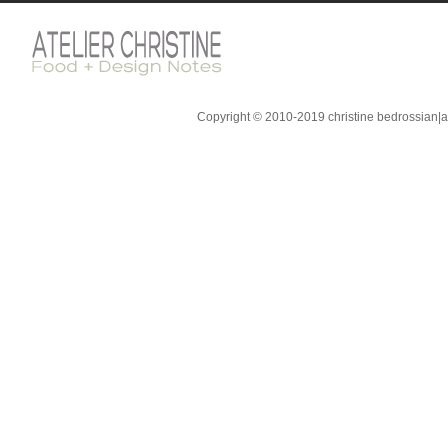
Copyright © 2010-2019 christine bedrossian|ate