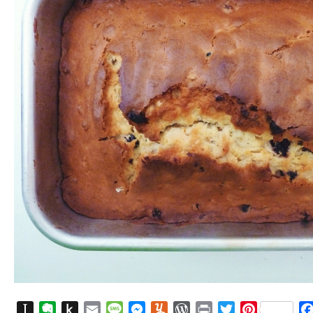
Instapaper
Evernote
Push
Email
Message
Messenger
Yummly
WordPress
Print
Twitter
Pinterest