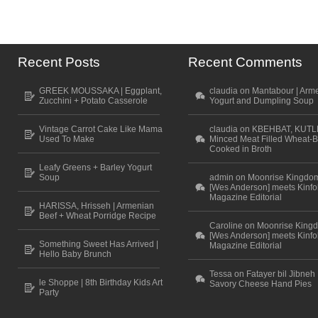
Recent Posts
Recent Comments
GREEK MOUSSAKA | Eggplant,
claudia on Mantabour | Arm
Zucchini + Potato Casserole
Yogurt and Dumpling Soup
Vintage Carrot Cake Like Mama
claudia on KBEHBAT, KUTL
Used To Make
Minced Meat Filled Wheat-B
Cooked in Broth
Leafy Greens + Barley Yogurt
Soup
admin on Moonrise Kingdo
[Wes Anderson] meets Kinfo
Magazine Editorial
HARISSA, Hrisseh | Armenian
Beef + Wheat Porridge Recipe
Caroline on Moonrise King
[Wes Anderson] meets Kinfo
Something Sweet Has Arrived |
Magazine Editorial
Hello Baby Brunch
Tessa on Fatayer bil Jibneh 
le Shoppe | 8th Birthday Kids Art
Savory Cheese Hand Pies
Party
Scroll to top