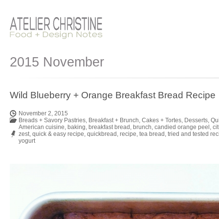
2015 November
Wild Blueberry + Orange Breakfast Bread Recipe
November 2, 2015
Breads + Savory Pastries
,
Breakfast + Brunch
,
Cakes + Tortes
,
Desserts
,
Qu
American cuisine
,
baking
,
breakfast bread
,
brunch
,
candied orange peel
,
ci
zest
,
quick & easy recipe
,
quickbread
,
recipe
,
tea bread
,
tried and tested re
yogurt