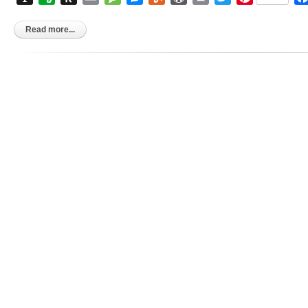
to
Kindle
Read more...