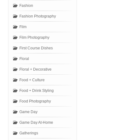
Fashion
Fashion Photography
Film
Film Photography
First Course Dishes
Floral
Floral + Decorative
Food + Culture
Food + Drink Styling
Food Photography
Game Day
Game Day At-Home
Gatherings