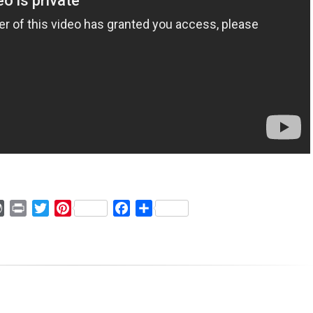
ger
mmly
WordPress
Print
Twitter
Pinterest
Facebook
Share