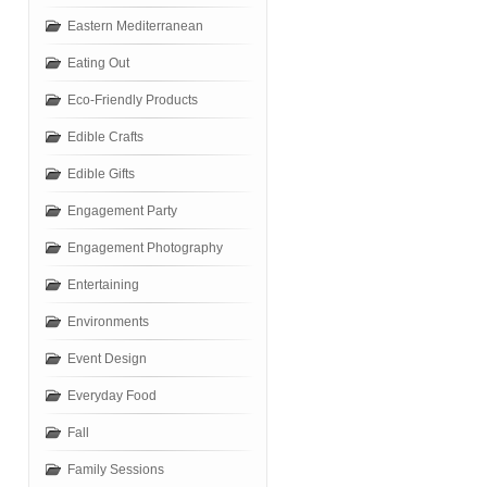
Eastern Mediterranean
Eating Out
Eco-Friendly Products
Edible Crafts
Edible Gifts
Engagement Party
Engagement Photography
Entertaining
Environments
Event Design
Everyday Food
Fall
Family Sessions