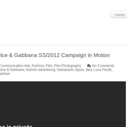
 Dolce & Gabbana SS/2012 Campaign in Motion
Communication Arts
,
Fashion
,
Film
,
Film Photography
No Comments
olce & Gabbana
,
fashion advertising
,
Giampaolo Sgura
,
Italy
,
Luca Finotti
,
ashion