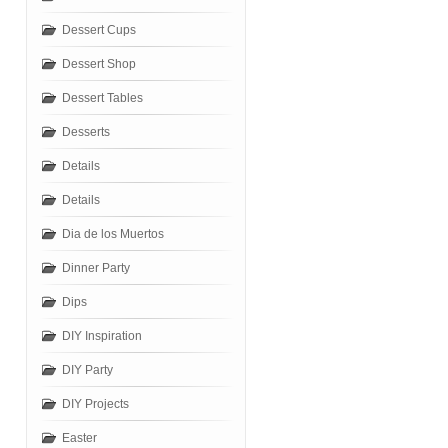
Dessert Cups
Dessert Shop
Dessert Tables
Desserts
Details
Details
Dia de los Muertos
Dinner Party
Dips
DIY Inspiration
DIY Party
DIY Projects
Easter