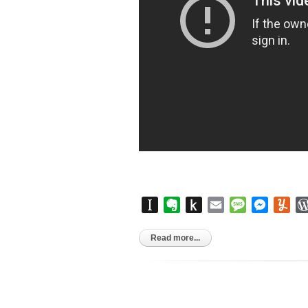
Instapaper
Evernote
Push
Email
Message
Messen
Yu
to
Kindle
Read more...