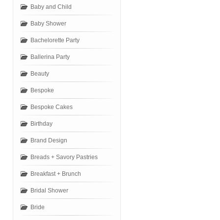
Baby and Child
Baby Shower
Bachelorette Party
Ballerina Party
Beauty
Bespoke
Bespoke Cakes
Birthday
Brand Design
Breads + Savory Pastries
Breakfast + Brunch
Bridal Shower
Bride