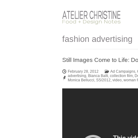
fashion advertising
Still Images Come to Life:
February 28, 2012
Ad Campaigns
,
advertising
,
Bianca Balti
,
collection film
,
D
Monica Bellucci
,
SS/2012
,
video
,
woman f