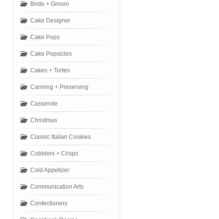
Bride + Groom
Cake Designer
Cake Pops
Cake Popsicles
Cakes + Tortes
Canning + Preserving
Casserole
Christmas
Classic Italian Cookies
Cobblers + Crisps
Cold Appetizer
Communication Arts
Confectionery