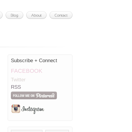
Subscribe + Connect
FACEBOOK
Twitter
RSS