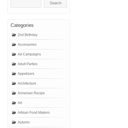
Categories
2nd Birthday
Accessories
Ad Campaigns
Adult Parties
Appetizers
Architecture
Armenian Recipe
Art
Artisan Food Makers
Autumn