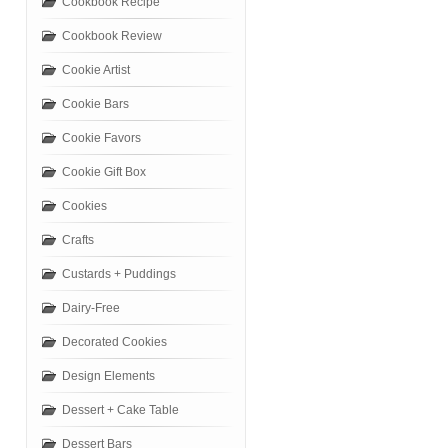
Cookbook Recipe
Cookbook Review
Cookie Artist
Cookie Bars
Cookie Favors
Cookie Gift Box
Cookies
Crafts
Custards + Puddings
Dairy-Free
Decorated Cookies
Design Elements
Dessert + Cake Table
Dessert Bars