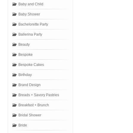
Baby and Child
Baby Shower
Bachelorette Party
Ballerina Party
Beauty
Bespoke
Bespoke Cakes
Birthday
Brand Design
Breads + Savory Pastries
Breakfast + Brunch
Bridal Shower
Bride