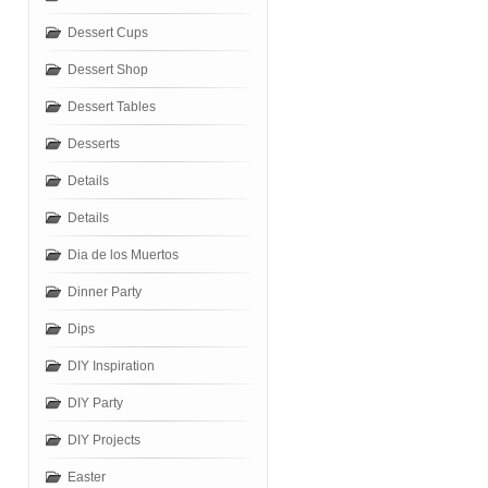
Dessert Cups
Dessert Shop
Dessert Tables
Desserts
Details
Details
Dia de los Muertos
Dinner Party
Dips
DIY Inspiration
DIY Party
DIY Projects
Easter