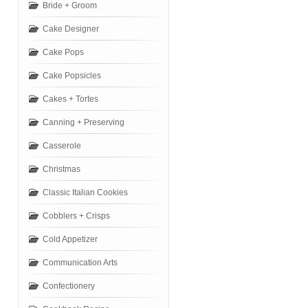
Bride + Groom
Cake Designer
Cake Pops
Cake Popsicles
Cakes + Tortes
Canning + Preserving
Casserole
Christmas
Classic Italian Cookies
Cobblers + Crisps
Cold Appetizer
Communication Arts
Confectionery