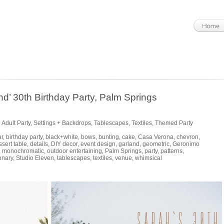
d’ 30th Birthday Party, Palm Springs
 Adult Party
,
Settings + Backdrops
,
Tablescapes
,
Textiles
,
Themed Party
ar
,
birthday party
,
black+white
,
bows
,
bunting
,
cake
,
Casa Verona
,
chevron
,
ssert table
,
details
,
DIY decor
,
event design
,
garland
,
geometric
,
Geronimo
,
monochromatic
,
outdoor entertaining
,
Palm Springs
,
party
,
patterns
,
onary
,
Studio Eleven
,
tablescapes
,
textiles
,
venue
,
whimsical