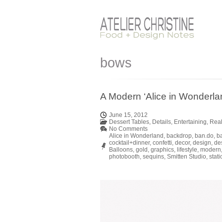
bows
A Modern ‘Alice in Wonderlan
June 15, 2012
Dessert Tables
,
Details
,
Entertaining
,
Real
No Comments
Alice in Wonderland
,
backdrop
,
ban.do
,
b
cocktail+dinner
,
confetti
,
decor
,
design
,
de
Balloons
,
gold
,
graphics
,
lifestyle
,
modern
photobooth
,
sequins
,
Smitten Studio
,
stati