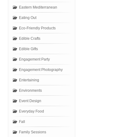
Eastern Mediterranean
Eating Out
Eco-Friendly Products
Edible Crafts
Edible Gifts
Engagement Party
Engagement Photography
Entertaining
Environments
Event Design
Everyday Food
Fall
Family Sessions