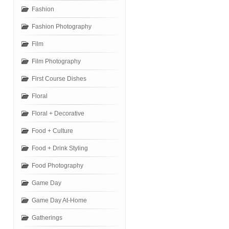
Fashion
Fashion Photography
Film
Film Photography
First Course Dishes
Floral
Floral + Decorative
Food + Culture
Food + Drink Styling
Food Photography
Game Day
Game Day At-Home
Gatherings