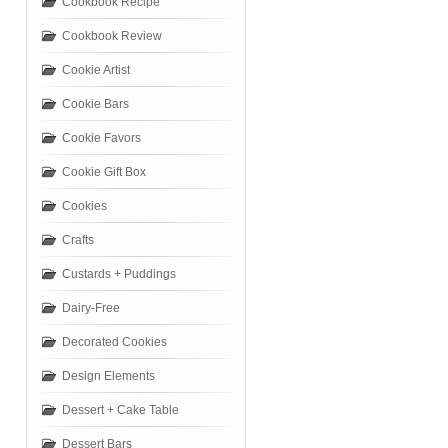
Cookbook Recipe
Cookbook Review
Cookie Artist
Cookie Bars
Cookie Favors
Cookie Gift Box
Cookies
Crafts
Custards + Puddings
Dairy-Free
Decorated Cookies
Design Elements
Dessert + Cake Table
Dessert Bars