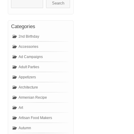
Categories
2nd Birthday
Accessories
Ad Campaigns
Adult Parties
Appetizers
Architecture
Armenian Recipe
Art
Artisan Food Makers
Autumn