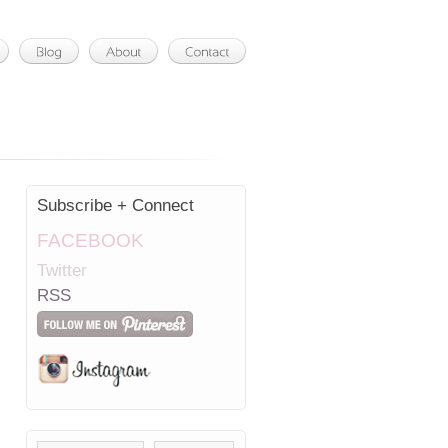
Subscribe + Connect
FACEBOOK
Twitter
RSS