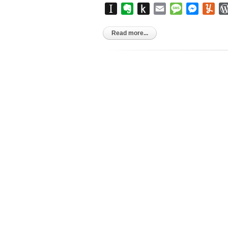
Instapaper
Evernote
Push
Email
Message
Messen
Yu
to
Kindle
Read more...