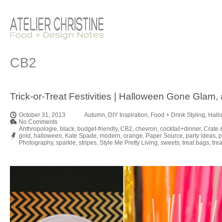
CB2
Trick-or-Treat Festivities | Halloween Gone Glam,
October 31, 2013
Autumn
,
DIY Inspiration
,
Food + Drink Styling
,
Hall
No Comments
Anthropologie
,
black
,
budget-friendly
,
CB2
,
chevron
,
cocktail+dinner
,
Crate 
gold
,
halloween
,
Kate Spade
,
modern
,
orange
,
Paper Source
,
party ideas
,
p
Photography
,
sparkle
,
stripes
,
Style Me Pretty Living
,
sweets
,
treat bags
,
trea