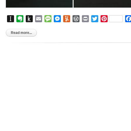
Instapaper
Evernote
Push
Email
Message
Messenger
Yummly
WordPress
Print
Twitter
Pinterest
to
Kindle
Read more...