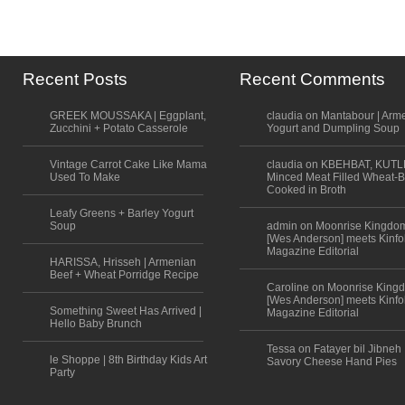
Recent Posts
Recent Comments
GREEK MOUSSAKA | Eggplant,
claudia on Mantabour | Arm
Zucchini + Potato Casserole
Yogurt and Dumpling Soup
Vintage Carrot Cake Like Mama
claudia on KBEHBAT, KUTL
Used To Make
Minced Meat Filled Wheat-B
Cooked in Broth
Leafy Greens + Barley Yogurt
Soup
admin on Moonrise Kingdo
[Wes Anderson] meets Kinfo
Magazine Editorial
HARISSA, Hrisseh | Armenian
Beef + Wheat Porridge Recipe
Caroline on Moonrise King
[Wes Anderson] meets Kinfo
Something Sweet Has Arrived |
Magazine Editorial
Hello Baby Brunch
Tessa on Fatayer bil Jibneh 
le Shoppe | 8th Birthday Kids Art
Savory Cheese Hand Pies
Party
Scroll to top