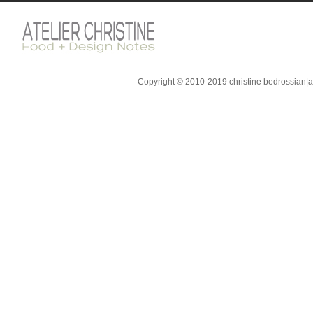
Copyright © 2010-2019 christine bedrossian|ate