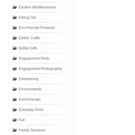
Eastern Mediterranean
Eating Out
Eco-Friendly Products
Edible Crafts
Edible Gifts
Engagement Party
Engagement Photography
Entertaining
Environments
Event Design
Everyday Food
Fall
Family Sessions