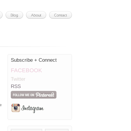
Subscribe + Connect
FACEBOOK
Twitter
RSS
me