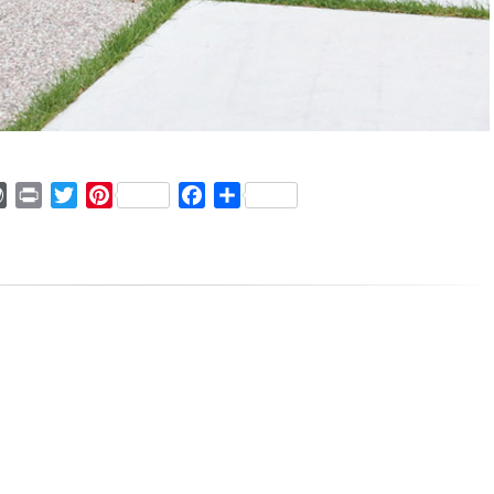
ger
mmly
WordPress
Print
Twitter
Pinterest
Facebook
Share