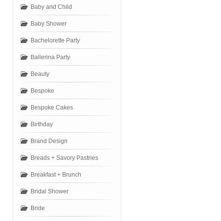
Baby and Child
Baby Shower
Bachelorette Party
Ballerina Party
Beauty
Bespoke
Bespoke Cakes
Birthday
Brand Design
Breads + Savory Pastries
Breakfast + Brunch
Bridal Shower
Bride