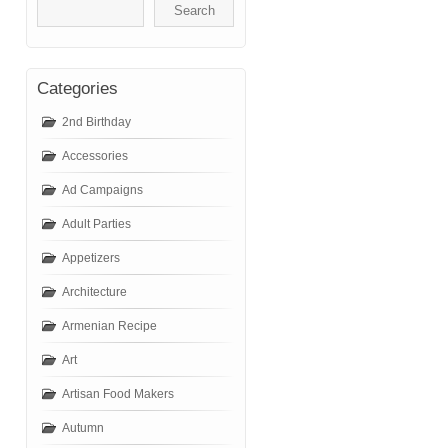
Categories
2nd Birthday
Accessories
Ad Campaigns
Adult Parties
Appetizers
Architecture
Armenian Recipe
Art
Artisan Food Makers
Autumn