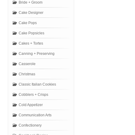
Bride + Groom
Cake Designer
Cake Pops
Cake Popsicles
Cakes + Tortes
Canning + Preserving
Casserole
Christmas
Classic Italian Cookies
Cobblers + Crisps
Cold Appetizer
Communication Arts
Confectionery