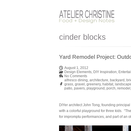
cinder blocks
Yard Remodel Project: Outdo
August 1, 2012
Design Elements
,
DIY Inspiration
,
Enterta
No Comments
alfresco dining
,
architecture
,
backyard
,
bri
grass
,
gravel
,
greenery
,
habitat
,
landscapi
patio
,
pavers
,
playground
,
porch
,
remodel
DIYer architect John Tong, founding principal
with a colorful playground for three kids. “The
for impromptu performances, and part of an ol