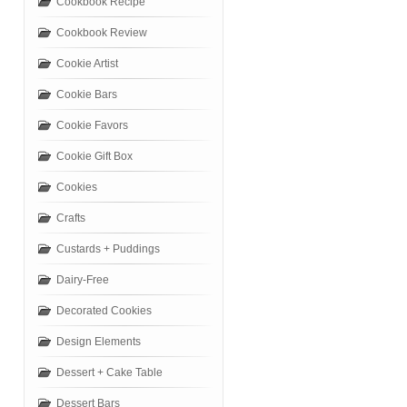
Cookbook Recipe
Cookbook Review
Cookie Artist
Cookie Bars
Cookie Favors
Cookie Gift Box
Cookies
Crafts
Custards + Puddings
Dairy-Free
Decorated Cookies
Design Elements
Dessert + Cake Table
Dessert Bars