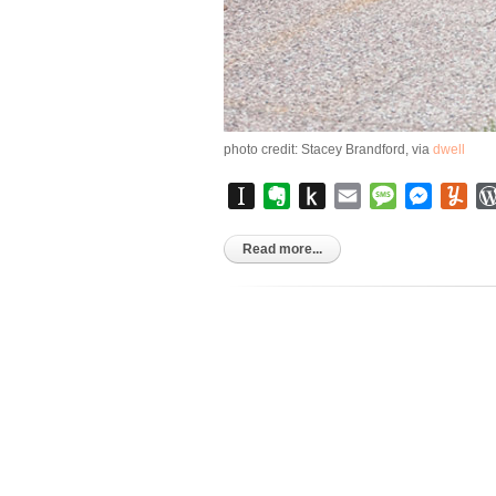
photo credit: Stacey Brandford, via
dwell
Instapaper
Evernote
Push
Email
Message
Messen
Yu
to
Kindle
Read more...