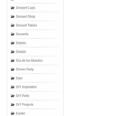
Dessert Cups
Dessert Shop
Dessert Tables
Desserts
Details
Details
Dia de los Muertos
Dinner Party
Dips
DIY Inspiration
DIY Party
DIY Projects
Easter