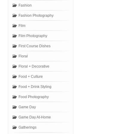
Fashion
Fashion Photography
Film
Film Photography
First Course Dishes
Floral
Floral + Decorative
Food + Culture
Food + Drink Styling
Food Photography
Game Day
Game Day At-Home
Gatherings