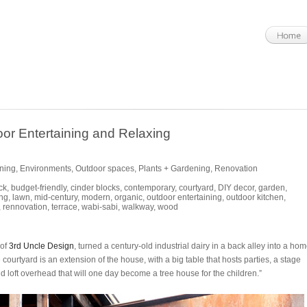
or Entertaining and Relaxing
ining
,
Environments
,
Outdoor spaces
,
Plants + Gardening
,
Renovation
ck
,
budget-friendly
,
cinder blocks
,
contemporary
,
courtyard
,
DIY decor
,
garden
,
ng
,
lawn
,
mid-century
,
modern
,
organic
,
outdoor entertaining
,
outdoor kitchen
,
,
rennovation
,
terrace
,
wabi-sabi
,
walkway
,
wood
 of
3rd Uncle Design
, turned a century-old industrial dairy in a back alley into a ho
 courtyard is an extension of the house, with a big table that hosts parties, a stage
d loft overhead that will one day become a tree house for the children.”