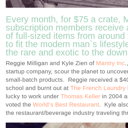
Every month, for $75 a crate
subscription members receive a
of full-sized items from around
to fit the modern man`s lifestyl
the rare and exotic to the downr
Reggie Milligan and Kyle Zien of
Mantry Inc
.
startup company, scour the planet to uncover 
small-batch products. Reggie received a $40
school and burnt out at
The French Laundry
lucky to work under
Thomas Keller
in 2004 a
voted the
World’s Best Restaurant
. Kyle als
the restaurant/beverage industry traveling t