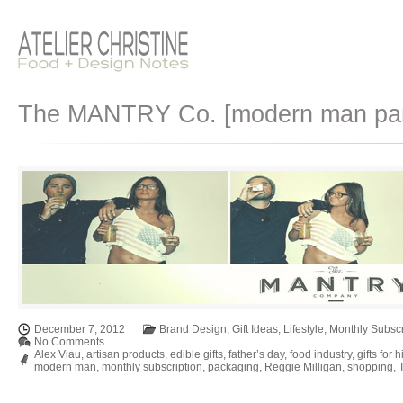
The MANTRY Co. [modern man pantr
December 7, 2012
Brand Design
,
Gift Ideas
,
Lifestyle
,
Monthly Subscr
No Comments
Alex Viau
,
artisan products
,
edible gifts
,
father’s day
,
food industry
,
gifts for 
modern man
,
monthly subscription
,
packaging
,
Reggie Milligan
,
shopping
,