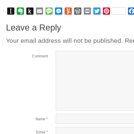
Instapaper
Evernote
Push
Email
Message
Messenger
Yummly
WordPress
Print
Twitter
Pinterest
to
Leave a Reply
Kindle
Your email address will not be published.
Req
Comment
Name
*
Email
*