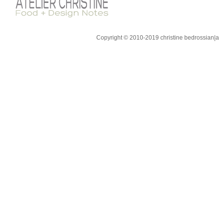
Copyright © 2010-2019 christine bedrossian|ate