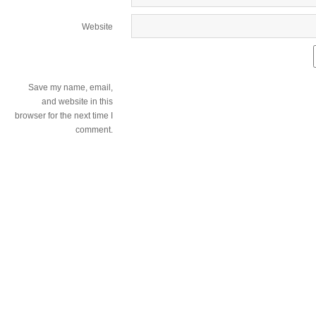
Website
Save my name, email,
and website in this
browser for the next time I
comment.