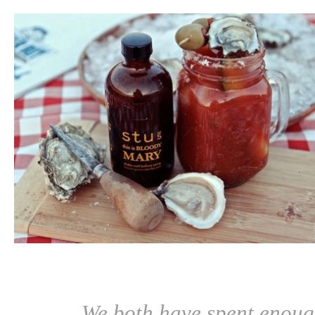
We both have spent enoug