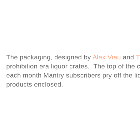
The packaging, designed by
Alex Viau
and
T
prohibition era liquor crates. The top of the 
each month Mantry subscribers pry off the lid
products enclosed.