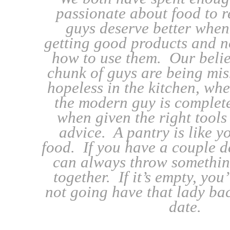
passionate about food to r
guys deserve better when
getting good products and n
how to use them. Our belief
chunk of guys are being mis
hopeless in the kitchen, when
the modern guy is complet
when given the right tools
advice. A pantry is like yo
food. If you have a couple d
can always throw somethin
together. If it’s empty, you
not going have that lady ba
date.