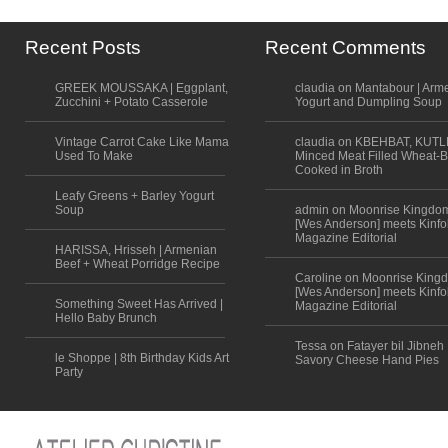
Recent Posts
Recent Comments
GREEK MOUSSAKA | Eggplant,
claudia on Mantabour | Arm
Zucchini + Potato Casserole
Yogurt and Dumpling Soup
Vintage Carrot Cake Like Mama
claudia on KBEHBAT, KUTL
Used To Make
Minced Meat Filled Wheat-B
Cooked in Broth
Leafy Greens + Barley Yogurt
Soup
admin on Moonrise Kingdo
[Wes Anderson] meets Kinfo
Magazine Editorial
HARISSA, Hrisseh | Armenian
Beef + Wheat Porridge Recipe
Caroline on Moonrise King
[Wes Anderson] meets Kinfo
Something Sweet Has Arrived |
Magazine Editorial
Hello Baby Brunch
Tessa on Fatayer bil Jibneh 
le Shoppe | 8th Birthday Kids Art
Savory Cheese Hand Pies
Party
Scroll to top