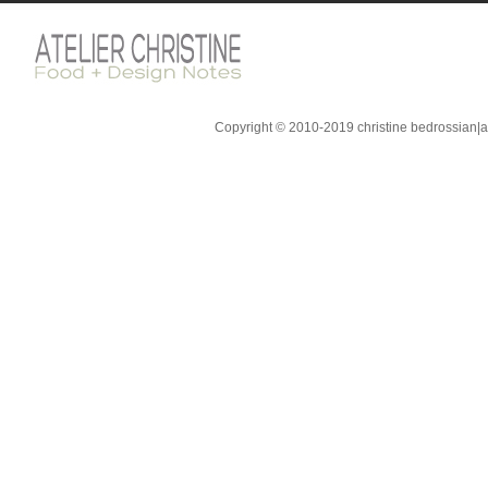
Copyright © 2010-2019 christine bedrossian|ate