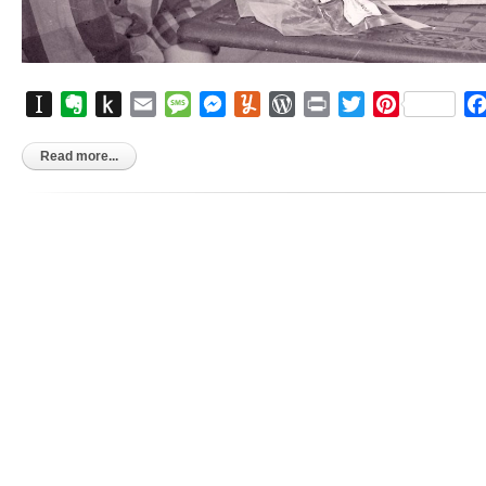
Instapaper
Evernote
Push
Email
Message
Messenger
Yummly
WordPress
Print
Twitter
Pinterest
to
Kindle
Read more...