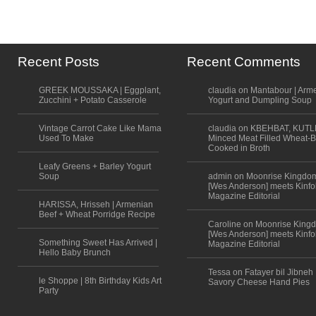
Recent Posts
Recent Comments
GREEK MOUSSAKA | Eggplant,
claudia on Mantabour | Arm
Zucchini + Potato Casserole
Yogurt and Dumpling Soup
Vintage Carrot Cake Like Mama
claudia on KBEHBAT, KUTL
Used To Make
Minced Meat Filled Wheat-B
Cooked in Broth
Leafy Greens + Barley Yogurt
Soup
admin on Moonrise Kingdo
[Wes Anderson] meets Kinfo
Magazine Editorial
HARISSA, Hrisseh | Armenian
Beef + Wheat Porridge Recipe
Caroline on Moonrise King
[Wes Anderson] meets Kinfo
Something Sweet Has Arrived |
Magazine Editorial
Hello Baby Brunch
Tessa on Fatayer bil Jibneh 
le Shoppe | 8th Birthday Kids Art
Savory Cheese Hand Pies
Party
Scroll to top