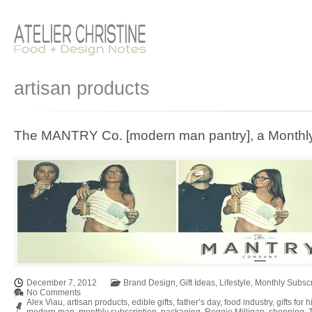
artisan products
The MANTRY Co. [modern man pantry], a Monthly
December 7, 2012
Brand Design
,
Gift Ideas
,
Lifestyle
,
Monthly Subscr
No Comments
Alex Viau
,
artisan products
,
edible gifts
,
father’s day
,
food industry
,
gifts for 