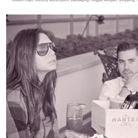
modern man
,
monthly subscription
,
packaging
,
Reggie Milligan
,
shopping
,