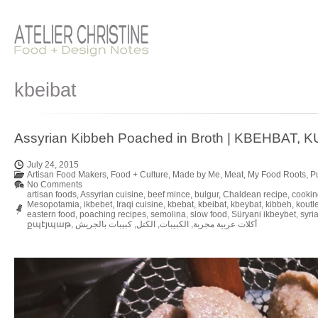
kbeibat
Assyrian Kibbeh Poached in Broth | KBEHBAT, 
July 24, 2015
Artisan Food Makers
,
Food + Culture
,
Made by Me
,
Meat
,
My Food Roots
,
P
No Comments
artisan foods
,
Assyrian cuisine
,
beef mince
,
bulgur
,
Chaldean recipe
,
cookin
Mesopotamia
,
ikbebet
,
Iraqi cuisine
,
kbebat
,
kbeibat
,
kbeybat
,
kibbeh
,
koutl
eastern food
,
poaching recipes
,
semolina
,
slow food
,
Süryani ikbeybet
,
syri
քպէյպաթ
,
كبيبات بالجريش
,
الكتل
,
الكبيبات
,
أكلات عربية مجربة