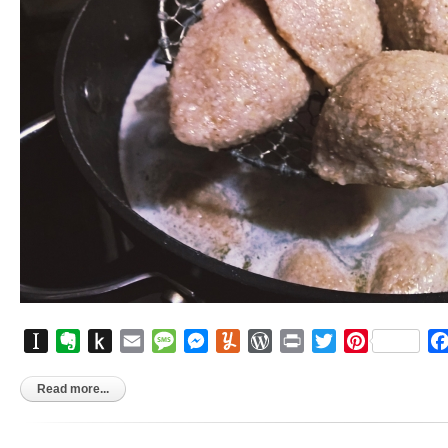
Instapaper
Evernote
Push
Email
Message
Messenger
Yummly
WordPress
Print
Twitter
Pinterest
to
Kindle
Read more...