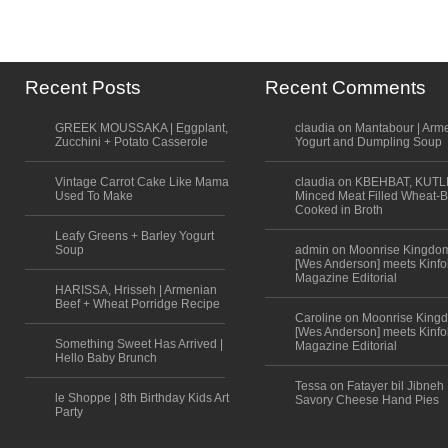
Recent Posts
Recent Comments
GREEK MOUSSAKA | Eggplant,
claudia on Mantabour | Arm
Zucchini + Potato Casserole
Yogurt and Dumpling Soup
Vintage Carrot Cake Like Mama
claudia on KBEHBAT, KUTL
Used To Make
Minced Meat Filled Wheat-B
Cooked in Broth
Leafy Greens + Barley Yogurt
Soup
admin on Moonrise Kingdo
[Wes Anderson] meets Kinfo
Magazine Editorial
HARISSA, Hrisseh | Armenian
Beef + Wheat Porridge Recipe
Caroline on Moonrise King
[Wes Anderson] meets Kinfo
Something Sweet Has Arrived |
Magazine Editorial
Hello Baby Brunch
Tessa on Fatayer bil Jibneh 
le Shoppe | 8th Birthday Kids Art
Savory Cheese Hand Pies
Party
Scroll to top