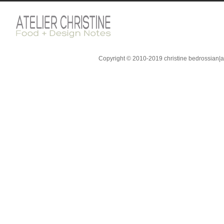
Copyright © 2010-2019 christine bedrossian|ate