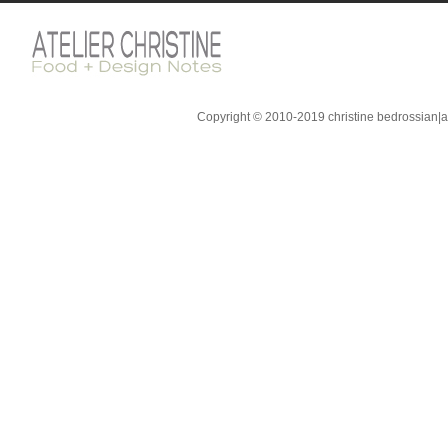
Copyright © 2010-2019 christine bedrossian|ate