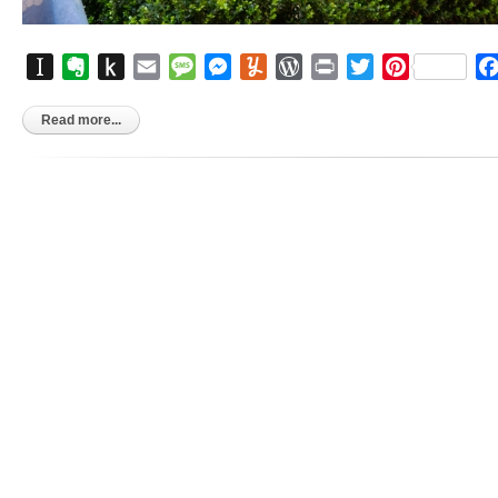
Instapaper
Evernote
Push
Email
Message
Messenger
Yummly
WordPress
Print
Twitter
Pinterest
to
Kindle
Read more...