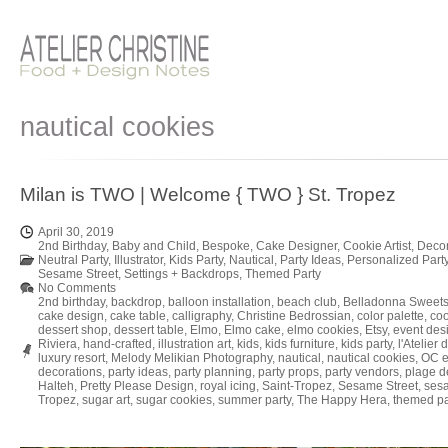
nautical cookies
Milan is TWO | Welcome { TWO } St. Tropez
April 30, 2019
2nd Birthday
,
Baby and Child
,
Bespoke
,
Cake Designer
,
Cookie Artist
,
Decor
Neutral Party
,
Illustrator
,
Kids Party
,
Nautical
,
Party Ideas
,
Personalized Part
Sesame Street
,
Settings + Backdrops
,
Themed Party
No Comments
2nd birthday
,
backdrop
,
balloon installation
,
beach club
,
Belladonna Sweet
cake design
,
cake table
,
calligraphy
,
Christine Bedrossian
,
color palette
,
coo
dessert shop
,
dessert table
,
Elmo
,
Elmo cake
,
elmo cookies
,
Etsy
,
event des
Riviera
,
hand-crafted
,
illustration art
,
kids
,
kids furniture
,
kids party
,
l'Atelier 
luxury resort
,
Melody Melikian Photography
,
nautical
,
nautical cookies
,
OC e
decorations
,
party ideas
,
party planning
,
party props
,
party vendors
,
plage 
Halteh
,
Pretty Please Design
,
royal icing
,
Saint-Tropez
,
Sesame Street
,
sesa
Tropez
,
sugar art
,
sugar cookies
,
summer party
,
The Happy Hera
,
themed pa