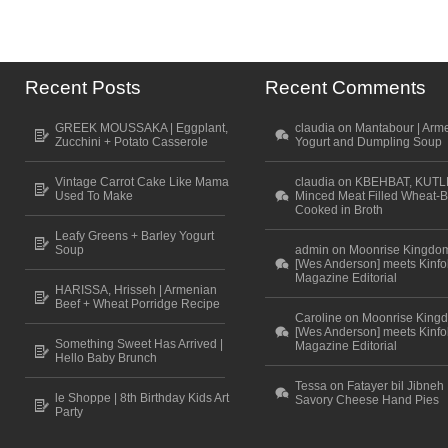
Recent Posts
Recent Comments
GREEK MOUSSAKA | Eggplant,
claudia on Mantabour | Arm
Zucchini + Potato Casserole
Yogurt and Dumpling Soup
Vintage Carrot Cake Like Mama
claudia on KBEHBAT, KUTL
Used To Make
Minced Meat Filled Wheat-B
Cooked in Broth
Leafy Greens + Barley Yogurt
Soup
admin on Moonrise Kingdo
[Wes Anderson] meets Kinfo
Magazine Editorial
HARISSA, Hrisseh | Armenian
Beef + Wheat Porridge Recipe
Caroline on Moonrise King
[Wes Anderson] meets Kinfo
Something Sweet Has Arrived |
Magazine Editorial
Hello Baby Brunch
Tessa on Fatayer bil Jibneh 
le Shoppe | 8th Birthday Kids Art
Savory Cheese Hand Pies
Party
Scroll to top