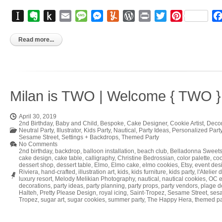
Instapaper
Evernote
Push
Email
Message
Messenger
Yummly
WordPress
Print
Twitter
Pinterest
to
Kindle
Read more...
Milan is TWO | Welcome { TWO } 
April 30, 2019
2nd Birthday
,
Baby and Child
,
Bespoke
,
Cake Designer
,
Cookie Artist
,
Decor
Neutral Party
,
Illustrator
,
Kids Party
,
Nautical
,
Party Ideas
,
Personalized Part
Sesame Street
,
Settings + Backdrops
,
Themed Party
No Comments
2nd birthday
,
backdrop
,
balloon installation
,
beach club
,
Belladonna Sweet
cake design
,
cake table
,
calligraphy
,
Christine Bedrossian
,
color palette
,
coo
dessert shop
,
dessert table
,
Elmo
,
Elmo cake
,
elmo cookies
,
Etsy
,
event des
Riviera
,
hand-crafted
,
illustration art
,
kids
,
kids furniture
,
kids party
,
l'Atelier 
luxury resort
,
Melody Melikian Photography
,
nautical
,
nautical cookies
,
OC e
decorations
,
party ideas
,
party planning
,
party props
,
party vendors
,
plage 
Halteh
,
Pretty Please Design
,
royal icing
,
Saint-Tropez
,
Sesame Street
,
sesa
Tropez
,
sugar art
,
sugar cookies
,
summer party
,
The Happy Hera
,
themed pa