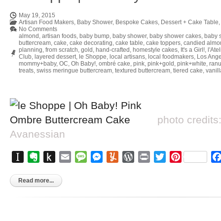
May 19, 2015
Artisan Food Makers
,
Baby Shower
,
Bespoke Cakes
,
Dessert + Cake Table
No Comments
almond
,
artisan foods
,
baby bump
,
baby shower
,
baby shower cakes
,
baby 
buttercream
,
cake
,
cake decorating
,
cake table
,
cake toppers
,
candied almo
planning
,
from scratch
,
gold
,
hand-crafted
,
homestyle cakes
,
It's a Girl!
,
l'Ate
Club
,
layered dessert
,
le Shoppe
,
local artisans
,
local foodmakers
,
Los Ange
mommy+baby
,
OC
,
Oh Baby!
,
ombré cake
,
pink
,
pink+gold
,
pink+white
,
ran
treats
,
swiss meringue buttercream
,
textured buttercream
,
tiered cake
,
vanil
photo credits
Avanessian
Instapaper
Evernote
Push
Email
Message
Messenger
Yummly
WordPress
Print
Twitter
Pinterest
to
Kindle
Read more...