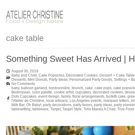
cake table
Something Sweet Has Arrived | H
August 30, 2019
Baby and Child
,
Cake Popsicles
,
Decorated Cookies
,
Dessert + Cake Table
Desserts
,
Mini Donuts
,
Party Ideas
,
Personalized Party Goods
,
Settings + B
No Comments
baby
,
balloon garland
,
bonbonnière
,
brunch
,
cake
,
cake pops
,
cake popsicl
Bedrossian
,
color palette
,
cookie artist
,
cupcakes
,
decorated cookies
,
desse
Dots Cupcakes
,
event design
,
family
,
floral arrangements
,
funfetti cake
,
gree
l'Atelier de Christine
,
local artisans
,
Los Angeles events
,
marquee letters
,
mi
Milk Bar
,
Oh Baby!
,
party decorations
,
party favors
,
party ideas
,
party planni
tablesetting
,
tableware
,
Target
,
Target Style
,
Tolix Marais A Chair
,
True Food 