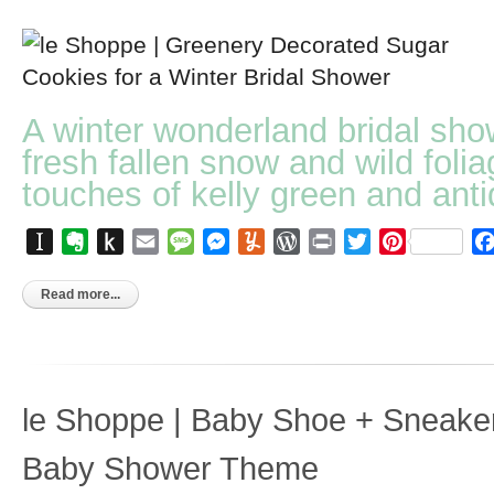
A winter wonderland bridal sho
fresh fallen snow and wild folia
touches of kelly green and anti
Instapaper
Evernote
Push
Email
Message
Messenger
Yummly
WordPress
Print
Twitter
Pinterest
to
Kindle
Read more...
le Shoppe | Baby Shoe + Sneake
Baby Shower Theme