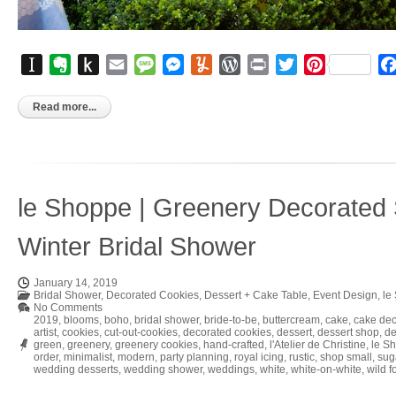
Instapaper
Evernote
Push
Email
Message
Messenger
Yummly
WordPress
Print
Twitter
Pinterest
to
Kindle
Read more...
le Shoppe | Greenery Decorated 
Winter Bridal Shower
January 14, 2019
Bridal Shower
,
Decorated Cookies
,
Dessert + Cake Table
,
Event Design
,
le
No Comments
2019
,
blooms
,
boho
,
bridal shower
,
bride-to-be
,
buttercream
,
cake
,
cake dec
artist
,
cookies
,
cut-out-cookies
,
decorated cookies
,
dessert
,
dessert shop
,
de
green
,
greenery
,
greenery cookies
,
hand-crafted
,
l'Atelier de Christine
,
le S
order
,
minimalist
,
modern
,
party planning
,
royal icing
,
rustic
,
shop small
,
sug
wedding desserts
,
wedding shower
,
weddings
,
white
,
white-on-white
,
wild f