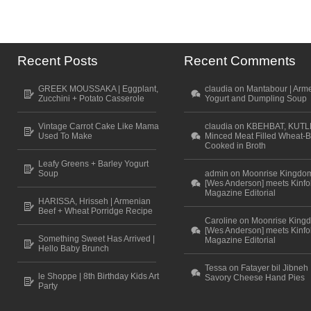
Recent Posts
Recent Comments
GREEK MOUSSAKA | Eggplant,
claudia on Mantabour | Arm
Zucchini + Potato Casserole
Yogurt and Dumpling Soup
Vintage Carrot Cake Like Mama
claudia on KBEHBAT, KUTL
Used To Make
Minced Meat Filled Wheat-B
Cooked in Broth
Leafy Greens + Barley Yogurt
Soup
admin on Moonrise Kingdo
[Wes Anderson] meets Kinfo
Magazine Editorial
HARISSA, Hrisseh | Armenian
Beef + Wheat Porridge Recipe
Caroline on Moonrise King
[Wes Anderson] meets Kinfo
Something Sweet Has Arrived |
Magazine Editorial
Hello Baby Brunch
Tessa on Fatayer bil Jibneh 
le Shoppe | 8th Birthday Kids Art
Savory Cheese Hand Pies
Party
Scroll to top