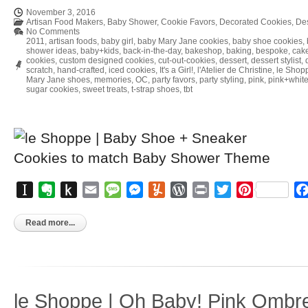
November 3, 2016
Artisan Food Makers
,
Baby Shower
,
Cookie Favors
,
Decorated Cookies
,
Des
No Comments
2011
,
artisan foods
,
baby girl
,
baby Mary Jane cookies
,
baby shoe cookies
,
shower ideas
,
baby+kids
,
back-in-the-day
,
bakeshop
,
baking
,
bespoke
,
cake
cookies
,
custom designed cookies
,
cut-out-cookies
,
dessert
,
dessert stylist
,
scratch
,
hand-crafted
,
iced cookies
,
It's a Girl!
,
l'Atelier de Christine
,
le Shop
Mary Jane shoes
,
memories
,
OC
,
party favors
,
party styling
,
pink
,
pink+whit
sugar cookies
,
sweet treats
,
t-strap shoes
,
tbt
Instapaper
Evernote
Push
Email
Message
Messenger
Yummly
WordPress
Print
Twitter
Pinterest
to
Kindle
Read more...
le Shoppe | Oh Baby! Pink Ombr