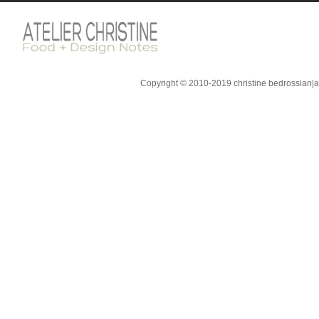
Copyright © 2010-2019 christine bedrossian|ate