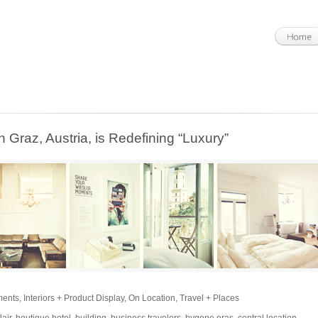
n Graz, Austria, is Redefining “Luxury”
ments
,
Interiors + Product Display
,
On Location
,
Travel + Places