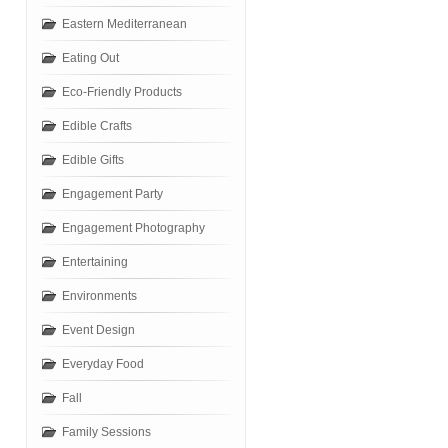
Eastern Mediterranean
Eating Out
Eco-Friendly Products
Edible Crafts
Edible Gifts
Engagement Party
Engagement Photography
Entertaining
Environments
Event Design
Everyday Food
Fall
Family Sessions