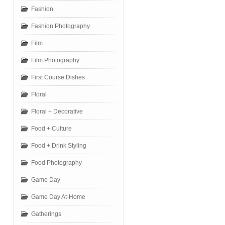
Fashion
Fashion Photography
Film
Film Photography
First Course Dishes
Floral
Floral + Decorative
Food + Culture
Food + Drink Styling
Food Photography
Game Day
Game Day At-Home
Gatherings