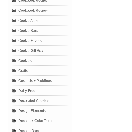
Cookbook Recipe
Cookbook Review
Cookie Artist
Cookie Bars
Cookie Favors
Cookie Gift Box
Cookies
Crafts
Custards + Puddings
Dairy-Free
Decorated Cookies
Design Elements
Dessert + Cake Table
Dessert Bars