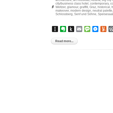
architecture
,
art nouveau
,
Austria
,
big city f
city/business class hotel
,
contemporary
,
co
Weltzer
,
glamour
,
graffiti
,
Graz
,
historical
,
h
makeover
,
modern design
,
neutral palette
Schlossberg
,
Senf und Söhne
,
Speisesaal
Instapaper
Evernote
Push
Email
Message
Messen
Yu
to
Kindle
Read more...