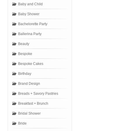
Baby and Child
Baby Shower
Bachelorette Party
Ballerina Party
Beauty
Bespoke
Bespoke Cakes
Birthday
Brand Design
Breads + Savory Pastries
Breakfast + Brunch
Bridal Shower
Bride