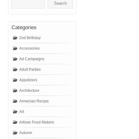
Categories
2nd Birthday
Accessories
Ad Campaigns
Adult Parties
Appetizers
Architecture
Armenian Recipe
Art
Artisan Food Makers
Autumn