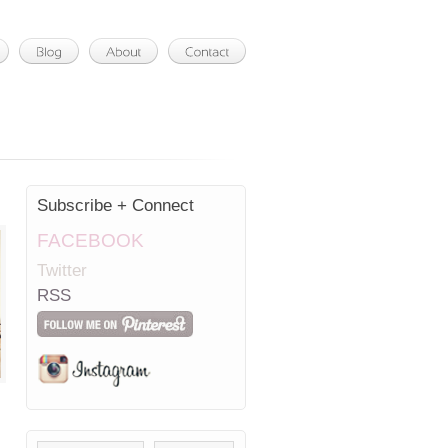
Subscribe + Connect
FACEBOOK
Twitter
RSS