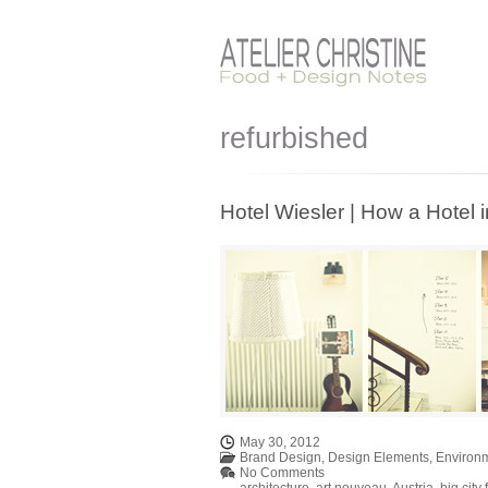
refurbished
Hotel Wiesler | How a Hotel i
May 30, 2012
Brand Design
,
Design Elements
,
Environ
No Comments