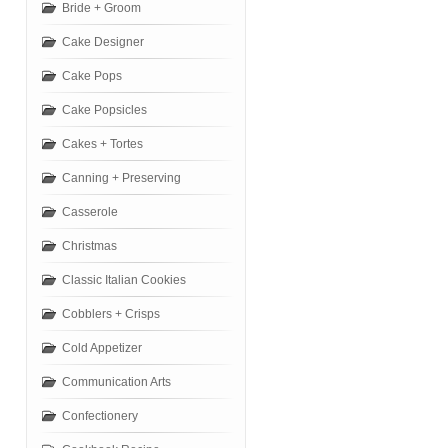
Bride + Groom
Cake Designer
Cake Pops
Cake Popsicles
Cakes + Tortes
Canning + Preserving
Casserole
Christmas
Classic Italian Cookies
Cobblers + Crisps
Cold Appetizer
Communication Arts
Confectionery