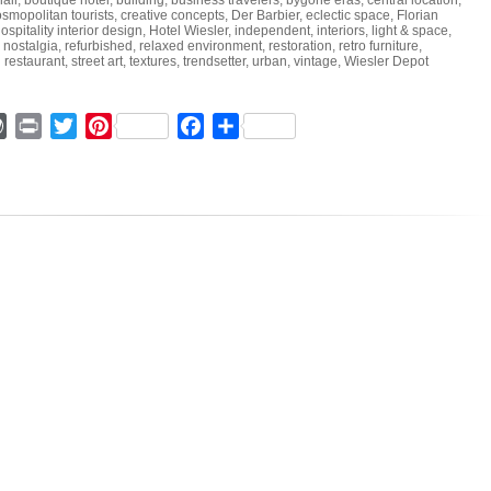
lair
,
boutique hotel
,
building
,
business travelers
,
bygone eras
,
central location
,
smopolitan tourists
,
creative concepts
,
Der Barbier
,
eclectic space
,
Florian
ospitality interior design
,
Hotel Wiesler
,
independent
,
interiors
,
light & space
,
,
nostalgia
,
refurbished
,
relaxed environment
,
restoration
,
retro furniture
,
 restaurant
,
street art
,
textures
,
trendsetter
,
urban
,
vintage
,
Wiesler Depot
ger
mmly
WordPress
Print
Twitter
Pinterest
Facebook
Share