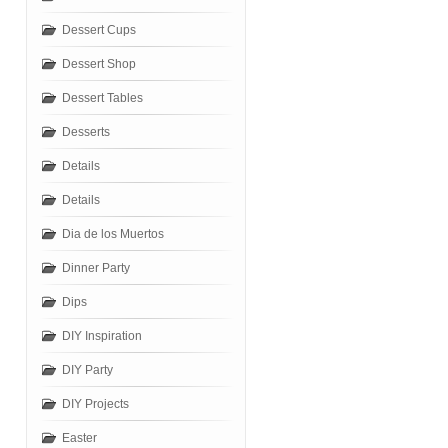
Dessert Cups
Dessert Shop
Dessert Tables
Desserts
Details
Details
Dia de los Muertos
Dinner Party
Dips
DIY Inspiration
DIY Party
DIY Projects
Easter