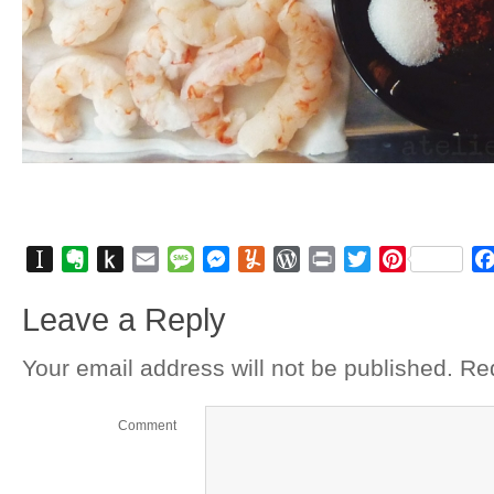
Instapaper
Evernote
Push
Email
Message
Messenger
Yummly
WordPress
Print
Twitter
Pinterest
to
Leave a Reply
Kindle
Your email address will not be published.
Req
Comment