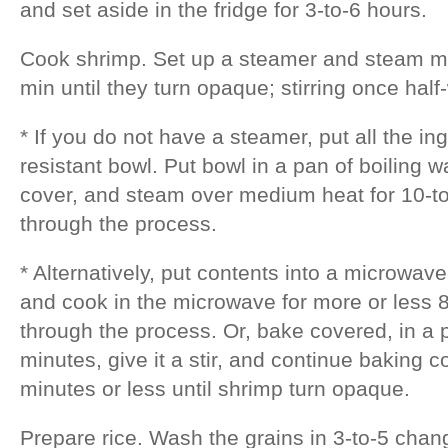
and set aside in the fridge for 3-to-6 hours.
Cook shrimp. Set up a steamer and steam ma
min until they turn opaque; stirring once hal
* If you do not have a steamer, put all the ing
resistant bowl. Put bowl in a pan of boiling wa
cover, and steam over medium heat for 10-to-
through the process.
* Alternatively, put contents into a microwav
and cook in the microwave for more or less 8 
through the process. Or, bake covered, in a
minutes, give it a stir, and continue baking 
minutes or less until shrimp turn opaque.
Prepare rice. Wash the grains in 3-to-5 chang