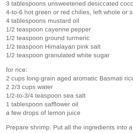
3 tablespoons unsweetened desiccated coc
4-to-6 hot green or red chilies, left whole or s
4 tablespoons mustard oil
1/2 teaspoon cayenne pepper
1/2 teaspoon ground turmeric
1/2 teaspoon Himalayan pink salt
1/2 teaspoon granulated white sugar
for rice:
2 cups long-grain aged aromatic Basmati ric
2 2/3 cups water
1/2-to-3/4 teaspoon sea salt
1 tablespoon safflower oil
a few drops of lemon juice
Prepare shrimp. Put all the ingredients into a