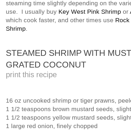
steaming time slightly depending on the vari
use. I usually buy
Key West Pink Shrimp
or
which cook faster, and other times use
Rock
Shrimp
.
STEAMED SHRIMP WITH MUST
GRATED COCONUT
print this recipe
16 oz uncooked shrimp or tiger prawns, pee
1 1/2 teaspoons brown mustard seeds, sligh
1 1/2 teaspoons yellow mustard seeds, sligh
1 large red onion, finely chopped