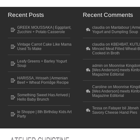
Recent Posts
Recent Comments
GREEK MOUSSAKA | Eggplant,
claudia on Mantabour | Arm
Zucchini + Potato Casserole
Yogurt and Dumpling Soup
Vintage Carrot Cake Like Mama
claudia on KBEHBAT, KUTL
Used To Make
Minced Meat Filled Wheat-B
Cooked in Broth
Leafy Greens + Barley Yogurt
Soup
admin on Moonrise Kingdo
[Wes Anderson] meets Kinfo
Magazine Editorial
HARISSA, Hrisseh | Armenian
Beef + Wheat Porridge Recipe
Caroline on Moonrise King
[Wes Anderson] meets Kinfo
Something Sweet Has Arrived |
Magazine Editorial
Hello Baby Brunch
Tessa on Fatayer bil Jibneh 
le Shoppe | 8th Birthday Kids Art
Savory Cheese Hand Pies
Party
Scroll to top