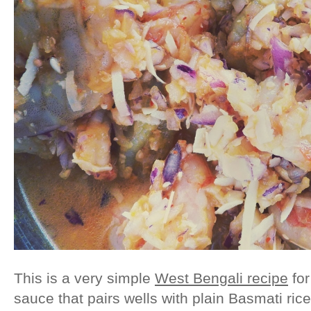
This is a very simple
West Bengali recipe
for
sauce that pairs wells with plain Basmati rice