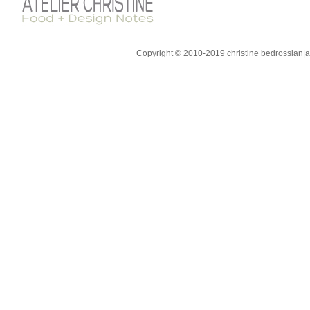
Copyright © 2010-2019 christine bedrossian|ate