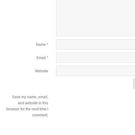
Name
*
Email
*
Website
Save my name, email,
and website in this
browser for the next time I
comment.