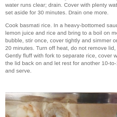
water runs clear; drain. Cover with plenty w
set aside for 30 minutes. Drain one more.
Cook basmati rice. In a heavy-bottomed sauce
lemon juice and rice and bring to a boil on m
bubble, stir once, cover tightly and simmer o
20 minutes. Turn off heat, do not remove lid, 
Gently fluff with fork to separate rice, cover 
the lid back on and let rest for another 10-t
and serve.