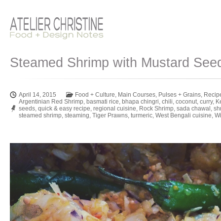
Steamed Shrimp with Mustard See
April 14, 2015
Food + Culture
,
Main Courses
,
Pulses + Grains
,
Recip
Argentinian Red Shrimp
,
basmati rice
,
bhapa chingri
,
chili
,
coconut
,
curry
,
K
seeds
,
quick & easy recipe
,
regional cuisine
,
Rock Shrimp
,
sada chawal
,
sh
steamed shrimp
,
steaming
,
Tiger Prawns
,
turmeric
,
West Bengali cuisine
,
Wi