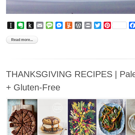
Instapaper
Evernote
Push
Email
Message
Messenger
Yummly
WordPress
Print
Twitter
Pinterest
to
Kindle
Read more...
THANKSGIVING RECIPES | Paleo
+ Gluten-Free