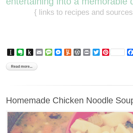
entertaining into a memorable 
{ links to recipes and source
Instapaper
Evernote
Push
Email
Message
Messenger
Yummly
WordPress
Print
Twitter
Pinterest
to
Kindle
Read more...
Homemade Chicken Noodle Sou