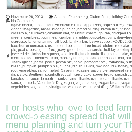
November 28, 2013
Autumn
,
Entertaining
,
Gluten-Free
,
Holiday Cook
No Comments
agave nectar
,
almond flour
,
American cuisine
,
appetizers
,
apple butter
,
arrow
Appétit magazine
,
bread
,
bread pudding
,
bread stuffing
,
brown rice
,
brussel
casserole
,
cauliflower
,
caveman diet
,
chestnut
,
chestnut puree
,
chickpea flo
greens
,
cornbread
,
cornmeal
,
cranberry
,
crudités
,
cupcakes
,
curry
,
dairy-fre
espresso
,
fall entertaining
,
fall food
,
family-affair
,
festive supper
,
FOOD52
,
GA
together
,
gingersnap crust
,
gluten-free
,
gluten-free bread
,
gluten-free cake
,
pie
,
goat cheese
,
grain-free
,
gravy
,
green bean casserole
,
holiday cooking
,
jeweled rice
,
kabocha squash
,
kale
,
lentils
,
lunch
,
main dish
,
marble cake
,
m
meat-free loaf
,
meatless
,
mint
,
monkey bread
,
mustard greens
,
oat flour
,
oat
Thanksgiving
,
pasta
,
pears
,
pecan pie
,
pesto
,
pomegranate
,
Portobello
,
puff
bread
,
pumpkin
,
pumpkin pie
,
quinoa
,
radish
,
ravioli
,
raw food
,
raw honey
,
r
root vegetables
,
saffron
,
salad
,
Saveur magazine
,
savory pie
,
seasonal cele
dish
,
slaw
,
Southern
,
spaghetti squash
,
spice cake
,
spoon bread
,
squash ca
tamales
,
tarragon
,
tempeh
,
Thanksgiving
,
Thanksgiving ideas
,
Thanksgiving
sauce
,
turmeric
,
Valentine’s Day
,
vegan
,
vegan baking
,
vegan bread
,
vegan 
vegetables
,
vegetarian
,
vinaigrette
,
wild rice
,
wild rice stuffing
,
Williams So
For hosts who love to feed fami
crowd-pleasing spread that will
menu planning and turn your T