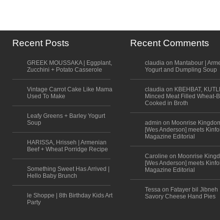
Recent Posts
Recent Comments
GREEK MOUSSAKA | Eggplant,
claudia on Mantabour | Arm
Zucchini + Potato Casserole
Yogurt and Dumpling Soup
Vintage Carrot Cake Like Mama
claudia on KBEHBAT, KUTL
Used To Make
Minced Meat Filled Wheat-B
Cooked in Broth
Leafy Greens + Barley Yogurt
Soup
admin on Moonrise Kingdo
[Wes Anderson] meets Kinfo
Magazine Editorial
HARISSA, Hrisseh | Armenian
Beef + Wheat Porridge Recipe
Caroline on Moonrise King
[Wes Anderson] meets Kinfo
Something Sweet Has Arrived |
Magazine Editorial
Hello Baby Brunch
Tessa on Fatayer bil Jibneh 
le Shoppe | 8th Birthday Kids Art
Savory Cheese Hand Pies
Party
Scroll to top