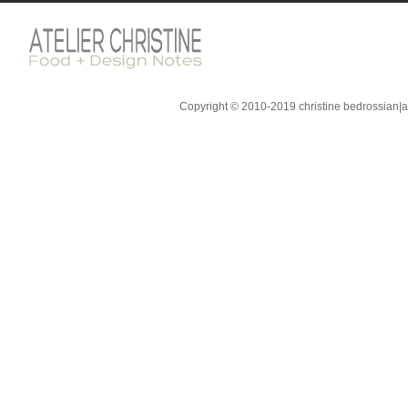
Copyright © 2010-2019 christine bedrossian|ate