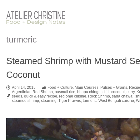
turmeric
Steamed Shrimp with Mustard Se
Coconut
April 14, 2015
Food + Culture
,
Main Courses
,
Pulses + Grains
,
Recip
Argentinian Red Shrimp
,
basmati rice
,
bhapa chingri
,
chili
,
coconut
,
curry
,
K
seeds
,
quick & easy recipe
,
regional cuisine
,
Rock Shrimp
,
sada chawal
,
sh
steamed shrimp
,
steaming
,
Tiger Prawns
,
turmeric
,
West Bengali cuisine
,
Wi