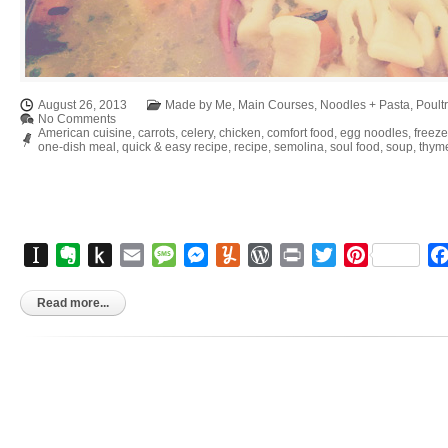
August 26, 2013
Made by Me
,
Main Courses
,
Noodles + Pasta
,
Poult
No Comments
American cuisine
,
carrots
,
celery
,
chicken
,
comfort food
,
egg noodles
,
freeze
one-dish meal
,
quick & easy recipe
,
recipe
,
semolina
,
soul food
,
soup
,
thym
Instapaper
Evernote
Push
Email
Message
Messenger
Yummly
WordPress
Print
Twitter
Pinterest
to
Kindle
Read more...