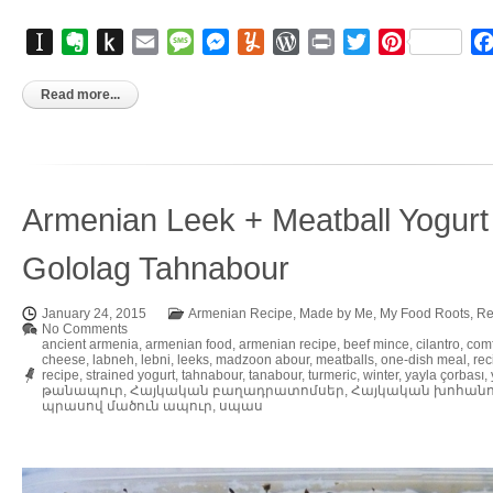
Instapaper
Evernote
Push
Email
Message
Messenger
Yummly
WordPress
Print
Twitter
Pinterest
to
Kindle
Read more...
Armenian Leek + Meatball Yogurt
Gololag Tahnabour
January 24, 2015
Armenian Recipe
,
Made by Me
,
My Food Roots
,
Re
No Comments
ancient armenia
,
armenian food
,
armenian recipe
,
beef mince
,
cilantro
,
comf
cheese
,
labneh
,
lebni
,
leeks
,
madzoon abour
,
meatballs
,
one-dish meal
,
rec
recipe
,
strained yogurt
,
tahnabour
,
tanabour
,
turmeric
,
winter
,
yayla çorbası
,
թանապուր
,
Հայկական բաղադրատոմսեր
,
Հայկական խոհան
պրասով մածուն ապուր
,
սպաս