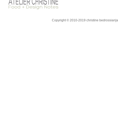
Copyright © 2010-2019 christine bedrossian|ate