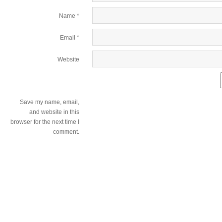
Name
*
Email
*
Website
Save my name, email,
and website in this
browser for the next time I
comment.