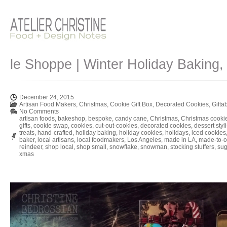
le Shoppe | Winter Holiday Baking,
December 24, 2015
Artisan Food Makers
,
Christmas
,
Cookie Gift Box
,
Decorated Cookies
,
Gifta
No Comments
artisan foods
,
bakeshop
,
bespoke
,
candy cane
,
Christmas
,
Christmas cooki
gifts
,
cookie swap
,
cookies
,
cut-out-cookies
,
decorated cookies
,
dessert styli
treats
,
hand-crafted
,
holiday baking
,
holiday cookies
,
holidays
,
iced cookies
baker
,
local artisans
,
local foodmakers
,
Los Angeles
,
made in LA
,
made-to-o
reindeer
,
shop local
,
shop small
,
snowflake
,
snowman
,
stocking stuffers
,
sug
xmas