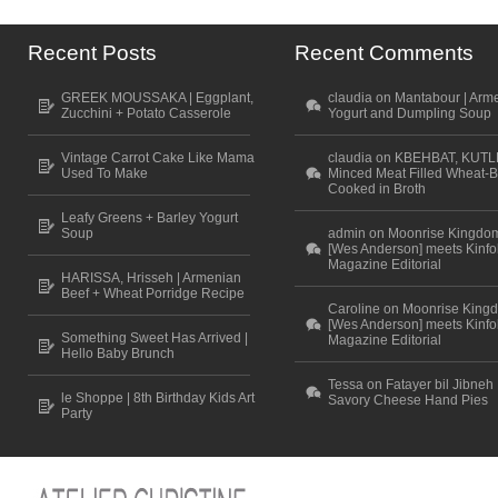
Recent Posts
Recent Comments
GREEK MOUSSAKA | Eggplant,
claudia on Mantabour | Arm
Zucchini + Potato Casserole
Yogurt and Dumpling Soup
Vintage Carrot Cake Like Mama
claudia on KBEHBAT, KUTL
Used To Make
Minced Meat Filled Wheat-B
Cooked in Broth
Leafy Greens + Barley Yogurt
Soup
admin on Moonrise Kingdo
[Wes Anderson] meets Kinfo
Magazine Editorial
HARISSA, Hrisseh | Armenian
Beef + Wheat Porridge Recipe
Caroline on Moonrise King
[Wes Anderson] meets Kinfo
Something Sweet Has Arrived |
Magazine Editorial
Hello Baby Brunch
Tessa on Fatayer bil Jibneh 
le Shoppe | 8th Birthday Kids Art
Savory Cheese Hand Pies
Party
Scroll to top