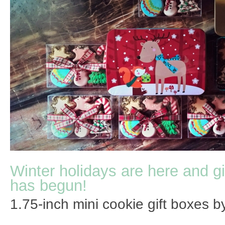
Winter holidays are here and gi
has begun!
1.75-inch mini cookie gift boxes by