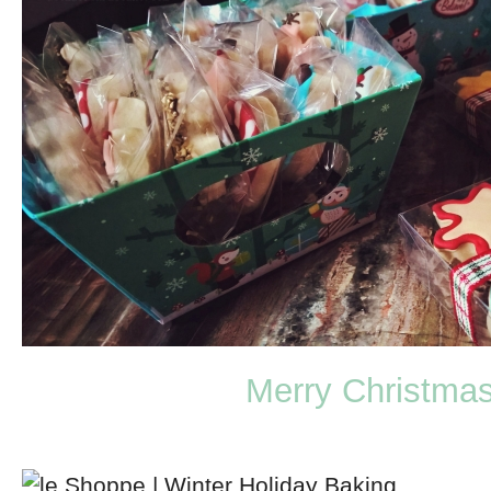
Merry Christma