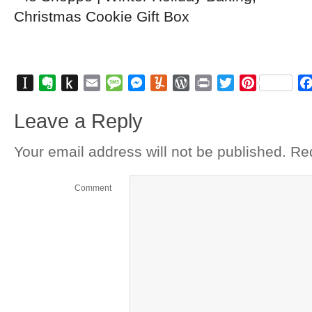
Instapaper
Evernote
Push
Email
Message
Messenger
Yummly
WordPress
Print
Twitter
Pinterest
to
Leave a Reply
Kindle
Your email address will not be published.
Req
Comment