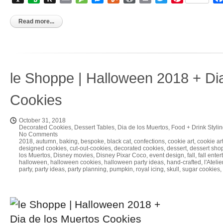
to
Kindle
Read more...
le Shoppe | Halloween 2018 + Di
Cookies
October 31, 2018
Decorated Cookies
,
Dessert Tables
,
Dia de los Muertos
,
Food + Drink Styli
No Comments
2018
,
autumn
,
baking
,
bespoke
,
black cat
,
confections
,
cookie art
,
cookie art
designed cookies
,
cut-out-cookies
,
decorated cookies
,
dessert
,
dessert sho
los Muertos
,
Disney movies
,
Disney Pixar Coco
,
event design
,
fall
,
fall enter
halloween
,
halloween cookies
,
halloween party ideas
,
hand-crafted
,
l'Ateli
party
,
party ideas
,
party planning
,
pumpkin
,
royal icing
,
skull
,
sugar cookies
,