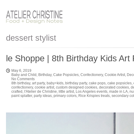
dessert stylist
le Shoppe | 8th Birthday Kids Art 
May 6, 2019
Baby and Child
,
Birthday
,
Cake Popsicles
,
Confectionery
,
Cookie Artist
,
Dec
No Comments
8th birthday
,
art party
,
baby+kids
,
birthday party
,
cake pops
,
cake popsicles
,
confectionery
,
cookie artist
,
custom designed cookies
,
decorated cookies
,
d
crafted
,
l'Atelier de Christine
,
little artist
,
Los Angeles events
,
made in LA
,
nu
paint splatter
,
party ideas
,
primary colors
,
Rice Krispies treats
,
secondary co