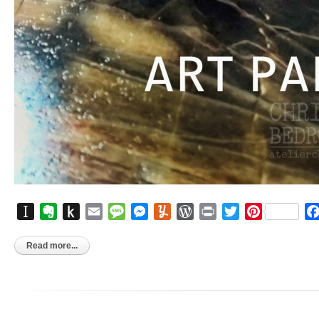
Instapaper
Evernote
Push
Email
Message
Messenger
Yummly
WordPress
Print
Twitter
Pinterest
to
Kindle
Read more...