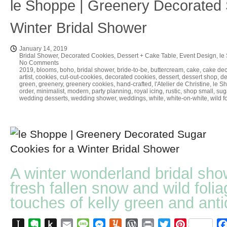
le Shoppe | Greenery Decorated 
Winter Bridal Shower
January 14, 2019
Bridal Shower
,
Decorated Cookies
,
Dessert + Cake Table
,
Event Design
,
le
No Comments
2019
,
blooms
,
boho
,
bridal shower
,
bride-to-be
,
buttercream
,
cake
,
cake dec
artist
,
cookies
,
cut-out-cookies
,
decorated cookies
,
dessert
,
dessert shop
,
de
green
,
greenery
,
greenery cookies
,
hand-crafted
,
l'Atelier de Christine
,
le S
order
,
minimalist
,
modern
,
party planning
,
royal icing
,
rustic
,
shop small
,
sug
wedding desserts
,
wedding shower
,
weddings
,
white
,
white-on-white
,
wild f
A winter wonderland bridal sho
fresh fallen snow and wild folia
touches of kelly green and anti
Instapaper
Evernote
Push
Email
Message
Messenger
Yummly
WordPress
Print
Twitter
Pinterest