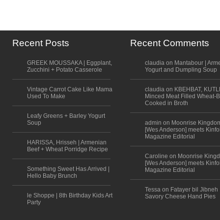
Recent Posts
Recent Comments
GREEK MOUSSAKA | Eggplant,
claudia on Mantabour | Arm
Zucchini + Potato Casserole
Yogurt and Dumpling Soup
Vintage Carrot Cake Like Mama
claudia on KBEHBAT, KUTL
Used To Make
Minced Meat Filled Wheat-B
Cooked in Broth
Leafy Greens + Barley Yogurt
Soup
admin on Moonrise Kingdo
[Wes Anderson] meets Kinfo
Magazine Editorial
HARISSA, Hrisseh | Armenian
Beef + Wheat Porridge Recipe
Caroline on Moonrise King
[Wes Anderson] meets Kinfo
Something Sweet Has Arrived |
Magazine Editorial
Hello Baby Brunch
Tessa on Fatayer bil Jibneh 
le Shoppe | 8th Birthday Kids Art
Savory Cheese Hand Pies
Party
Scroll to top