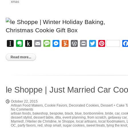
xmas
Instapaper
Evernote
Push
Email
Message
Messenger
Yummly
WordPress
Print
Twitter
Pinterest
to
Kindle
Read more...
le Shoppe | Just Married Car Co
October 22, 2015
Artisan Food Makers
,
Cookie Favors
,
Decorated Cookies
,
Dessert + Cake T
No Comments
artisan foods
,
bakeshop
,
bespoke
,
black
,
blue
,
bonbonnière
,
bride
,
car
,
cook
dessert stylist
,
dessert table
,
dtla
,
event planning
,
from scratch
,
getaway car
Married!
,
l'Atelier de Christine
,
le Shoppe
,
local artisans
,
local foodmakers
,
OC
,
party favors
,
red
,
shop small
,
sugar cookies
,
sweet treats
,
tying the knot