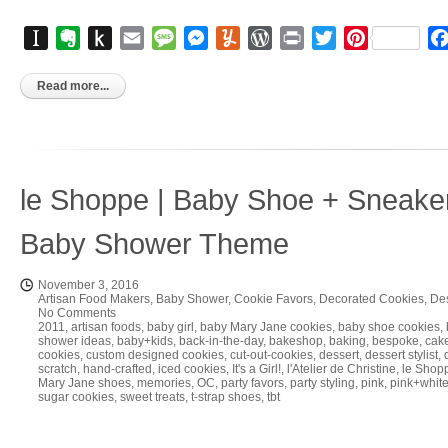
Instapaper
Evernote
Push
Email
Message
Messenger
Yummly
WordPress
Print
Twitter
Pinterest
to
Kindle
Read more...
le Shoppe | Baby Shoe + Sneake
Baby Shower Theme
November 3, 2016
Artisan Food Makers
,
Baby Shower
,
Cookie Favors
,
Decorated Cookies
,
Des
No Comments
2011
,
artisan foods
,
baby girl
,
baby Mary Jane cookies
,
baby shoe cookies
,
shower ideas
,
baby+kids
,
back-in-the-day
,
bakeshop
,
baking
,
bespoke
,
cake
cookies
,
custom designed cookies
,
cut-out-cookies
,
dessert
,
dessert stylist
,
scratch
,
hand-crafted
,
iced cookies
,
It's a Girl!
,
l'Atelier de Christine
,
le Shop
Mary Jane shoes
,
memories
,
OC
,
party favors
,
party styling
,
pink
,
pink+whit
sugar cookies
,
sweet treats
,
t-strap shoes
,
tbt