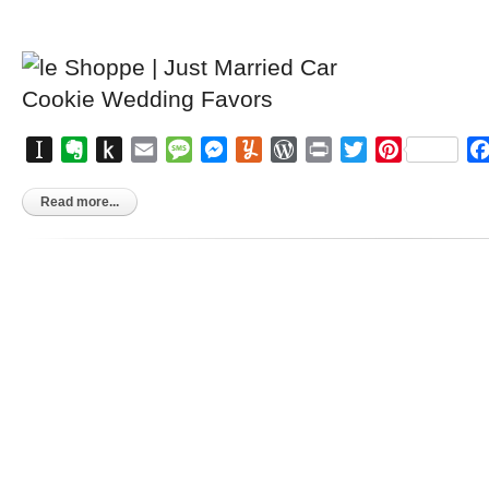
Instapaper
Evernote
Push
Email
Message
Messenger
Yummly
WordPress
Print
Twitter
Pinterest
to
Kindle
Read more...