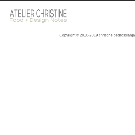
Copyright © 2010-2019 christine bedrossian|ate