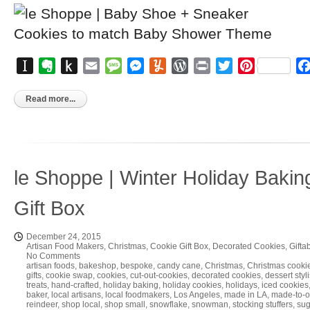
Instapaper
Evernote
Push
Email
Message
Messenger
Yummly
WordPress
Print
Twitter
Pinterest
to
Kindle
Read more...
le Shoppe | Winter Holiday Bakin
Gift Box
December 24, 2015
Artisan Food Makers
,
Christmas
,
Cookie Gift Box
,
Decorated Cookies
,
Gifta
No Comments
artisan foods
,
bakeshop
,
bespoke
,
candy cane
,
Christmas
,
Christmas cooki
gifts
,
cookie swap
,
cookies
,
cut-out-cookies
,
decorated cookies
,
dessert styli
treats
,
hand-crafted
,
holiday baking
,
holiday cookies
,
holidays
,
iced cookies
baker
,
local artisans
,
local foodmakers
,
Los Angeles
,
made in LA
,
made-to-o
reindeer
,
shop local
,
shop small
,
snowflake
,
snowman
,
stocking stuffers
,
sug