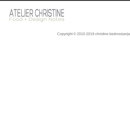
Copyright © 2010-2019 christine bedrossian|ate