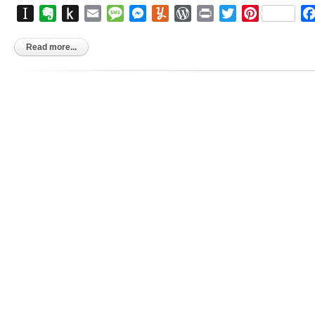
Instapaper
Evernote
Push
Email
Message
Messenger
Yummly
WordPress
Print
Twitter
Pinterest
to
Kindle
Read more...