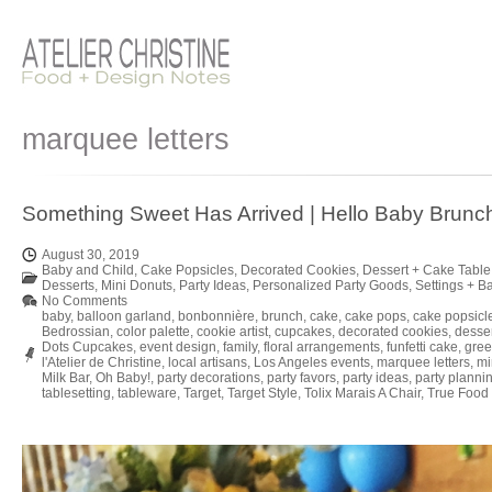
marquee letters
Something Sweet Has Arrived | Hello Baby Brunc
August 30, 2019
Baby and Child
,
Cake Popsicles
,
Decorated Cookies
,
Dessert + Cake Table
Desserts
,
Mini Donuts
,
Party Ideas
,
Personalized Party Goods
,
Settings + B
No Comments
baby
,
balloon garland
,
bonbonnière
,
brunch
,
cake
,
cake pops
,
cake popsicl
Bedrossian
,
color palette
,
cookie artist
,
cupcakes
,
decorated cookies
,
desse
Dots Cupcakes
,
event design
,
family
,
floral arrangements
,
funfetti cake
,
gree
l'Atelier de Christine
,
local artisans
,
Los Angeles events
,
marquee letters
,
mi
Milk Bar
,
Oh Baby!
,
party decorations
,
party favors
,
party ideas
,
party planni
tablesetting
,
tableware
,
Target
,
Target Style
,
Tolix Marais A Chair
,
True Food 