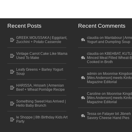
Recent Posts
Recent Comments
GREEK MOUSSAKA | Eggplant,
claudia on Mantabour | Arm
Zucchini + Potato Casserole
Yogurt and Dumpling Soup
Vintage Carrot Cake Like Mama
claudia on KBEHBAT, KUTL
Used To Make
Minced Meat Filled Wheat-B
Cooked in Broth
Leafy Greens + Barley Yogurt
Soup
admin on Moonrise Kingdo
[Wes Anderson] meets Kinfo
Magazine Editorial
HARISSA, Hrisseh | Armenian
Beef + Wheat Porridge Recipe
Caroline on Moonrise King
[Wes Anderson] meets Kinfo
Something Sweet Has Arrived |
Magazine Editorial
Hello Baby Brunch
Tessa on Fatayer bil Jibneh 
le Shoppe | 8th Birthday Kids Art
Savory Cheese Hand Pies
Party
Scroll to top