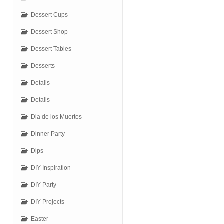
Dessert Cups
Dessert Shop
Dessert Tables
Desserts
Details
Details
Dia de los Muertos
Dinner Party
Dips
DIY Inspiration
DIY Party
DIY Projects
Easter