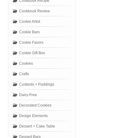
Cookbook Recipe
Cookbook Review
Cookie Artist
Cookie Bars
Cookie Favors
Cookie Gift Box
Cookies
Crafts
Custards + Puddings
Dairy-Free
Decorated Cookies
Design Elements
Dessert + Cake Table
Dessert Bars