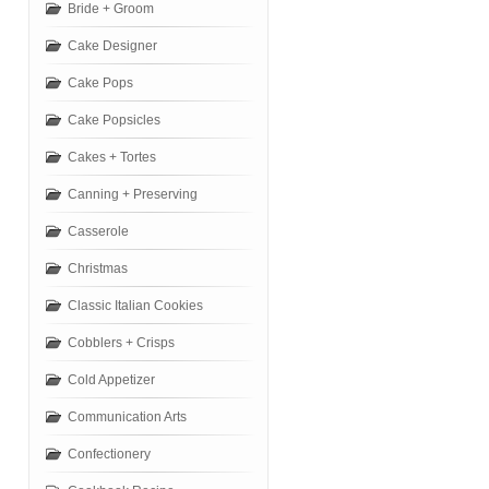
Bride + Groom
Cake Designer
Cake Pops
Cake Popsicles
Cakes + Tortes
Canning + Preserving
Casserole
Christmas
Classic Italian Cookies
Cobblers + Crisps
Cold Appetizer
Communication Arts
Confectionery