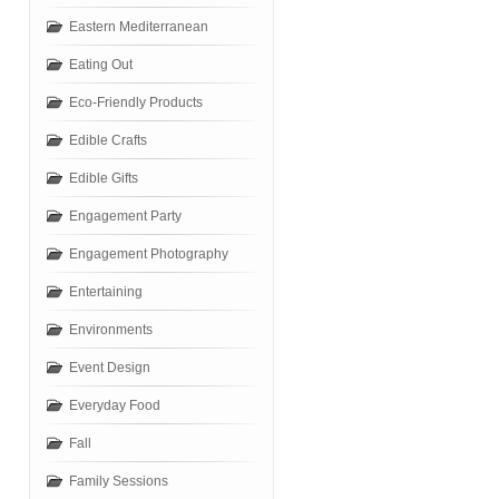
Eastern Mediterranean
Eating Out
Eco-Friendly Products
Edible Crafts
Edible Gifts
Engagement Party
Engagement Photography
Entertaining
Environments
Event Design
Everyday Food
Fall
Family Sessions