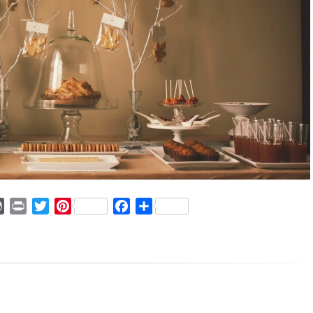
ger
mmly
WordPress
Print
Twitter
Pinterest
Facebook
Share