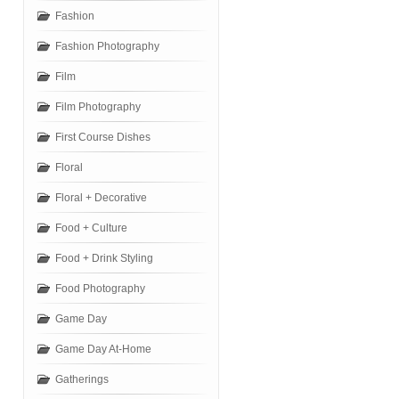
Fashion
Fashion Photography
Film
Film Photography
First Course Dishes
Floral
Floral + Decorative
Food + Culture
Food + Drink Styling
Food Photography
Game Day
Game Day At-Home
Gatherings