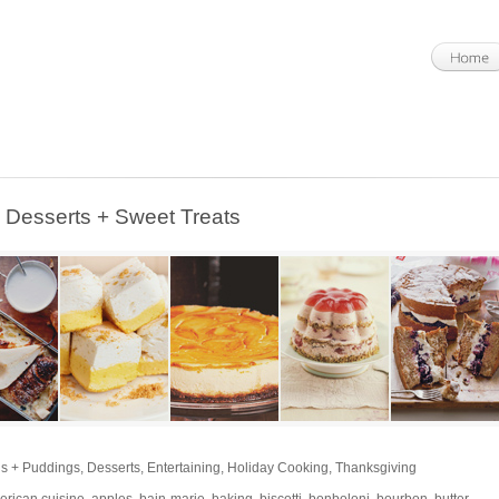
esserts + Sweet Treats
s + Puddings
,
Desserts
,
Entertaining
,
Holiday Cooking
,
Thanksgiving