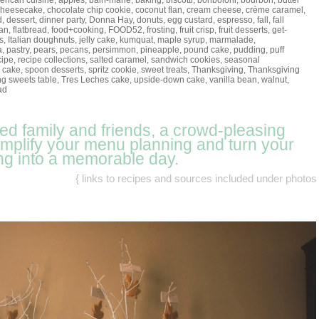
rican cuisine
,
apples
,
bain-marie
,
baking
,
biscotti
,
bonboloni
,
bourbon
,
butter
cheesecake
,
chocolate chip cookie
,
coconut flan
,
cream cheese
,
crème caramel
,
d
,
dessert
,
dinner party
,
Donna Hay
,
donuts
,
egg custard
,
espresso
,
fall
,
fall
lan
,
flatbread
,
food+cooking
,
FOOD52
,
frosting
,
fruit crisp
,
fruit desserts
,
get-
s
,
Italian doughnuts
,
jelly cake
,
kumquat
,
maple syrup
,
marmalade
,
a
,
pastry
,
pears
,
pecans
,
persimmon
,
pineapple
,
pound cake
,
pudding
,
puff
cipe
,
recipe collections
,
salted caramel
,
sandwich cookies
,
seasonal
 cake
,
spoon desserts
,
spritz cookie
,
sweet treats
,
Thanksgiving
,
Thanksgiving
g sweets table
,
Tres Leches cake
,
upside-down cake
,
vanilla bean
,
walnut
,
ad
eed family and friends, a crowd-pleasing
simplify your menu planning and turn your
ng into a memorable day.
{ links to recipes and sources included under photos 