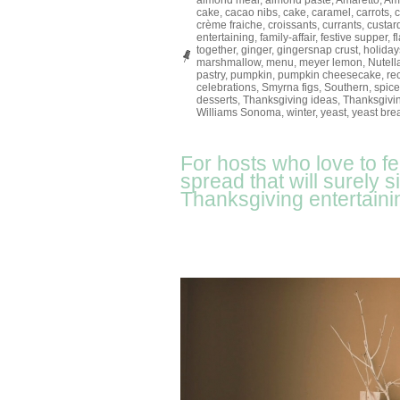
almond meal
,
almond paste
,
Amaretto
,
Ame
cake
,
cacao nibs
,
cake
,
caramel
,
carrots
,
crème fraiche
,
croissants
,
currants
,
custar
entertaining
,
family-affair
,
festive supper
,
f
together
,
ginger
,
gingersnap crust
,
holiday
marshmallow
,
menu
,
meyer lemon
,
Nutell
pastry
,
pumpkin
,
pumpkin cheesecake
,
re
celebrations
,
Smyrna figs
,
Southern
,
spice
desserts
,
Thanksgiving ideas
,
Thanksgivin
Williams Sonoma
,
winter
,
yeast
,
yeast bre
For hosts who love to f
spread that will surely 
Thanksgiving entertaini