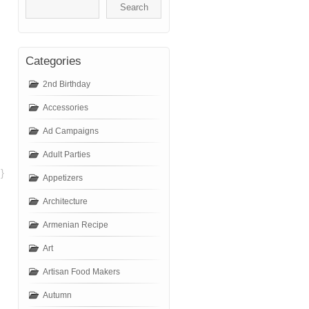
Categories
2nd Birthday
Accessories
Ad Campaigns
Adult Parties
}
Appetizers
Architecture
Armenian Recipe
Art
Artisan Food Makers
Autumn