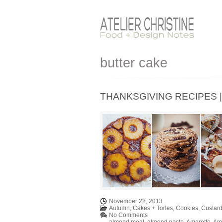
butter cake
THANKSGIVING RECIPES | D
November 22, 2013
Autumn
,
Cakes + Tortes
,
Cookies
,
Custard
No Comments