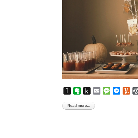
Instapaper
Evernote
Push
Email
Message
Messen
Yu
to
Kindle
Read more...