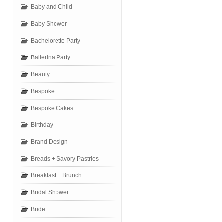
Baby and Child
Baby Shower
Bachelorette Party
Ballerina Party
Beauty
Bespoke
Bespoke Cakes
Birthday
Brand Design
Breads + Savory Pastries
Breakfast + Brunch
Bridal Shower
Bride