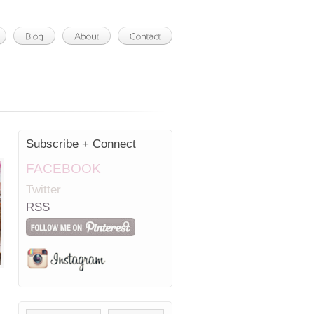
Subscribe + Connect
FACEBOOK
Twitter
RSS