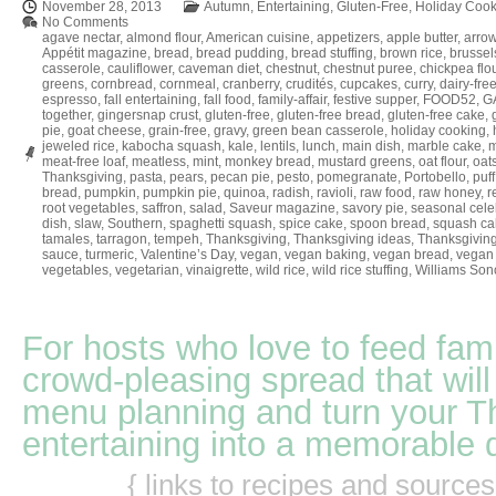
November 28, 2013
Autumn
,
Entertaining
,
Gluten-Free
,
Holiday Cook
No Comments
agave nectar
,
almond flour
,
American cuisine
,
appetizers
,
apple butter
,
arrow
Appétit magazine
,
bread
,
bread pudding
,
bread stuffing
,
brown rice
,
brussel
casserole
,
cauliflower
,
caveman diet
,
chestnut
,
chestnut puree
,
chickpea flo
greens
,
cornbread
,
cornmeal
,
cranberry
,
crudités
,
cupcakes
,
curry
,
dairy-fre
espresso
,
fall entertaining
,
fall food
,
family-affair
,
festive supper
,
FOOD52
,
GA
together
,
gingersnap crust
,
gluten-free
,
gluten-free bread
,
gluten-free cake
,
pie
,
goat cheese
,
grain-free
,
gravy
,
green bean casserole
,
holiday cooking
,
jeweled rice
,
kabocha squash
,
kale
,
lentils
,
lunch
,
main dish
,
marble cake
,
m
meat-free loaf
,
meatless
,
mint
,
monkey bread
,
mustard greens
,
oat flour
,
oat
Thanksgiving
,
pasta
,
pears
,
pecan pie
,
pesto
,
pomegranate
,
Portobello
,
puff
bread
,
pumpkin
,
pumpkin pie
,
quinoa
,
radish
,
ravioli
,
raw food
,
raw honey
,
r
root vegetables
,
saffron
,
salad
,
Saveur magazine
,
savory pie
,
seasonal cele
dish
,
slaw
,
Southern
,
spaghetti squash
,
spice cake
,
spoon bread
,
squash ca
tamales
,
tarragon
,
tempeh
,
Thanksgiving
,
Thanksgiving ideas
,
Thanksgiving
sauce
,
turmeric
,
Valentine’s Day
,
vegan
,
vegan baking
,
vegan bread
,
vegan 
vegetables
,
vegetarian
,
vinaigrette
,
wild rice
,
wild rice stuffing
,
Williams So
For hosts who love to feed fami
crowd-pleasing spread that will
menu planning and turn your T
entertaining into a memorable 
{ links to recipes and source