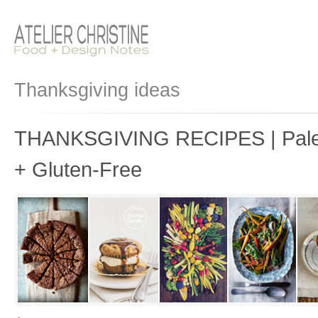
Thanksgiving ideas
THANKSGIVING RECIPES | Paleo
+ Gluten-Free