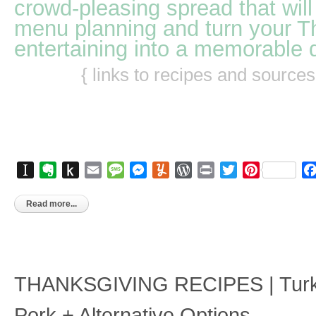
crowd-pleasing spread that will
menu planning and turn your T
entertaining into a memorable 
{ links to recipes and source
Instapaper
Evernote
Push
Email
Message
Messenger
Yummly
WordPress
Print
Twitter
Pinterest
to
Kindle
Read more...
THANKSGIVING RECIPES | Turk
Pork + Alternative Options