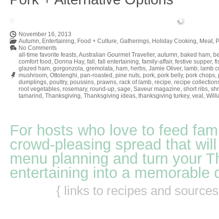
November 16, 2013
Autumn
,
Entertaining
,
Food + Culture
,
Gatherings
,
Holiday Cooking
,
Meat
,
P
No Comments
all-time favorite feasts
,
Australian Gourmet Traveller
,
autumn
,
baked ham
,
be
comfort food
,
Donna Hay
,
fall
,
fall entertaining
,
family-affair
,
festive supper
,
f
glazed ham
,
gorgonzola
,
gremolata
,
ham
,
herbs
,
Jamie Oliver
,
lamb
,
lamb cu
mushroom
,
Ottolenghi
,
pan-roasted
,
pine nuts
,
pork
,
pork belly
,
pork chops
,
dumplings
,
poultry
,
poussins
,
prawns
,
rack of lamb
,
recipe
,
recipe collection
root vegetables
,
rosemary
,
round-up
,
sage
,
Saveur magazine
,
short ribs
,
sh
tamarind
,
Thanksgiving
,
Thanksgiving ideas
,
thanksgiving turkey
,
veal
,
Will
For hosts who love to feed fami
crowd-pleasing spread that will
menu planning and turn your T
entertaining into a memorable 
{ links to recipes and source