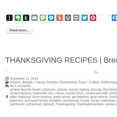
Instapaper
Evernote
Push
Email
Message
Messenger
Yummly
WordPress
Print
Twitter
Pinterest
to
Kindle
Read more...
THANKSGIVING RECIPES | Brea
November 13, 2013
Autumn
,
Breads + Savory Pastries
,
Entertaining
,
Food + Culture
,
Gatherings
No Comments
all-time favorite feasts
,
artichoke
,
autumn
,
bacon
,
baking
,
biscuits
,
Bon Appé
bread machine
,
buttermilk rolls
,
chives
,
comfort food
,
condensed milk
,
corn
affair
,
flatbread
,
food+cooking
,
garlic bread
,
get-together
,
goat cheese
,
holid
popovers
,
pull-apart bread
,
pumpkin
,
quickbread
,
recipe
,
recipe collections
cornbread
,
soft pretzel
,
spinach
,
Thanksgiving
,
Thanksgiving ideas
,
whole-w