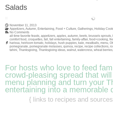
Salads
November 11, 2013
Appetizers
,
Autumn
,
Entertaining
,
Food + Culture
,
Gatherings
,
Holiday Cook
No Comments
all-time favorite feasts
,
appetizers
,
apples
,
autumn
,
beets
,
brussels sprouts
,
comfort food
,
croquettes
,
fall
,
fall entertaining
,
family-affair
,
food+cooking
,
fr
harissa
,
heirloom tomato
,
holidays
,
hush puppies
,
kale
,
meatballs
,
menu
,
Ot
pomegranate
,
pomegranate molasses
,
quinoa
,
recipe
,
recipe collections
,
r
tahini
,
Thanksgiving
,
Thanksgiving ideas
,
walnut
,
watercress
,
wheat berries
For hosts who love to feed fami
crowd-pleasing spread that will
menu planning and turn your T
entertaining into a memorable 
{ links to recipes and source