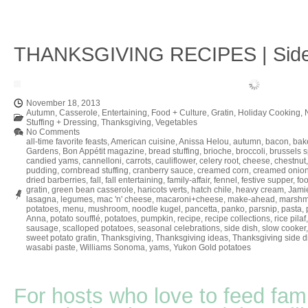
THANKSGIVING RECIPES | Side
November 18, 2013
Autumn
,
Casserole
,
Entertaining
,
Food + Culture
,
Gratin
,
Holiday Cooking
,
Stuffing + Dressing
,
Thanksgiving
,
Vegetables
No Comments
all-time favorite feasts
,
American cuisine
,
Anissa Helou
,
autumn
,
bacon
,
bak
Gardens
,
Bon Appétit magazine
,
bread stuffing
,
brioche
,
broccoli
,
brussels s
candied yams
,
cannelloni
,
carrots
,
cauliflower
,
celery root
,
cheese
,
chestnut
pudding
,
cornbread stuffing
,
cranberry sauce
,
creamed corn
,
creamed onion
dried barberries
,
fall
,
fall entertaining
,
family-affair
,
fennel
,
festive supper
,
fo
gratin
,
green bean casserole
,
haricots verts
,
hatch chile
,
heavy cream
,
Jamie
lasagna
,
legumes
,
mac 'n' cheese
,
macaroni+cheese
,
make-ahead
,
marshm
potatoes
,
menu
,
mushroom
,
noodle kugel
,
pancetta
,
panko
,
parsnip
,
pasta
,
Anna
,
potato soufflé
,
potatoes
,
pumpkin
,
recipe
,
recipe collections
,
rice pilaf
sausage
,
scalloped potatoes
,
seasonal celebrations
,
side dish
,
slow cooker
sweet potato gratin
,
Thanksgiving
,
Thanksgiving ideas
,
Thanksgiving side d
wasabi paste
,
Williams Sonoma
,
yams
,
Yukon Gold potatoes
For hosts who love to feed fami