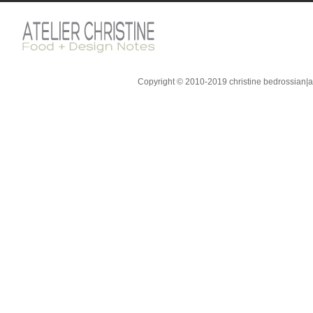
Copyright © 2010-2019 christine bedrossian|ate