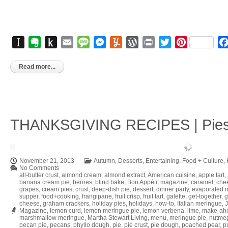
Instapaper
Evernote
Push
Email
Message
Messenger
Yummly
WordPress
Print
Twitter
Pinterest
to
Kindle
Read more...
THANKSGIVING RECIPES | Pies, 
November 21, 2013
Autumn
,
Desserts
,
Entertaining
,
Food + Culture
,
No Comments
all-butter crust
,
almond cream
,
almond extract
,
American cuisine
,
apple tart
,
banana cream pie
,
berries
,
blind bake
,
Bon Appétit magazine
,
caramel
,
che
grapes
,
cream pies
,
crust
,
deep-dish pie
,
dessert
,
dinner party
,
evaporated m
supper
,
food+cooking
,
frangipane
,
fruit crisp
,
fruit tart
,
galette
,
get-together
,
g
cheese
,
graham crackers
,
holiday pies
,
holidays
,
how-to
,
Italian meringue
,
Magazine
,
lemon curd
,
lemon meringue pie
,
lemon verbena
,
lime
,
make-ah
marshmallow meringue
,
Martha Stewart Living
,
menu
,
meringue pie
,
nutme
pecan pie
,
pecans
,
phyllo dough
,
pie
,
pie crust
,
pie dough
,
poached pear
,
pu