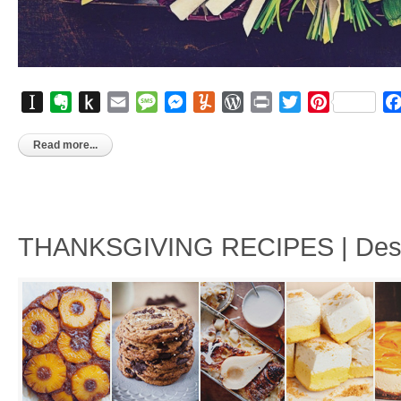
Instapaper
Evernote
Push
Email
Message
Messenger
Yummly
WordPress
Print
Twitter
Pinterest
to
Kindle
Read more...
THANKSGIVING RECIPES | Desse