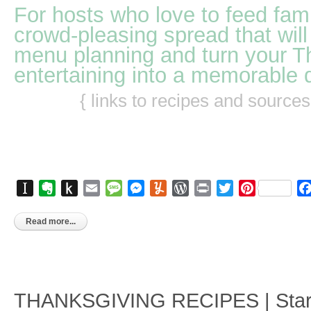
For hosts who love to feed fami
crowd-pleasing spread that will
menu planning and turn your T
entertaining into a memorable 
{ links to recipes and source
Instapaper
Evernote
Push
Email
Message
Messenger
Yummly
WordPress
Print
Twitter
Pinterest
to
Kindle
Read more...
THANKSGIVING RECIPES | Starte