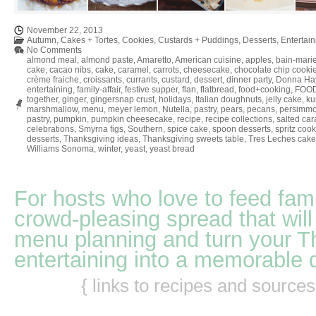
November 22, 2013
Autumn
,
Cakes + Tortes
,
Cookies
,
Custards + Puddings
,
Desserts
,
Entertain
No Comments
almond meal
,
almond paste
,
Amaretto
,
American cuisine
,
apples
,
bain-mari
cake
,
cacao nibs
,
cake
,
caramel
,
carrots
,
cheesecake
,
chocolate chip cooki
crème fraiche
,
croissants
,
currants
,
custard
,
dessert
,
dinner party
,
Donna Ha
entertaining
,
family-affair
,
festive supper
,
flan
,
flatbread
,
food+cooking
,
FOO
together
,
ginger
,
gingersnap crust
,
holidays
,
Italian doughnuts
,
jelly cake
,
ku
marshmallow
,
menu
,
meyer lemon
,
Nutella
,
pastry
,
pears
,
pecans
,
persimm
pastry
,
pumpkin
,
pumpkin cheesecake
,
recipe
,
recipe collections
,
salted ca
celebrations
,
Smyrna figs
,
Southern
,
spice cake
,
spoon desserts
,
spritz cook
desserts
,
Thanksgiving ideas
,
Thanksgiving sweets table
,
Tres Leches cake
Williams Sonoma
,
winter
,
yeast
,
yeast bread
For hosts who love to feed fami
crowd-pleasing spread that will
menu planning and turn your T
entertaining into a memorable 
{ links to recipes and source