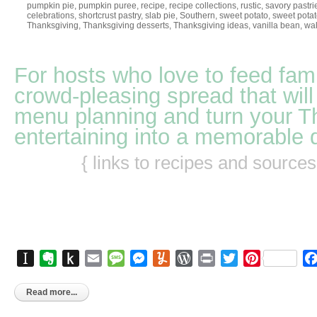
pumpkin pie
,
pumpkin puree
,
recipe
,
recipe collections
,
rustic
,
savory pastri
celebrations
,
shortcrust pastry
,
slab pie
,
Southern
,
sweet potato
,
sweet potat
Thanksgiving
,
Thanksgiving desserts
,
Thanksgiving ideas
,
vanilla bean
,
wal
For hosts who love to feed fami
crowd-pleasing spread that will
menu planning and turn your T
entertaining into a memorable 
{ links to recipes and source
Instapaper
Evernote
Push
Email
Message
Messenger
Yummly
WordPress
Print
Twitter
Pinterest
to
Kindle
Read more...