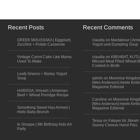
Recent Posts
Recent Comments
GREEK MOUSSAKA | Eggplant,
claudia on Mantabour | Arm
Zucchini + Potato Casserole
Yogurt and Dumpling Soup
Vintage Carrot Cake Like Mama
claudia on KBEHBAT, KUTL
Used To Make
Minced Meat Filled Wheat-B
Cooked in Broth
Leafy Greens + Barley Yogurt
Soup
admin on Moonrise Kingdo
[Wes Anderson] meets Kinfo
Magazine Editorial
HARISSA, Hrisseh | Armenian
Beef + Wheat Porridge Recipe
Caroline on Moonrise King
[Wes Anderson] meets Kinfo
Something Sweet Has Arrived |
Magazine Editorial
Hello Baby Brunch
Tessa on Fatayer bil Jibneh 
le Shoppe | 8th Birthday Kids Art
Savory Cheese Hand Pies
Party
Scroll to top