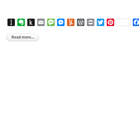
Instapaper
Evernote
Push
Email
Message
Messenger
Yummly
WordPress
Print
Twitter
Pinterest
to
Kindle
Read more...