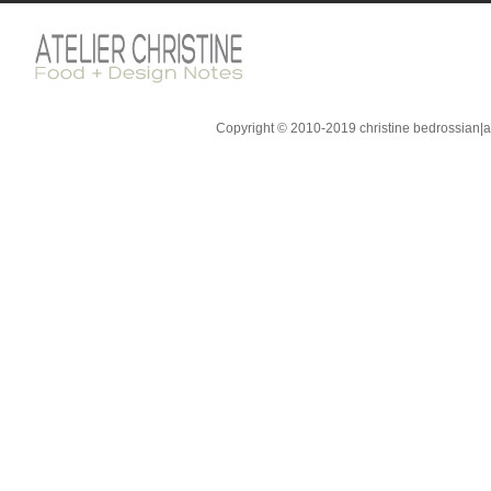
Copyright © 2010-2019 christine bedrossian|ate