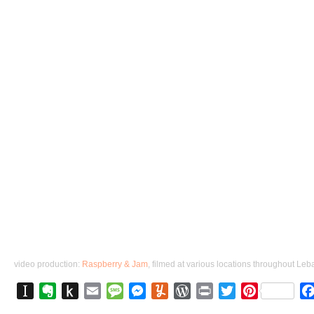
video production: 
Raspberry & Jam
Instapaper
Evernote
Push
Email
Message
Messenger
Yummly
WordPress
Print
Twitter
Pinterest
to