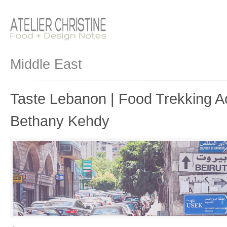
Middle East
Taste Lebanon | Food Trekking A
Bethany Kehdy