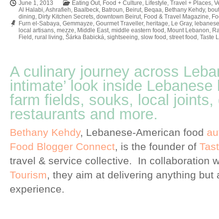
June 1, 2013
Eating Out
,
Food + Culture
,
Lifestyle
,
Travel + Places
,
V
Al Halabi
,
Ashrafieh
,
Baalbeck
,
Batroun
,
Beirut
,
Beqaa
,
Bethany Kehdy
,
bout
dining
,
Dirty Kitchen Secrets
,
downtown Beirut
,
Food & Travel Magazine
,
Fo
Furn el-Sabaya
,
Gemmayze
,
Gourmet Traveller
,
heritage
,
Le Gray
,
lebanese
local artisans
,
mezze
,
Middle East
,
middle eastern food
,
Mount Lebanon
,
Ra
Field
,
rural living
,
Šárka Babická
,
sightseeing
,
slow food
,
street food
,
Taste 
A culinary journey across Leba
intimate’ look inside Lebanese 
farm fields, souks, local joints
restaurants and more.
Bethany Kehdy
, Lebanese-American food
au
Food Blogger Connect
, is the founder of
Tas
travel & service collective. In collaboration 
Tourism
, they aim at delivering anything but 
experience.