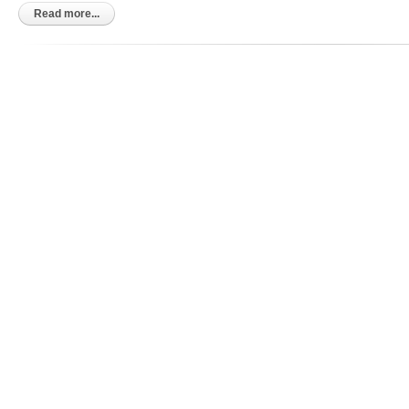
Kindle
Read more...