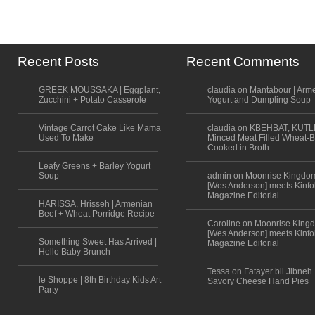
Recent Posts
Recent Comments
GREEK MOUSSAKA | Eggplant,
claudia on Mantabour | Arm
Zucchini + Potato Casserole
Yogurt and Dumpling Soup
Vintage Carrot Cake Like Mama
claudia on KBEHBAT, KUTL
Used To Make
Minced Meat Filled Wheat-B
Cooked in Broth
Leafy Greens + Barley Yogurt
Soup
admin on Moonrise Kingdo
[Wes Anderson] meets Kinfo
Magazine Editorial
HARISSA, Hrisseh | Armenian
Beef + Wheat Porridge Recipe
Caroline on Moonrise King
[Wes Anderson] meets Kinfo
Something Sweet Has Arrived |
Magazine Editorial
Hello Baby Brunch
Tessa on Fatayer bil Jibneh 
le Shoppe | 8th Birthday Kids Art
Savory Cheese Hand Pies
Party
Scroll to top