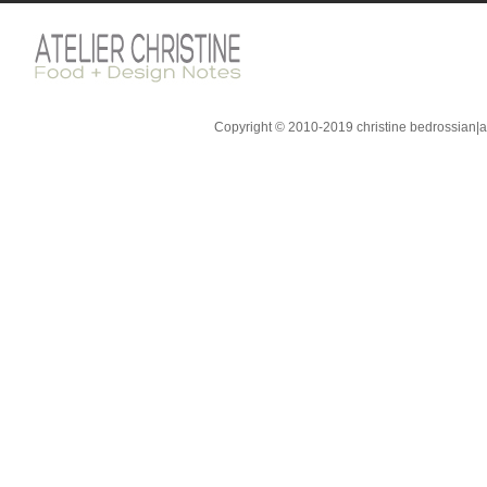
Copyright © 2010-2019 christine bedrossian|ate