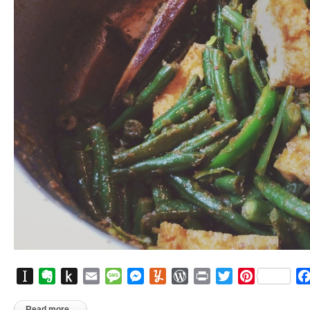
Instapaper
Evernote
Push
Email
Message
Messenger
Yummly
WordPress
Print
Twitter
Pinterest
to
Kindle
Read more...