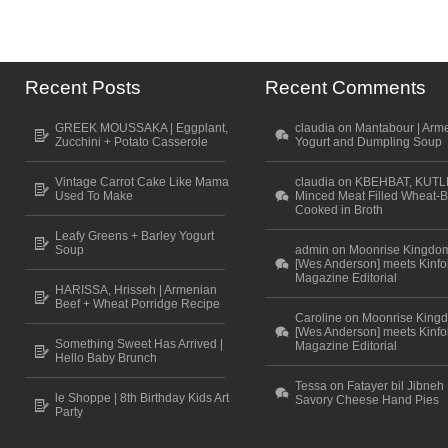
Recent Posts
Recent Comments
GREEK MOUSSAKA | Eggplant,
claudia on Mantabour | Arm
Zucchini + Potato Casserole
Yogurt and Dumpling Soup
Vintage Carrot Cake Like Mama
claudia on KBEHBAT, KUTL
Used To Make
Minced Meat Filled Wheat-B
Cooked in Broth
Leafy Greens + Barley Yogurt
Soup
admin on Moonrise Kingdo
[Wes Anderson] meets Kinfo
Magazine Editorial
HARISSA, Hrisseh | Armenian
Beef + Wheat Porridge Recipe
Caroline on Moonrise King
[Wes Anderson] meets Kinfo
Something Sweet Has Arrived |
Magazine Editorial
Hello Baby Brunch
Tessa on Fatayer bil Jibneh 
le Shoppe | 8th Birthday Kids Art
Savory Cheese Hand Pies
Party
Scroll to top