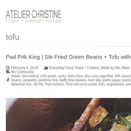
tofu
Pad Prik King | Stir-Fried Green Beans + Tofu with
February 9, 2015
Everyday Food
,
Food + Culture
,
Made by Me
,
Main
No Comments
Asian
,
bai makrut
,
chili paste
,
curry
,
dairy-free
,
dry curry
,
egg-free
,
fish sauce
beans
,
jalapeño
,
jasmine rice
,
kaffir lime leaves
,
nam pla
,
palm sugar
,
quick
steamed rice
,
stir-fry
,
Thai cuisine
,
Thai red curry paste
,
tofu
,
vegetables
,
wee