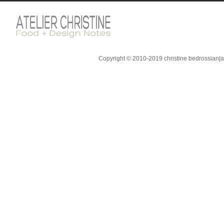
Copyright © 2010-2019 christine bedrossian|ate