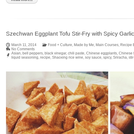
Szechwan Eggplant Tofu Stir-Fry with Spicy Garli
March 11, 2014
Food + Culture
,
Made by Me
,
Main Courses
,
Recipe 
No Comments
Asian
,
bell peppers
,
black vinegar
,
chili paste
,
Chinese eggplants
,
Chinese 
liquid seasoning
,
recipe
,
Shaoxing rice wine
,
soy sauce
,
spicy
,
Sriracha
,
stir