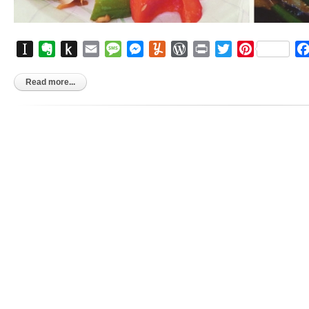
Instapaper
Evernote
Push
Email
Message
Messenger
Yummly
WordPress
Print
Twitter
Pinterest
to
Kindle
Read more...