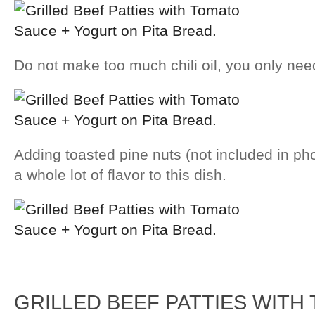
Do not make too much chili oil, you only need 
Adding toasted pine nuts (not included in p
a whole lot of flavor to this dish.
GRILLED BEEF PATTIES WITH