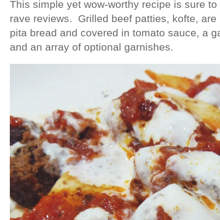
This simple yet wow-worthy recipe is sure to
rave reviews. Grilled beef patties, kofte, are
pita bread and covered in tomato sauce, a gar
and an array of optional garnishes.