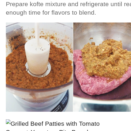
Prepare kofte mixture and refrigerate until re
enough time for flavors to blend.