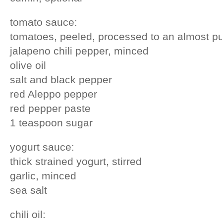
tomato sauce:
tomatoes, peeled, processed to an almost p
jalapeno chili pepper, minced
olive oil
salt and black pepper
red Aleppo pepper
red pepper paste
1 teaspoon sugar
yogurt sauce:
thick strained yogurt, stirred
garlic, minced
sea salt
chili oil: