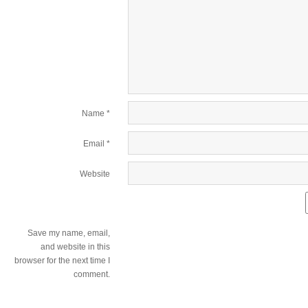
Name
*
Email
*
Website
Save my name, email,
and website in this
browser for the next time I
comment.