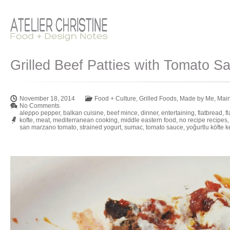
Grilled Beef Patties with Tomato S
November 18, 2014
Food + Culture
,
Grilled Foods
,
Made by Me
,
Mai
No Comments
aleppo pepper
,
balkan cuisine
,
beef mince
,
dinner
,
entertaining
,
flatbread
,
f
kofte
,
meat
,
mediterranean cooking
,
middle eastern food
,
no recipe recipes
san marzano tomato
,
strained yogurt
,
sumac
,
tomato sauce
,
yoğurtlu köfte 