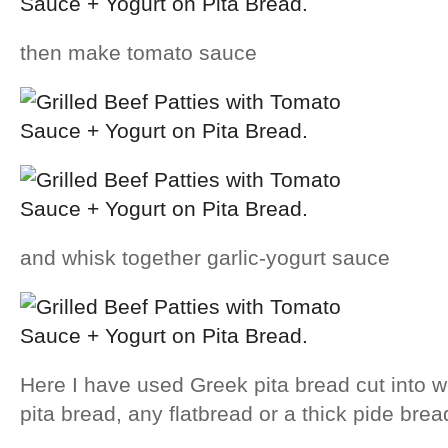
then make tomato sauce
and whisk together garlic-yogurt sauce
Here I have used Greek pita bread cut into
pita bread, any flatbread or a thick pide bread