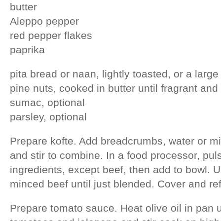
butter
Aleppo pepper
red pepper flakes
paprika
pita bread or naan, lightly toasted, or a large
pine nuts, cooked in butter until fragrant and
sumac, optional
parsley, optional
Prepare kofte. Add breadcrumbs, water or milk
and stir to combine. In a food processor, pul
ingredients, except beef, then add to bowl. Us
minced beef until just blended. Cover and refr
Prepare tomato sauce. Heat olive oil in pan un