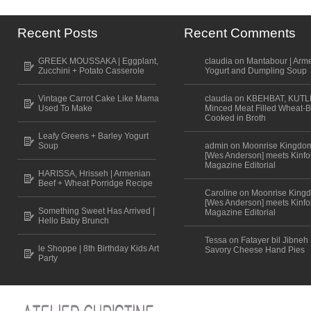
Recent Posts
Recent Comments
GREEK MOUSSAKA | Eggplant,
claudia on Mantabour | Arm
Zucchini + Potato Casserole
Yogurt and Dumpling Soup
Vintage Carrot Cake Like Mama
claudia on KBEHBAT, KUTL
Used To Make
Minced Meat Filled Wheat-B
Cooked in Broth
Leafy Greens + Barley Yogurt
Soup
admin on Moonrise Kingdo
[Wes Anderson] meets Kinfo
Magazine Editorial
HARISSA, Hrisseh | Armenian
Beef + Wheat Porridge Recipe
Caroline on Moonrise King
[Wes Anderson] meets Kinfo
Something Sweet Has Arrived |
Magazine Editorial
Hello Baby Brunch
Tessa on Fatayer bil Jibneh 
le Shoppe | 8th Birthday Kids Art
Savory Cheese Hand Pies
Party
Scroll to top