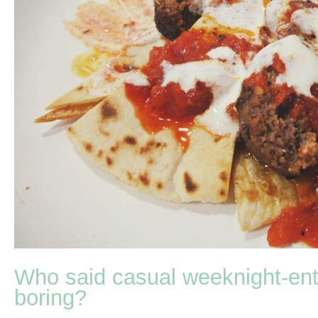
Who said casual weeknight-ente
boring?