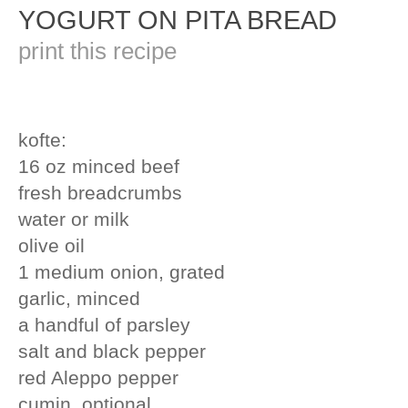
YOGURT ON PITA BREAD
print this recipe
kofte:
16 oz minced beef
fresh breadcrumbs
water or milk
olive oil
1 medium onion, grated
garlic, minced
a handful of parsley
salt and black pepper
red Aleppo pepper
cumin, optional