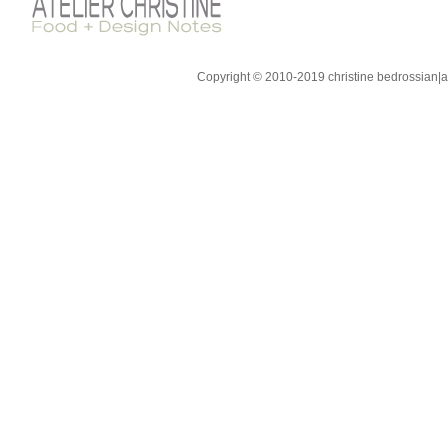
Copyright © 2010-2019 christine bedrossian|ate