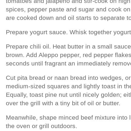
tomatoes and jalapeno and stir-cook on high
spices, pepper paste and sugar and cook on
are cooked down and oil starts to separate to
Prepare yogurt sauce. Whisk together yogurt, 
Prepare chili oil. Heat butter in a small sauc
brown. Add Aleppo pepper, red pepper flakes
seconds until fragrant an immediately remov
Cut pita bread or naan bread into wedges, or i
medium-sized squares and lightly toast in the
Equally, toast pine nut until nicely golden; ei
over the grill with a tiny bit of oil or butter.
Meanwhile, shape minced beef mixture into lo
the oven or grill outdoors.