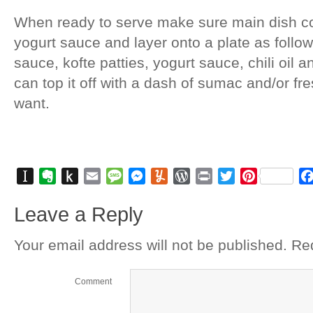
When ready to serve make sure main dish c
yogurt sauce and layer onto a plate as foll
sauce, kofte patties, yogurt sauce, chili oil 
can top it off with a dash of sumac and/or fre
want.
Instapaper
Evernote
Push
Email
Message
Messenger
Yummly
WordPress
Print
Twitter
Pinterest
to
Leave a Reply
Kindle
Your email address will not be published.
Req
Comment