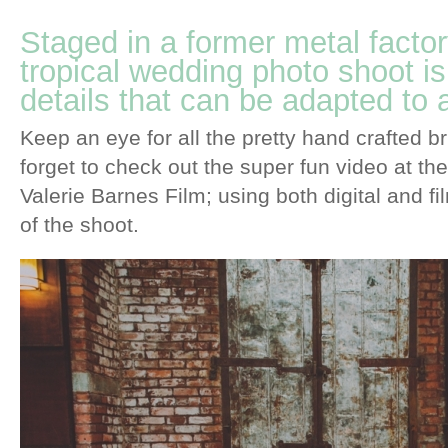
Staged in a former metal factory
tropical wedding photo shoot is
details that can be adapted to
Keep an eye for all the pretty hand crafted b
forget to check out the super fun video at th
Valerie Barnes Film; using both digital and fi
of the shoot.