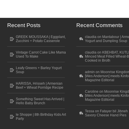
Recent Posts
Recent Comments
GREEK MOUSSAKA | Eggplant,
claudia on Mantabour | Arm
Zucchini + Potato Casserole
Yogurt and Dumpling Soup
Vintage Carrot Cake Like Mama
claudia on KBEHBAT, KUTL
Used To Make
Minced Meat Filled Wheat-B
Cooked in Broth
Leafy Greens + Barley Yogurt
Soup
admin on Moonrise Kingdo
[Wes Anderson] meets Kinfo
Magazine Editorial
HARISSA, Hrisseh | Armenian
Beef + Wheat Porridge Recipe
Caroline on Moonrise King
[Wes Anderson] meets Kinfo
Something Sweet Has Arrived |
Magazine Editorial
Hello Baby Brunch
Tessa on Fatayer bil Jibneh 
le Shoppe | 8th Birthday Kids Art
Savory Cheese Hand Pies
Party
Scroll to top