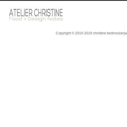
Copyright © 2010-2019 christine bedrossian|ate