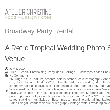
Broadway Party Rental
A Retro Tropical Wedding Photo S
Venue
July 3, 2014
Bride + Groom
,
Entertaining
,
Party Ideas
,
Settings + Backdrops
,
Styled Phot
No Comments
26 Bridge
,
A Suit That Fits
,
accents+details
,
Amber Gress Photography
,
Anna
cart
,
black diamond
,
Blade NYC
,
brick walls
,
bridal accessories
,
bride
,
Broa
ceremony
,
colorful
,
cupcakes
,
custom designed shoes
,
dinner party
,
dip-dye
hipster wedding
,
Hushed Commotion
,
industrial
,
invitation suite
,
Jove Meyer
Lovely Bride
,
luxe
,
mini naked cakes
,
minimalist
,
modern
,
Morgan Gates
,
Ne
pattern
,
photo shoot
,
pineapple
,
pineapple inspiration
,
Pok Pok NY
,
recepti
soirée
,
stacking rings
,
Styles on B
,
summer
,
summertime entertaining
,
table
Barnes
,
vegan
,
vendors
,
venue
,
videography
,
vintage rentals
,
wedding cake