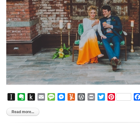
Instapaper
Evernote
Push
Email
Message
Messenger
Yummly
WordPress
Print
Twitter
Pinterest
to
Kindle
Read more...