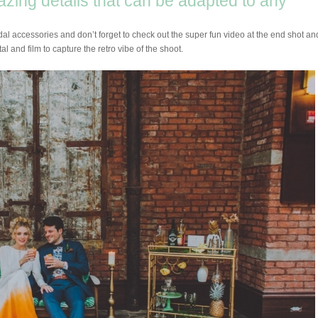
mazing details that can be adapted to any
idal accessories and don’t forget to check out the super fun video at the end shot an
al and film to capture the retro vibe of the shoot.