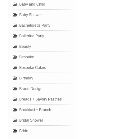
Baby and Child
Baby Shower
Bachelorette Party
Ballerina Party
Beauty
Bespoke
Bespoke Cakes
Birthday
Brand Design
Breads + Savory Pastries
Breakfast + Brunch
Bridal Shower
Bride