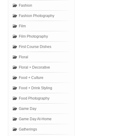
Fashion
Fashion Photography
Film
Film Photography
First Course Dishes
Floral
Floral + Decorative
Food + Culture
Food + Drink Styling
Food Photography
Game Day
Game Day At-Home
Gatherings