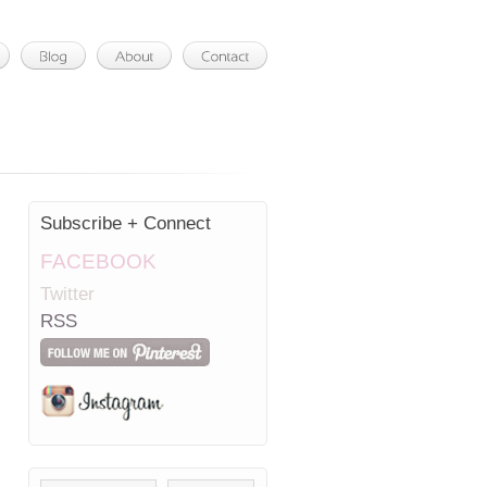
Subscribe + Connect
FACEBOOK
Twitter
RSS