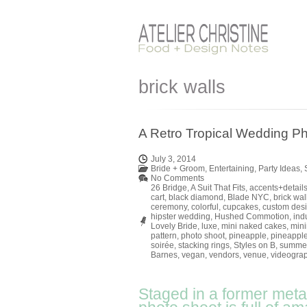
brick walls
A Retro Tropical Wedding Ph
July 3, 2014
Bride + Groom
,
Entertaining
,
Party Ideas
,
No Comments
26 Bridge
,
A Suit That Fits
,
accents+detail
cart
,
black diamond
,
Blade NYC
,
brick wal
ceremony
,
colorful
,
cupcakes
,
custom des
hipster wedding
,
Hushed Commotion
,
indu
Lovely Bride
,
luxe
,
mini naked cakes
,
mini
pattern
,
photo shoot
,
pineapple
,
pineapple
soirée
,
stacking rings
,
Styles on B
,
summe
Barnes
,
vegan
,
vendors
,
venue
,
videogra
Staged in a former metal