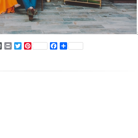
;
ger
mmly
WordPress
Print
Twitter
Pinterest
Facebook
Share