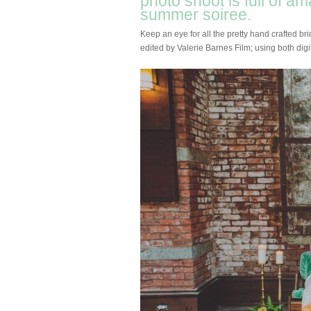
photo shoot is full of a
summer soiree.
Keep an eye for all the pretty hand crafted br
edited by Valerie Barnes Film; using both digit