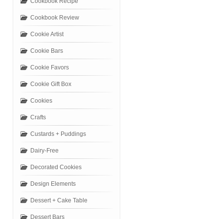
Cookbook Recipe
Cookbook Review
Cookie Artist
Cookie Bars
Cookie Favors
Cookie Gift Box
Cookies
Crafts
Custards + Puddings
Dairy-Free
Decorated Cookies
Design Elements
Dessert + Cake Table
Dessert Bars