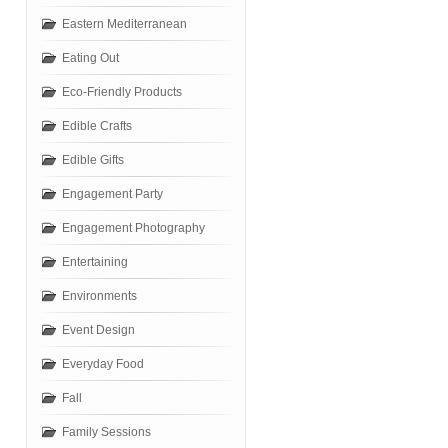
Eastern Mediterranean
Eating Out
Eco-Friendly Products
Edible Crafts
Edible Gifts
Engagement Party
Engagement Photography
Entertaining
Environments
Event Design
Everyday Food
Fall
Family Sessions