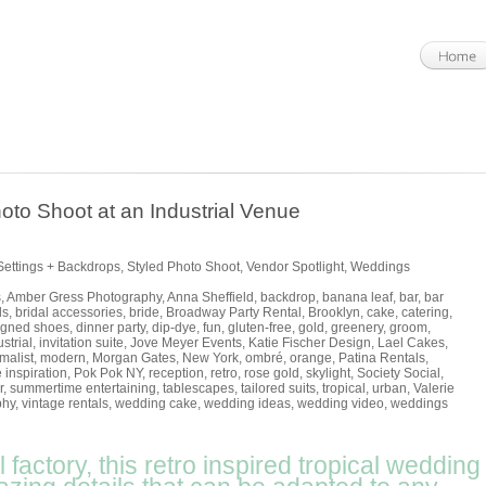
oto Shoot at an Industrial Venue
Settings + Backdrops
,
Styled Photo Shoot
,
Vendor Spotlight
,
Weddings
s
,
Amber Gress Photography
,
Anna Sheffield
,
backdrop
,
banana leaf
,
bar
,
bar
ls
,
bridal accessories
,
bride
,
Broadway Party Rental
,
Brooklyn
,
cake
,
catering
,
igned shoes
,
dinner party
,
dip-dye
,
fun
,
gluten-free
,
gold
,
greenery
,
groom
,
strial
,
invitation suite
,
Jove Meyer Events
,
Katie Fischer Design
,
Lael Cakes
,
malist
,
modern
,
Morgan Gates
,
New York
,
ombré
,
orange
,
Patina Rentals
,
 inspiration
,
Pok Pok NY
,
reception
,
retro
,
rose gold
,
skylight
,
Society Social
,
r
,
summertime entertaining
,
tablescapes
,
tailored suits
,
tropical
,
urban
,
Valerie
phy
,
vintage rentals
,
wedding cake
,
wedding ideas
,
wedding video
,
weddings
 factory, this retro inspired tropical wedding