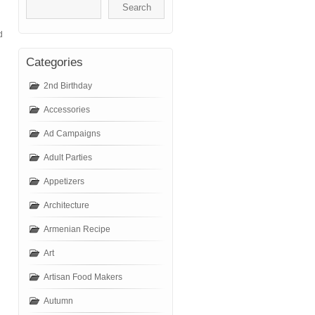
d
Categories
2nd Birthday
Accessories
Ad Campaigns
Adult Parties
Appetizers
Architecture
Armenian Recipe
Art
Artisan Food Makers
Autumn