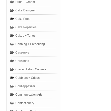
Bride + Groom
Cake Designer
Cake Pops
Cake Popsicles
Cakes + Tortes
Canning + Preserving
Casserole
Christmas
Classic Italian Cookies
Cobblers + Crisps
Cold Appetizer
Communication Arts
Confectionery