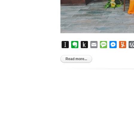
Instapaper
Evernote
Push
Email
Message
Messen
Yu
to
Kindle
Read more...