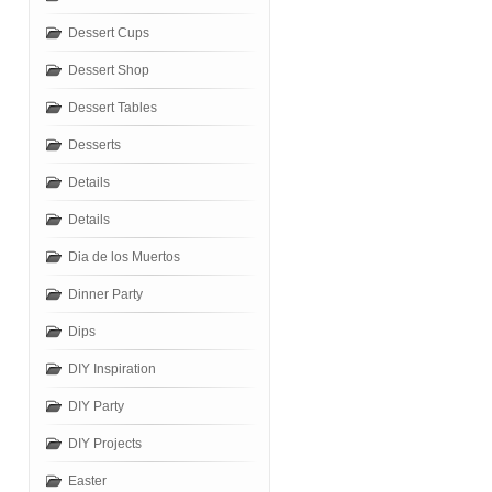
Dessert Cups
Dessert Shop
Dessert Tables
Desserts
Details
Details
Dia de los Muertos
Dinner Party
Dips
DIY Inspiration
DIY Party
DIY Projects
Easter