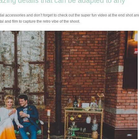
mazing details that can be adapted to any
idal accessories and don’t forget to check out the super fun video at the end shot an
al and film to capture the retro vibe of the shoot.