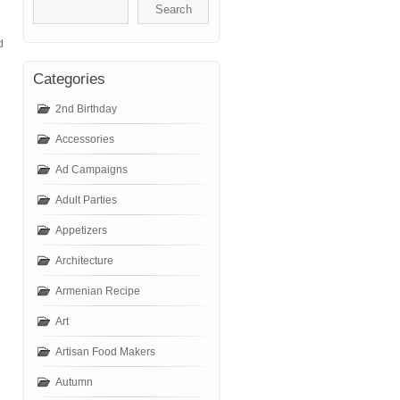
d
Categories
2nd Birthday
Accessories
Ad Campaigns
Adult Parties
Appetizers
Architecture
Armenian Recipe
Art
Artisan Food Makers
Autumn