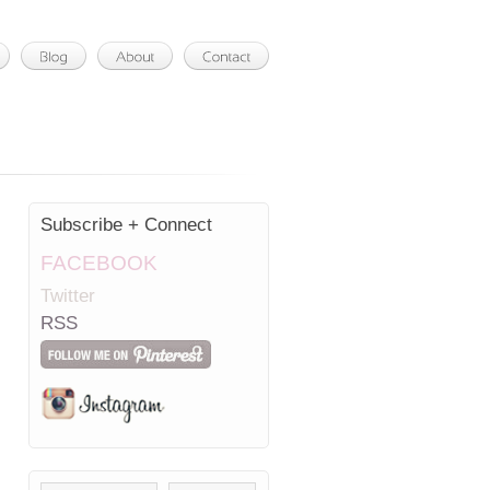
Subscribe + Connect
FACEBOOK
Twitter
RSS