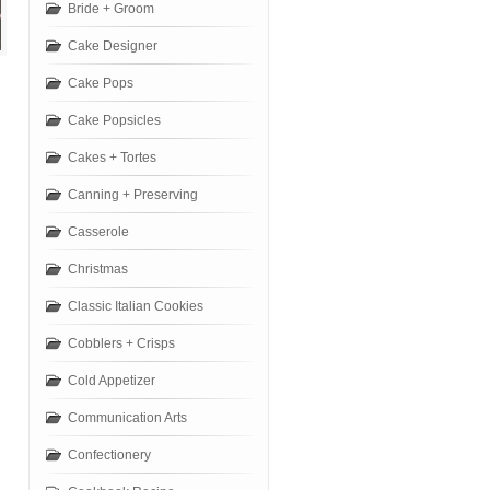
Bride + Groom
Cake Designer
Cake Pops
Cake Popsicles
Cakes + Tortes
Canning + Preserving
Casserole
Christmas
Classic Italian Cookies
Cobblers + Crisps
Cold Appetizer
Communication Arts
Confectionery