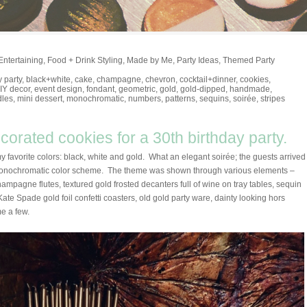
Entertaining
,
Food + Drink Styling
,
Made by Me
,
Party Ideas
,
Themed Party
y party
,
black+white
,
cake
,
champagne
,
chevron
,
cocktail+dinner
,
cookies
,
IY decor
,
event design
,
fondant
,
geometric
,
gold
,
gold-dipped
,
handmade
,
dles
,
mini dessert
,
monochromatic
,
numbers
,
patterns
,
sequins
,
soirée
,
stripes
orated cookies for a 30th birthday party.
my favorite colors: black, white and gold. What an elegant soirée; the guests arrived
i-monochromatic color scheme. The theme was shown through various elements –
ampagne flutes, textured gold frosted decanters full of wine on tray tables, sequin
ate Spade gold foil confetti coasters, old gold party ware, dainty looking hors
me a few.