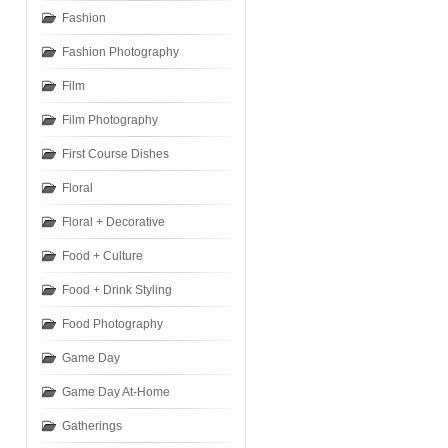
Fashion
Fashion Photography
Film
Film Photography
First Course Dishes
Floral
Floral + Decorative
Food + Culture
Food + Drink Styling
Food Photography
Game Day
Game Day At-Home
Gatherings