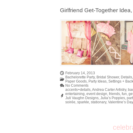
Girlfriend Get-Together Idea
February 14, 2013
Bachelorette Party
,
Bridal Shower
,
Details
Paper Goods
,
Party Ideas
,
Settings + Bac
No Comments
accents+details
,
Andrea Carter Artistry
,
bac
entertaining
,
event design
,
friends
,
fun
,
ge
Juli Vaughn Designs
,
Julia’s Poppies
,
part
soirée
,
sparkle
,
stationary
,
Valentine’s Da
celebr