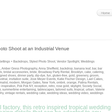
oto Shoot at an Industrial Venue
Settings + Backdrops
,
Styled Photo Shoot
,
Vendor Spotlight
,
Weddings
s
,
Amber Gress Photography
,
Anna Sheffield
,
backdrop
,
banana leaf
,
bar
,
bar
ls
,
bridal accessories
,
bride
,
Broadway Party Rental
,
Brooklyn
,
cake
,
catering
,
igned shoes
,
dinner party
,
dip-dye
,
fun
,
gluten-free
,
gold
,
greenery
,
groom
,
strial
,
invitation suite
,
Jove Meyer Events
,
Katie Fischer Design
,
Lael Cakes
,
malist
,
modern
,
Morgan Gates
,
New York
,
ombré
,
orange
,
Patina Rentals
,
 inspiration
,
Pok Pok NY
,
reception
,
retro
,
rose gold
,
skylight
,
Society Social
,
r
,
summertime entertaining
,
tablescapes
,
tailored suits
,
tropical
,
urban
,
Valerie
phy
,
vintage rentals
,
wedding cake
,
wedding ideas
,
wedding video
,
weddings
 factory, this retro inspired tropical wedding