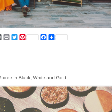
;
ger
mmly
WordPress
Print
Twitter
Pinterest
Facebook
Share
 Soiree in Black, White and Gold