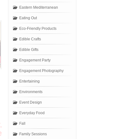
Eastern Mediterranean
Eating Out
Eco-Friendly Products
Edible Crafts
Edible Gifts
Engagement Party
Engagement Photography
Entertaining
Environments
Event Design
Everyday Food
,
Fall
e
Family Sessions