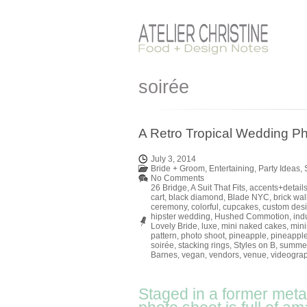
soirée
A Retro Tropical Wedding Ph
July 3, 2014
Bride + Groom
,
Entertaining
,
Party Ideas
,
No Comments
26 Bridge
,
A Suit That Fits
,
accents+detail
cart
,
black diamond
,
Blade NYC
,
brick wal
ceremony
,
colorful
,
cupcakes
,
custom des
hipster wedding
,
Hushed Commotion
,
indu
Lovely Bride
,
luxe
,
mini naked cakes
,
mini
pattern
,
photo shoot
,
pineapple
,
pineapple
soirée
,
stacking rings
,
Styles on B
,
summe
Barnes
,
vegan
,
vendors
,
venue
,
videogra
Staged in a former metal