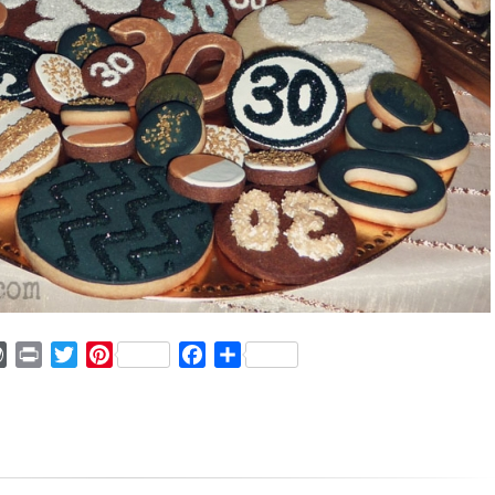
ger
mmly
WordPress
Print
Twitter
Pinterest
Facebook
Share