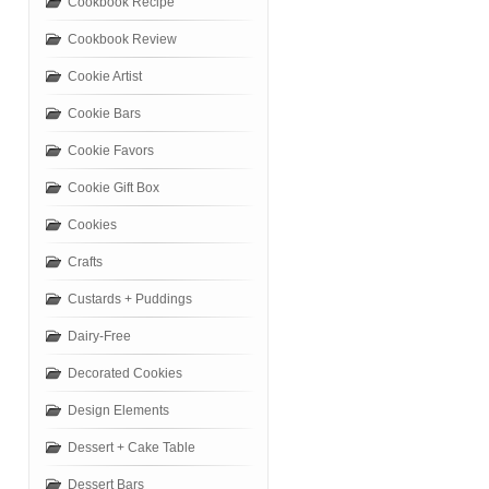
Cookbook Recipe
Cookbook Review
Cookie Artist
Cookie Bars
Cookie Favors
Cookie Gift Box
Cookies
Crafts
Custards + Puddings
Dairy-Free
Decorated Cookies
Design Elements
Dessert + Cake Table
Dessert Bars