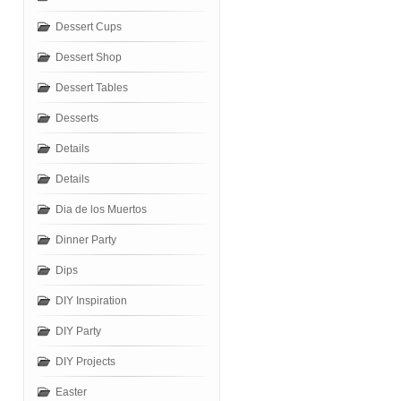
Dessert Cups
Dessert Shop
Dessert Tables
Desserts
Details
Details
Dia de los Muertos
Dinner Party
Dips
DIY Inspiration
DIY Party
DIY Projects
Easter