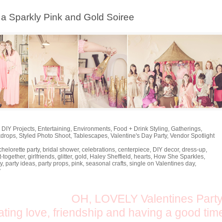
, a Sparkly Pink and Gold Soiree
,
DIY Projects
,
Entertaining
,
Environments
,
Food + Drink Styling
,
Gatherings
,
kdrops
,
Styled Photo Shoot
,
Tablescapes
,
Valentine's Day Party
,
Vendor Spotlight
helorette party
,
bridal shower
,
celebrations
,
centerpiece
,
DIY decor
,
dress-up
,
t-together
,
girlfriends
,
glitter
,
gold
,
Haley Sheffield
,
hearts
,
How She Sparkles
,
y
,
party ideas
,
party props
,
pink
,
seasonal crafts
,
single on Valentines day
,
y
OH, LOVELY Valentines Party
ating love, friendship and having a good tim