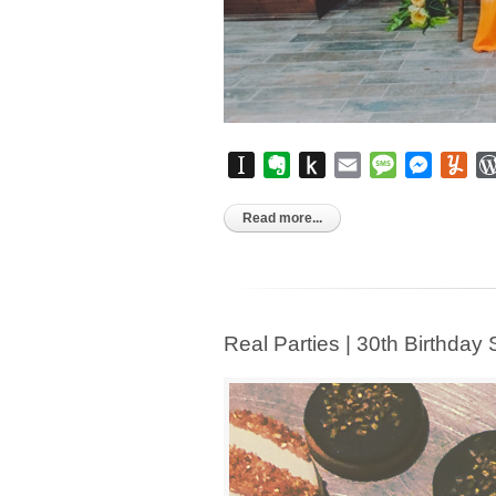
Instapaper
Evernote
Push
Email
Message
Messen
Yu
to
Kindle
Read more...
Real Parties | 30th Birthday