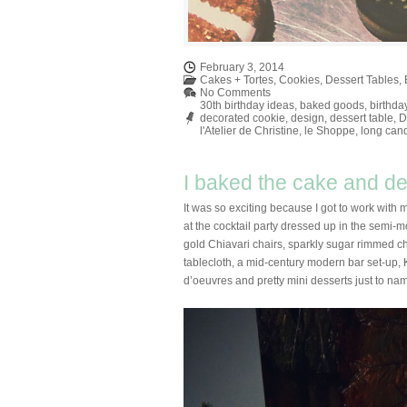
February 3, 2014
Cakes + Tortes
,
Cookies
,
Dessert Tables
,
No Comments
30th birthday ideas
,
baked goods
,
birthda
decorated cookie
,
design
,
dessert table
,
D
l'Atelier de Christine
,
le Shoppe
,
long can
I baked the cake and dec
It was so exciting because I got to work with 
at the cocktail party dressed up in the sem
gold Chiavari chairs, sparkly sugar rimmed ch
tablecloth, a mid-century modern bar set-up, K
d’oeuvres and pretty mini desserts just to na