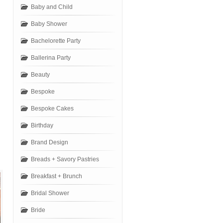
Baby and Child
Baby Shower
Bachelorette Party
Ballerina Party
Beauty
Bespoke
Bespoke Cakes
Birthday
Brand Design
Breads + Savory Pastries
Breakfast + Brunch
Bridal Shower
Bride