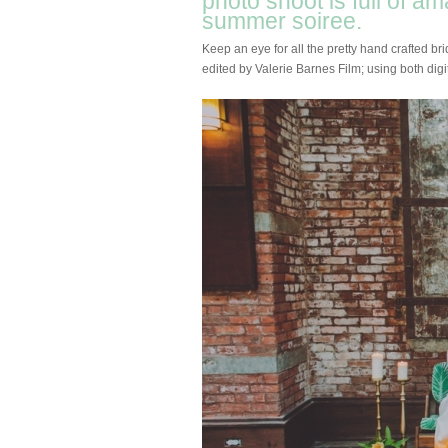
photo shoot is full of a
summer soiree.
Keep an eye for all the pretty hand crafted br
edited by Valerie Barnes Film; using both digit