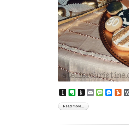
Instapaper
Evernote
Push
Email
Message
Messen
Yu
to
Kindle
Read more...