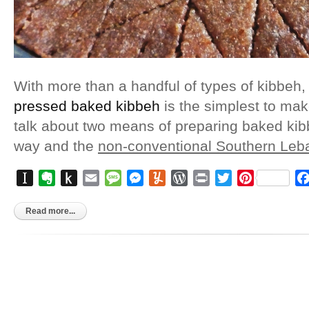
With more than a handful of types of kibbeh, i
pressed baked kibbeh
is the simplest to make 
talk about two means of preparing baked ki
way and the
non-conventional Southern Le
Instapaper
Evernote
Push
Email
Message
Messenger
Yummly
WordPress
Print
Twitter
Pinterest
to
Kindle
Read more...