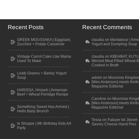
Recent Posts
Recent Comments
GREEK MOUSSAKA | Eggplant,
claudia on Mantabour | Arm
Zucchini + Potato Casserole
Yogurt and Dumpling Soup
Vintage Carrot Cake Like Mama
claudia on KBEHBAT, KUTL
Used To Make
Minced Meat Filled Wheat-B
Cooked in Broth
Leafy Greens + Barley Yogurt
Soup
admin on Moonrise Kingdo
[Wes Anderson] meets Kinfo
Magazine Editorial
HARISSA, Hrisseh | Armenian
Beef + Wheat Porridge Recipe
Caroline on Moonrise King
[Wes Anderson] meets Kinfo
Something Sweet Has Arrived |
Magazine Editorial
Hello Baby Brunch
Tessa on Fatayer bil Jibneh 
le Shoppe | 8th Birthday Kids Art
Savory Cheese Hand Pies
Party
Scroll to top