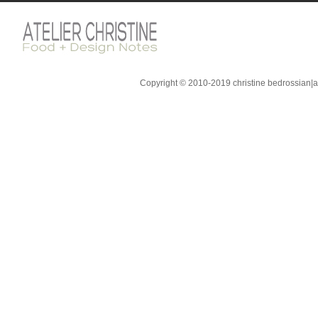
Copyright © 2010-2019 christine bedrossian|ate