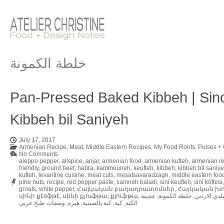
خلطة الكمونة
Pan-Pressed Baked Kibbeh | Sino
Kibbeh bil Saniyeh
July 17, 2017
Armenian Recipe
,
Meat
,
Middle Eastern Recipes
,
My Food Roots
,
Pulses + 
No Comments
aleppo pepper
,
allspice
,
anjar
,
armenian food
,
armenian kufteh
,
armenian r
friendly
,
ground beef
,
habra
,
kammouneh
,
keufteh
,
kibbeh
,
kibbeh bil saniy
kufteh
,
levantine cuisine
,
meat cuts
,
mesatsavaradzagh
,
middle eastern foo
pine nuts
,
recipe
,
red pepper paste
,
samneh baladi
,
sini keufteh
,
sini köftesi
groats
,
white pepper
,
Հայկական բաղադրատոմսեր
,
Հայկական խ
սինի քէօֆթէ
,
սինի քյուֆթա
,
քյուֆթա
,
عجينة
,
خلطة الكمونة
,
حواجة السمن
وصفات طبخ عربي
,
هبرة
,
كبة بالصينية
,
كبة
,
الكبة