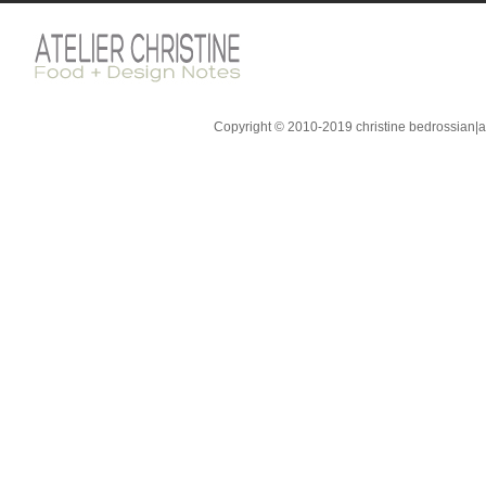
Copyright © 2010-2019 christine bedrossian|ate