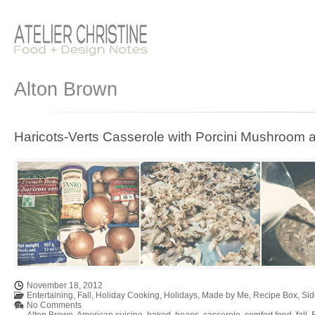
Alton Brown
Haricots-Verts Casserole with Porcini Mushroom
November 18, 2012
Entertaining
,
Fall
,
Holiday Cooking
,
Holidays
,
Made by Me
,
Recipe Box
,
Sid
No Comments