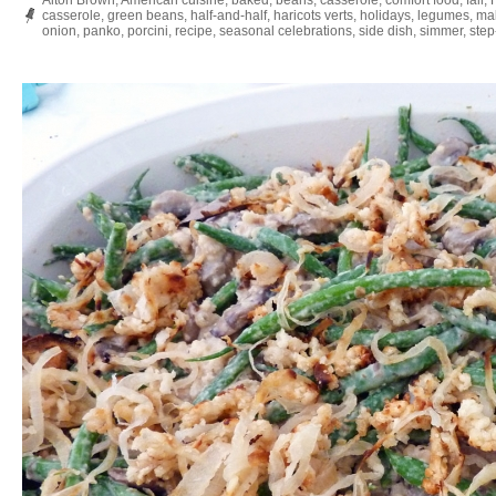
Alton Brown
,
American cuisine
,
baked
,
beans
,
casserole
,
comfort food
,
fall
,
casserole
,
green beans
,
half-and-half
,
haricots verts
,
holidays
,
legumes
,
ma
onion
,
panko
,
porcini
,
recipe
,
seasonal celebrations
,
side dish
,
simmer
,
step