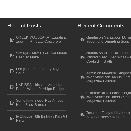
Recent Posts
Recent Comments
GREEK MOUSSAKA | Eggplant,
claudia on Mantabour | Arm
Zucchini + Potato Casserole
Yogurt and Dumpling Soup
Vintage Carrot Cake Like Mama
claudia on KBEHBAT, KUTL
Used To Make
Minced Meat Filled Wheat-B
Cooked in Broth
Leafy Greens + Barley Yogurt
Soup
admin on Moonrise Kingdo
[Wes Anderson] meets Kinfo
Magazine Editorial
HARISSA, Hrisseh | Armenian
Beef + Wheat Porridge Recipe
Caroline on Moonrise King
[Wes Anderson] meets Kinfo
Something Sweet Has Arrived |
Magazine Editorial
Hello Baby Brunch
Tessa on Fatayer bil Jibneh 
le Shoppe | 8th Birthday Kids Art
Savory Cheese Hand Pies
Party
Scroll to top