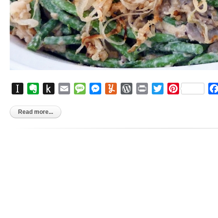
Instapaper
Evernote
Push
Email
Message
Messenger
Yummly
WordPress
Print
Twitter
Pinterest
to
Kindle
Read more...