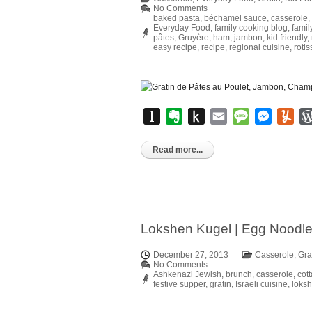
No Comments
baked pasta
,
béchamel sauce
,
casserole
,
Everyday Food
,
family cooking blog
,
famil
pâtes
,
Gruyère
,
ham
,
jambon
,
kid friendly
,
easy recipe
,
recipe
,
regional cuisine
,
roti
Instapaper
Evernote
Push
Email
Message
Messen
Yu
to
Kindle
Read more...
Lokshen Kugel | Egg Noodl
December 27, 2013
Casserole
,
Gra
No Comments
Ashkenazi Jewish
,
brunch
,
casserole
,
cot
festive supper
,
gratin
,
Israeli cuisine
,
loks