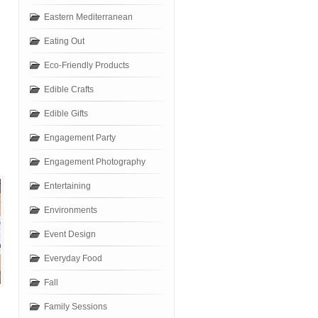
Eastern Mediterranean
Eating Out
Eco-Friendly Products
Edible Crafts
Edible Gifts
Engagement Party
Engagement Photography
Entertaining
Environments
Event Design
Everyday Food
Fall
Family Sessions