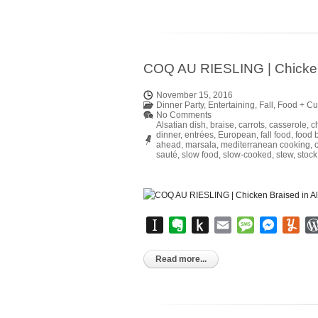
COQ AU RIESLING | Chicken 
November 15, 2016
Dinner Party
,
Entertaining
,
Fall
,
Food + Cu
No Comments
Alsatian dish
,
braise
,
carrots
,
casserole
,
c
dinner
,
entrées
,
European
,
fall food
,
food 
ahead
,
marsala
,
mediterranean cooking
,
sauté
,
slow food
,
slow-cooked
,
stew
,
stock
Instapaper
Evernote
Push
Email
Message
Messen
Yu
to
Kindle
Read more...