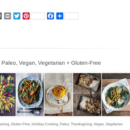
ger
mmly
WordPress
Print
Twitter
Pinterest
Facebook
Share
leo, Vegan, Vegetarian + Gluten-Free
aining
,
Gluten-Free
,
Holiday Cooking
,
Paleo
,
Thanksgiving
,
Vegan
,
Vegetarian