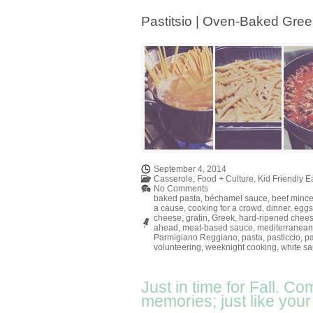
Pastitsio | Oven-Baked Gre
September 4, 2014
Casserole
,
Food + Culture
,
Kid Friendly E
No Comments
baked pasta
,
béchamel sauce
,
beef minc
a cause
,
cooking for a crowd
,
dinner
,
eggs
cheese
,
gratin
,
Greek
,
hard-ripened chee
ahead
,
meat-based sauce
,
mediterranean
Parmigiano Reggiano
,
pasta
,
pasticcio
,
pa
volunteering
,
weeknight cooking
,
white s
Just in time for Fall. Co
memories; just like you