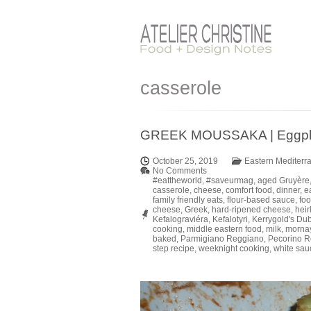
casserole
GREEK MOUSSAKA | Eggplant
October 25, 2019
Eastern Mediterr
No Comments
#eattheworld
,
#saveurmag
,
aged Gruyère
casserole
,
cheese
,
comfort food
,
dinner
,
e
family friendly eats
,
flour-based sauce
,
foo
cheese
,
Greek
,
hard-ripened cheese
,
hei
Kefalograviéra
,
Kefalotyri
,
Kerrygold's Du
cooking
,
middle eastern food
,
milk
,
morna
baked
,
Parmigiano Reggiano
,
Pecorino 
step recipe
,
weeknight cooking
,
white sau