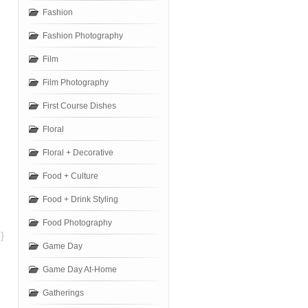
Fashion
Fashion Photography
Film
Film Photography
First Course Dishes
Floral
Floral + Decorative
Food + Culture
Food + Drink Styling
Food Photography
}
Game Day
Game Day At-Home
Gatherings