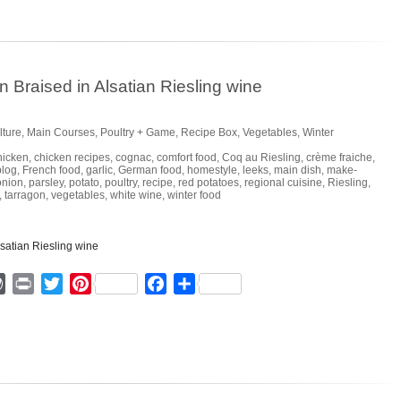
Braised in Alsatian Riesling wine
lture
,
Main Courses
,
Poultry + Game
,
Recipe Box
,
Vegetables
,
Winter
hicken
,
chicken recipes
,
cognac
,
comfort food
,
Coq au Riesling
,
crème fraiche
,
blog
,
French food
,
garlic
,
German food
,
homestyle
,
leeks
,
main dish
,
make-
onion
,
parsley
,
potato
,
poultry
,
recipe
,
red potatoes
,
regional cuisine
,
Riesling
,
,
tarragon
,
vegetables
,
white wine
,
winter food
ger
mmly
WordPress
Print
Twitter
Pinterest
Facebook
Share