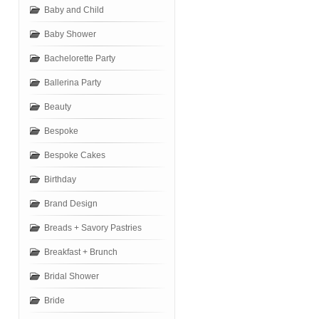
Baby and Child
Baby Shower
Bachelorette Party
Ballerina Party
Beauty
Bespoke
Bespoke Cakes
Birthday
Brand Design
Breads + Savory Pastries
Breakfast + Brunch
Bridal Shower
Bride