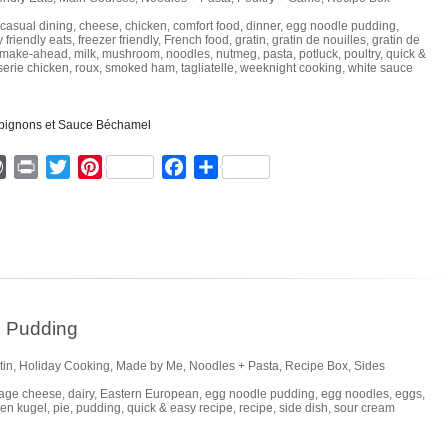
casual dining
,
cheese
,
chicken
,
comfort food
,
dinner
,
egg noodle pudding
,
y friendly eats
,
freezer friendly
,
French food
,
gratin
,
gratin de nouilles
,
gratin de
make-ahead
,
milk
,
mushroom
,
noodles
,
nutmeg
,
pasta
,
potluck
,
poultry
,
quick &
sserie chicken
,
roux
,
smoked ham
,
tagliatelle
,
weeknight cooking
,
white sauce
ger
mmly
WordPress
Print
Twitter
Pinterest
Facebook
Share
e Pudding
tin
,
Holiday Cooking
,
Made by Me
,
Noodles + Pasta
,
Recipe Box
,
Sides
tage cheese
,
dairy
,
Eastern European
,
egg noodle pudding
,
egg noodles
,
eggs
,
hen kugel
,
pie
,
pudding
,
quick & easy recipe
,
recipe
,
side dish
,
sour cream