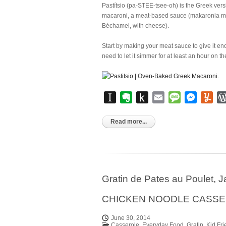
Pastítsio (pa-STEE-tsee-oh) is the Greek vers
macaroni, a meat-based sauce (makaronia me 
Béchamel, with cheese).
Start by making your meat sauce to give it en
need to let it simmer for at least an hour on th
Instapaper
Evernote
Push
Email
Message
Messen
Yu
to
Kindle
Read more...
Gratin de Pates au Poulet,
CHICKEN NOODLE CASS
June 30, 2014
Casserole
,
Everyday Food
,
Gratin
,
Kid Fri