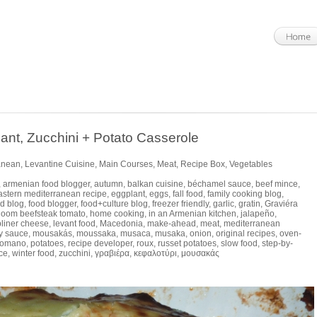
, Zucchini + Potato Casserole
anean
,
Levantine Cuisine
,
Main Courses
,
Meat
,
Recipe Box
,
Vegetables
,
armenian food blogger
,
autumn
,
balkan cuisine
,
béchamel sauce
,
beef mince
,
astern mediterranean recipe
,
eggplant
,
eggs
,
fall food
,
family cooking blog
,
d blog
,
food blogger
,
food+culture blog
,
freezer friendly
,
garlic
,
gratin
,
Graviéra
rloom beefsteak tomato
,
home cooking
,
in an Armenian kitchen
,
jalapeño
,
bliner cheese
,
levant food
,
Macedonia
,
make-ahead
,
meat
,
mediterranean
y sauce
,
mousakás
,
moussaka
,
musaca
,
musaka
,
onion
,
original recipes
,
oven-
Romano
,
potatoes
,
recipe developer
,
roux
,
russet potatoes
,
slow food
,
step-by-
ce
,
winter food
,
zucchini
,
γραβιέρα
,
κεφαλοτύρι
,
μουσακάς