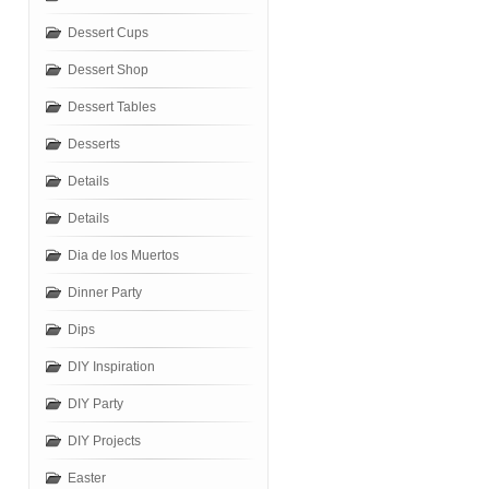
Dessert Cups
Dessert Shop
Dessert Tables
Desserts
Details
Details
Dia de los Muertos
Dinner Party
Dips
DIY Inspiration
DIY Party
DIY Projects
Easter