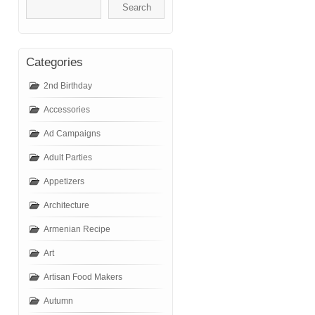
Categories
2nd Birthday
Accessories
Ad Campaigns
Adult Parties
Appetizers
Architecture
Armenian Recipe
Art
Artisan Food Makers
Autumn