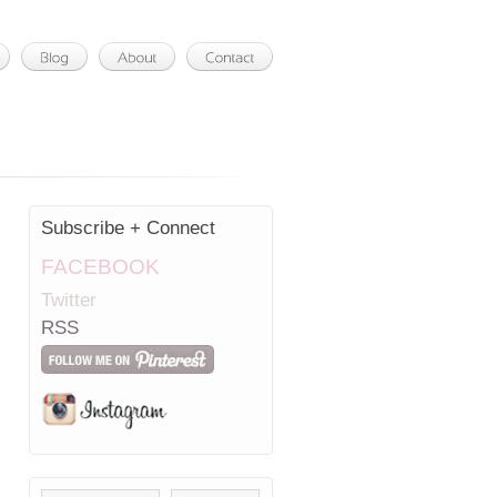
Subscribe + Connect
FACEBOOK
Twitter
RSS