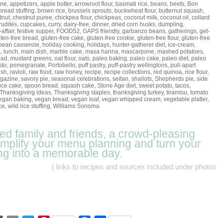
ine
,
appetizers
,
apple butter
,
arrowroot flour
,
basmati rice
,
beans
,
beets
,
Bon
bread stuffing
,
brown rice
,
brussels sprouts
,
buckwheat flour
,
butternut squash
,
tnut
,
chestnut puree
,
chickpea flour
,
chickpeas
,
coconut milk
,
coconut oil
,
collard
rudités
,
cupcakes
,
curry
,
dairy-free
,
dinner
,
dried corn husks
,
dumpling
,
-affair
,
festive supper
,
FOOD52
,
GAPS friendly
,
garbanzo beans
,
gatherings
,
get-
uten-free bread
,
gluten-free cake
,
gluten-free cookie
,
gluten-free flour
,
gluten-free
bean casserole
,
holiday cooking
,
holidays
,
hunter-gatherer diet
,
ice-cream
,
s
,
lunch
,
main dish
,
marble cake
,
masa harina
,
mascarpone
,
mashed potatoes
,
ead
,
mustard greens
,
oat flour
,
oats
,
paleo baking
,
paleo cake
,
paleo diet
,
paleo
sto
,
pomegranate
,
Portobello
,
puff pastry
,
puff-pastry wellingtons
,
pull-apart
ish
,
ravioli
,
raw food
,
raw honey
,
recipe
,
recipe collections
,
red quinoa
,
rice flour
,
gazine
,
savory pie
,
seasonal celebrations
,
seitan
,
shallots
,
Shepherds pie
,
side
ice cake
,
spoon bread
,
squash cake
,
Stone Age diet
,
sweet potato
,
tacos
,
Thanksgiving ideas
,
Thanksgiving staples
,
thanksgiving turkey
,
tiramisu
,
tomato
egan baking
,
vegan bread
,
vegan loaf
,
vegan whipped cream
,
vegetable platter
,
ce
,
wild rice stuffing
,
Williams Sonoma
eed family and friends, a crowd-pleasing
simplify your menu planning and turn your
ng into a memorable day.
{ links to recipes and sources included under photos 