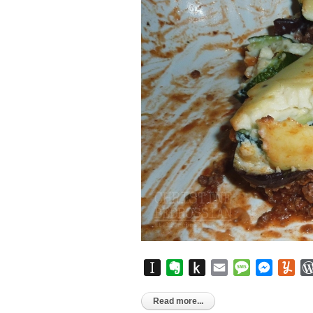
Instapaper
Evernote
Push
Email
Message
Messen
Yu
to
Kindle
Read more...