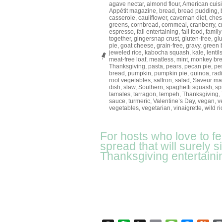
agave nectar
,
almond flour
,
American cuis
Appétit magazine
,
bread
,
bread pudding
,
casserole
,
cauliflower
,
caveman diet
,
ches
greens
,
cornbread
,
cornmeal
,
cranberry
,
c
espresso
,
fall entertaining
,
fall food
,
family
together
,
gingersnap crust
,
gluten-free
,
gl
pie
,
goat cheese
,
grain-free
,
gravy
,
green 
jeweled rice
,
kabocha squash
,
kale
,
lentil
meat-free loaf
,
meatless
,
mint
,
monkey br
Thanksgiving
,
pasta
,
pears
,
pecan pie
,
pe
bread
,
pumpkin
,
pumpkin pie
,
quinoa
,
rad
root vegetables
,
saffron
,
salad
,
Saveur ma
dish
,
slaw
,
Southern
,
spaghetti squash
,
sp
tamales
,
tarragon
,
tempeh
,
Thanksgiving
,
sauce
,
turmeric
,
Valentine’s Day
,
vegan
,
v
vegetables
,
vegetarian
,
vinaigrette
,
wild ri
For hosts who love to f
spread that will surely 
Thanksgiving entertaini