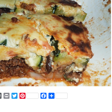
ger
mmly
WordPress
Print
Twitter
Pinterest
Facebook
Share