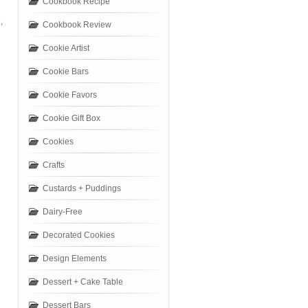
Cookbook Recipe
,
Cookbook Review
Cookie Artist
Cookie Bars
Cookie Favors
Cookie Gift Box
Cookies
Crafts
Custards + Puddings
Dairy-Free
Decorated Cookies
Design Elements
Dessert + Cake Table
Dessert Bars