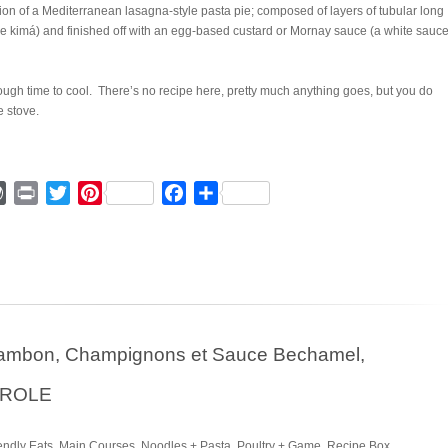
ion of a Mediterranean lasagna-style pasta pie; composed of layers of tubular long
kimá) and finished off with an egg-based custard or Mornay sauce (a white sauce
ough time to cool. There’s no recipe here, pretty much anything goes, but you do
e stove.
ger
mmly
WordPress
Print
Twitter
Pinterest
Facebook
Share
 Jambon, Champignons et Sauce Bechamel,
EROLE
endly Eats
,
Main Courses
,
Noodles + Pasta
,
Poultry + Game
,
Recipe Box