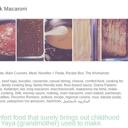
ek Macaroni
ats
,
Main Courses
,
Meat
,
Noodles + Pasta
,
Recipe Box
,
The Khohanotz
e
,
beef ragù
,
bucatini
,
casserole
,
casual dining
,
cheese
,
comfort food
,
cooking for
,
family cooking blog
,
family friendly eats
,
flour-based sauce
,
Grana Padano
se
,
Kefalotyri
,
kid
,
long macaroni
,
maccheroncelli
,
makaronia me kimá
,
make-
 cooking
,
milk
,
mornay sauce
,
nutmeg
,
oven macaroni
,
oven-baked
,
parmesan
,
stítsio
,
Pecorino Romano
,
potluck
,
recipe
,
regional cuisine
,
roux
,
tubular pasta
,
auce
,
μακαρόνια του φούρνου
,
παστίτσιο
,
المكرونة بالبشاميل
mfort food that surely brings out childhood
r Yaya (grandmother) used to make.