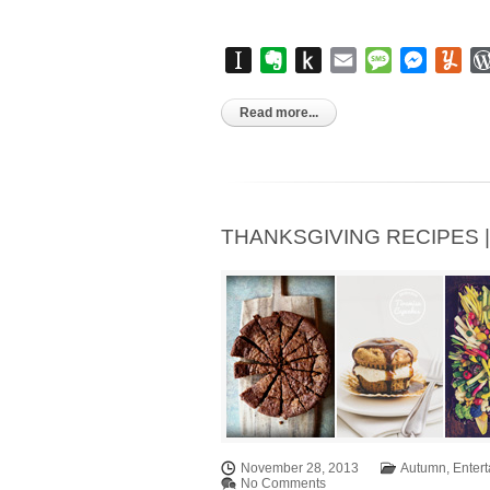
Instapaper
Evernote
Push
Email
Message
Messen
Yu
to
Kindle
Read more...
THANKSGIVING RECIPES | Pa
November 28, 2013
Autumn
,
Entert
No Comments