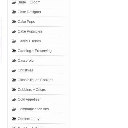
Bride + Groom
Cake Designer
Cake Pops
Cake Popsicles
Cakes + Tortes
Canning + Preserving
Casserole
Christmas
Classic Italian Cookies
Cobblers + Crisps
Cold Appetizer
Communication Arts
Confectionery