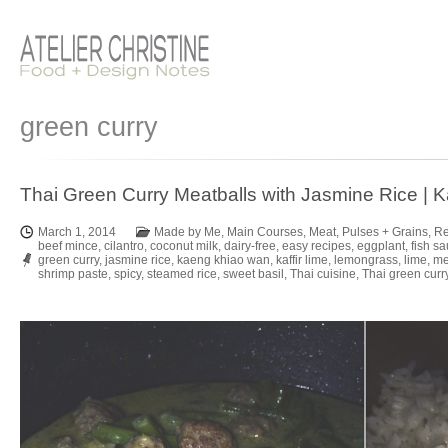
green curry
Thai Green Curry Meatballs with Jasmine Rice |
March 1, 2014
Made by Me
,
Main Courses
,
Meat
,
Pulses + Grains
,
Re
beef mince
,
cilantro
,
coconut milk
,
dairy-free
,
easy recipes
,
eggplant
,
fish s
green curry
,
jasmine rice
,
kaeng khiao wan
,
kaffir lime
,
lemongrass
,
lime
,
me
shrimp paste
,
spicy
,
steamed rice
,
sweet basil
,
Thai cuisine
,
Thai green curr