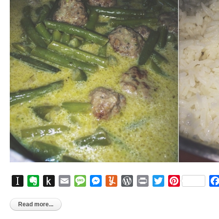
Instapaper
Evernote
Push
Email
Message
Messenger
Yummly
WordPress
Print
Twitter
Pinterest
to
Kindle
Read more...