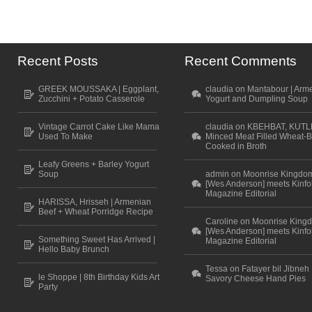
Recent Posts
Recent Comments
GREEK MOUSSAKA | Eggplant,
claudia on Mantabour | Arm
Zucchini + Potato Casserole
Yogurt and Dumpling Soup
Vintage Carrot Cake Like Mama
claudia on KBEHBAT, KUTL
Used To Make
Minced Meat Filled Wheat-B
Cooked in Broth
Leafy Greens + Barley Yogurt
Soup
admin on Moonrise Kingdo
[Wes Anderson] meets Kinfo
Magazine Editorial
HARISSA, Hrisseh | Armenian
Beef + Wheat Porridge Recipe
Caroline on Moonrise King
[Wes Anderson] meets Kinfo
Something Sweet Has Arrived |
Magazine Editorial
Hello Baby Brunch
Tessa on Fatayer bil Jibneh 
le Shoppe | 8th Birthday Kids Art
Savory Cheese Hand Pies
Party
Scroll to top