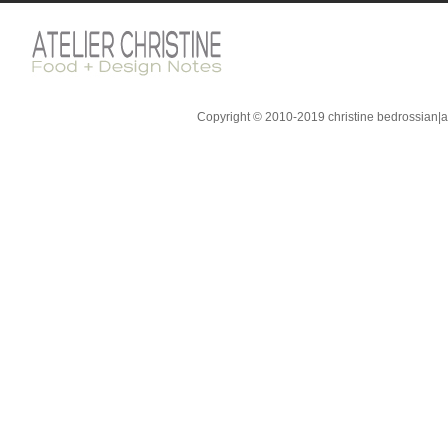
Copyright © 2010-2019 christine bedrossian|ate