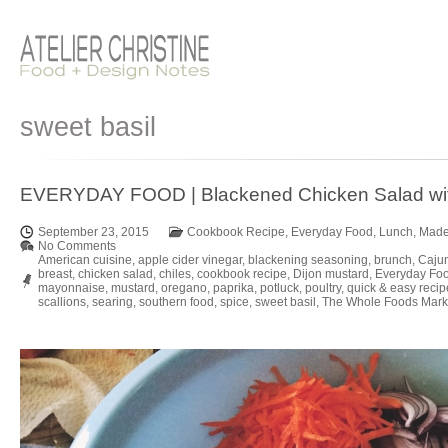
sweet basil
EVERYDAY FOOD | Blackened Chicken Salad wit
September 23, 2015
Cookbook Recipe
,
Everyday Food
,
Lunch
,
Made
No Comments
American cuisine
,
apple cider vinegar
,
blackening seasoning
,
brunch
,
Caju
breast
,
chicken salad
,
chiles
,
cookbook recipe
,
Dijon mustard
,
Everyday Fo
mayonnaise
,
mustard
,
oregano
,
paprika
,
potluck
,
poultry
,
quick & easy recip
scallions
,
searing
,
southern food
,
spice
,
sweet basil
,
The Whole Foods Mark