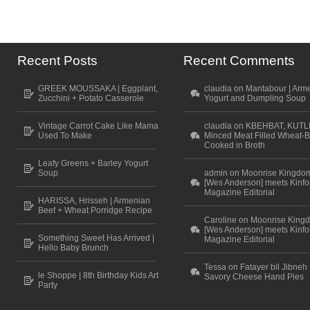
Recent Posts
Recent Comments
GREEK MOUSSAKA | Eggplant,
claudia on Mantabour | Arm
Zucchini + Potato Casserole
Yogurt and Dumpling Soup
Vintage Carrot Cake Like Mama
claudia on KBEHBAT, KUTL
Used To Make
Minced Meat Filled Wheat-B
Cooked in Broth
Leafy Greens + Barley Yogurt
Soup
admin on Moonrise Kingdo
[Wes Anderson] meets Kinfo
Magazine Editorial
HARISSA, Hrisseh | Armenian
Beef + Wheat Porridge Recipe
Caroline on Moonrise King
[Wes Anderson] meets Kinfo
Something Sweet Has Arrived |
Magazine Editorial
Hello Baby Brunch
Tessa on Fatayer bil Jibneh 
le Shoppe | 8th Birthday Kids Art
Savory Cheese Hand Pies
Party
Scroll to top