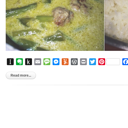
Instapaper
Evernote
Push
Email
Message
Messenger
Yummly
WordPress
Print
Twitter
Pinterest
to
Kindle
Read more...