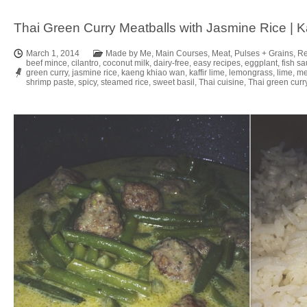
Thai Green Curry Meatballs with Jasmine Rice |
March 1, 2014
Made by Me
,
Main Courses
,
Meat
,
Pulses + Grains
,
Re
beef mince
,
cilantro
,
coconut milk
,
dairy-free
,
easy recipes
,
eggplant
,
fish s
green curry
,
jasmine rice
,
kaeng khiao wan
,
kaffir lime
,
lemongrass
,
lime
,
me
shrimp paste
,
spicy
,
steamed rice
,
sweet basil
,
Thai cuisine
,
Thai green curr