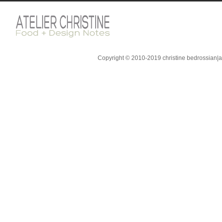
Copyright © 2010-2019 christine bedrossian|ate