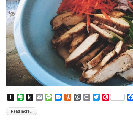
Instapaper
Evernote
Push
Email
Message
Messenger
Yummly
WordPress
Print
Twitter
Pinterest
to
Kindle
Read more...