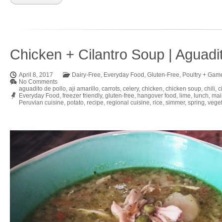
Chicken + Cilantro Soup | Aguadi
April 8, 2017
Dairy-Free
,
Everyday Food
,
Gluten-Free
,
Poultry + Gam
No Comments
aguadito de pollo
,
aji amarillo
,
carrots
,
celery
,
chicken
,
chicken soup
,
chili
,
c
Everyday Food
,
freezer friendly
,
gluten-free
,
hangover food
,
lime
,
lunch
,
mai
Peruvian cuisine
,
potato
,
recipe
,
regional cuisine
,
rice
,
simmer
,
spring
,
vege