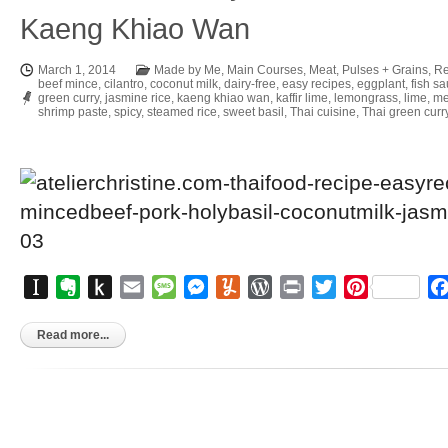
Kaeng Khiao Wan
March 1, 2014
Made by Me
,
Main Courses
,
Meat
,
Pulses + Grains
,
Re
beef mince
,
cilantro
,
coconut milk
,
dairy-free
,
easy recipes
,
eggplant
,
fish s
green curry
,
jasmine rice
,
kaeng khiao wan
,
kaffir lime
,
lemongrass
,
lime
,
me
shrimp paste
,
spicy
,
steamed rice
,
sweet basil
,
Thai cuisine
,
Thai green curr
Instapaper
Evernote
Push
Email
Message
Messenger
Yummly
WordPress
Print
Twitter
Pinterest
to
Kindle
Read more...