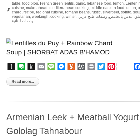
table
,
food blog
,
French green lentils
,
garlic
,
lebanese food
,
lemon
,
Lenten 
cuisine
,
make-ahead
,
mediterranean cooking
,
middle eastern food
,
onion
,
o
chard
,
recipe
,
regional cuisine
,
romano beans
,
rustic
,
silverbeet
,
sofrito
,
sou
vegetarian
,
weeknight cooking
,
winter
,
,
وصفات طبخ عربي
,
عدس بالحامض
,
شو
وصفات لبنانية
Instapaper
Evernote
Push
Email
Message
Messenger
Yummly
WordPress
Print
Twitter
Pinterest
to
Kindle
Read more...
Armenian Leek + Meatball Yogurt
Gololag Tahnabour