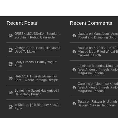
Recent Posts
Recent Comments
GREEK MOUSSAKA | Eggplant,
claudia on Mantabour | Arm
Zucchini + Potato Casserole
Yogurt and Dumpling Soup
Vintage Carrot Cake Like Mama
claudia on KBEHBAT, KUTL
Used To Make
Minced Meat Filled Wheat-B
Cooked in Broth
Leafy Greens + Barley Yogurt
Soup
admin on Moonrise Kingdo
[Wes Anderson] meets Kinfo
Magazine Editorial
HARISSA, Hrisseh | Armenian
Beef + Wheat Porridge Recipe
Caroline on Moonrise King
[Wes Anderson] meets Kinfo
Something Sweet Has Arrived |
Magazine Editorial
Hello Baby Brunch
Tessa on Fatayer bil Jibneh 
le Shoppe | 8th Birthday Kids Art
Savory Cheese Hand Pies
Party
Scroll to top