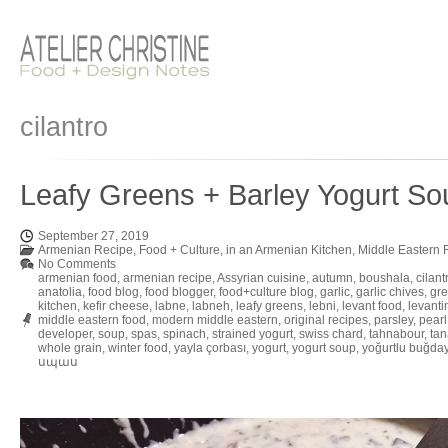
cilantro
Leafy Greens + Barley Yogurt So
September 27, 2019
Armenian Recipe
,
Food + Culture
,
in an Armenian Kitchen
,
Middle Eastern 
No Comments
armenian food
,
armenian recipe
,
Assyrian cuisine
,
autumn
,
boushala
,
cilant
anatolia
,
food blog
,
food blogger
,
food+culture blog
,
garlic
,
garlic chives
,
gre
kitchen
,
kefir cheese
,
labne
,
labneh
,
leafy greens
,
lebni
,
levant food
,
levanti
middle eastern food
,
modern middle eastern
,
original recipes
,
parsley
,
pearl
developer
,
soup
,
spas
,
spinach
,
strained yogurt
,
swiss chard
,
tahnabour
,
tan
whole grain
,
winter food
,
yayla çorbası
,
yogurt
,
yogurt soup
,
yoğurtlu buğday
սպաս