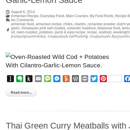
August 6, 2014
Armenian Recipe
,
Everyday Food
,
Main Courses
,
My Food Roots
,
Recipe B
No Comments
armenian food
,
armenian recipe
,
chiles
,
cilantro
,
coriander powder
,
dutch y
garlic
,
Himalayan pink salt crystals
,
icelandic haddock
,
lebanese food
,
lemo
oil
,
oven-roasted
,
potatoes
,
quick & easy recipe
,
recipe
,
seafood
,
weeknight
բաղադրատոմսեր
,
Հայկական խոհանոց
,
Հայկական Ճաշատե
Instapaper
Evernote
Push
Email
Message
Messenger
Yummly
WordPress
Print
Twitter
Pinterest
to
Kindle
Read more...
Thai Green Curry Meatballs with 