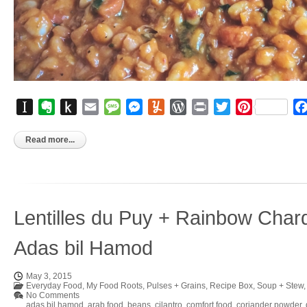
Instapaper
Evernote
Push
Email
Message
Messenger
Yummly
WordPress
Print
Twitter
Pinterest
to
Kindle
Read more...
Lentilles du Puy + Rainbow Char
Adas bil Hamod
May 3, 2015
Everyday Food
,
My Food Roots
,
Pulses + Grains
,
Recipe Box
,
Soup + Stew
No Comments
adas bil hamod
,
arab food
,
beans
,
cilantro
,
comfort food
,
coriander powder
,