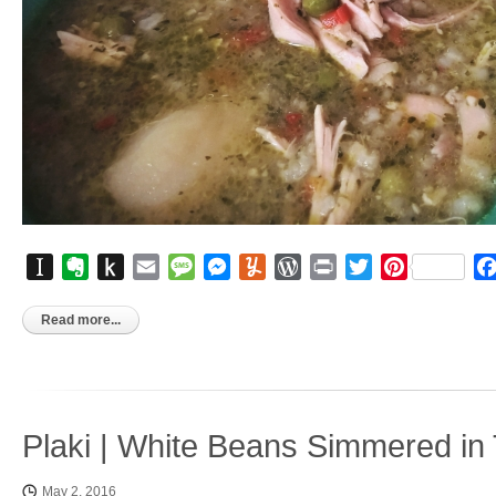
Instapaper
Evernote
Push
Email
Message
Messenger
Yummly
WordPress
Print
Twitter
Pinterest
to
Kindle
Read more...
Plaki | White Beans Simmered i
May 2, 2016