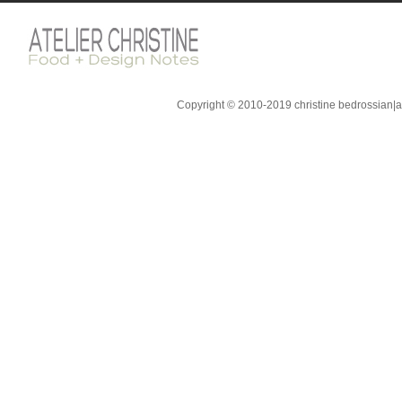
Copyright © 2010-2019 christine bedrossian|ate