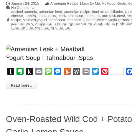
January 24, 2015
Armenian Recipe
,
Made by Me
,
My Food Roots
,
Re
No Comments
ancient armenia
,
armenian food
,
armenian recipe
,
beef mince
,
cilantro
,
comf
cheese
,
labneh
,
lebni
,
leeks
,
madzoon abour
,
meatballs
,
one-dish meal
,
rec
recipe
,
strained yogurt
,
tahnabour
,
tanabour
,
turmeric
,
winter
,
yayla çorbası
,
թանապուր
,
Հայկական բաղադրատոմսեր
,
Հայկական խոհան
պրասով մածուն ապուր
,
սպաս
Instapaper
Evernote
Push
Email
Message
Messenger
Yummly
WordPress
Print
Twitter
Pinterest
to
Kindle
Read more...
Oven-Roasted Wild Cod + Potatoe
Garlic-Lemon Sauce