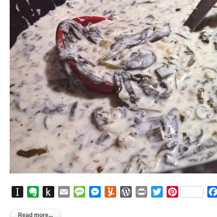
Instapaper
Evernote
Push
Email
Message
Messenger
Yummly
WordPress
Print
Twitter
Pinterest
to
Kindle
Read more...