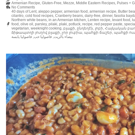
Armenian Recipe
,
Gluten-Free
,
Mezze
,
Middle Eastern Recipes
,
Pulses + G
No Comments
40 days of Lent
,
aleppo pepper
,
armenian food
,
armenian recipe
,
Butter be
cilantro
,
cold food recipes
,
Cranberry beans
,
dairy-free
,
dinner
,
fasolia bayd
Northern white beans
,
in an Armenian kitchen
,
Lenten recipe
,
levant food
,
l
food
,
olive oil
,
parsley
,
pilaki
,
plaki
,
potluck
,
recipe
,
red pepper paste
,
specia
vegetarian
,
weeknight cooking
,
բլաքի
,
ընդեղէն
,
լոբի
,
Հայկական բա
ձիթապտղի յուղով բլաքի
,
չոր լուբիա
,
պահքի ճաշեր
,
պահքի ու
فاصوليا يابسة
,
فاصوليا حب
,
بيضاء بالزيت