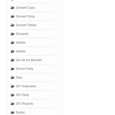
Dessert Cups
Dessert Shop
Dessert Tables
Desserts
Details
Details
Dia de los Muertos
Dinner Party
Dips
DIY Inspiration
DIY Party
DIY Projects
Easter