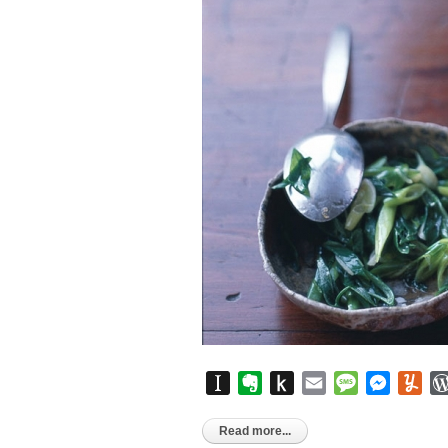
Instapaper
Evernote
Push
Email
Message
Messen
Yu
to
Kindle
Read more...