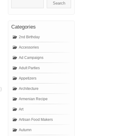
Categories
2nd Birthday
Accessories
Ad Campaigns
Adult Parties
Appetizers
}
Architecture
Armenian Recipe
Art
Artisan Food Makers
Autumn