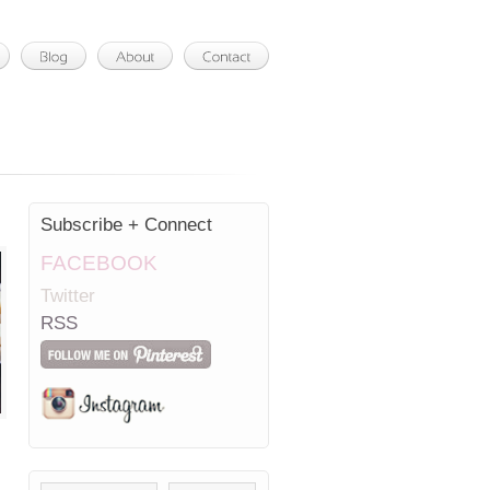
Subscribe + Connect
FACEBOOK
Twitter
RSS