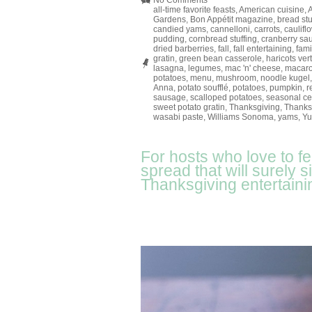
No Comments
all-time favorite feasts
,
American cuisine
,
Gardens
,
Bon Appétit magazine
,
bread stu
candied yams
,
cannelloni
,
carrots
,
caulifl
pudding
,
cornbread stuffing
,
cranberry sa
dried barberries
,
fall
,
fall entertaining
,
fami
gratin
,
green bean casserole
,
haricots ver
lasagna
,
legumes
,
mac 'n' cheese
,
macar
potatoes
,
menu
,
mushroom
,
noodle kugel
Anna
,
potato soufflé
,
potatoes
,
pumpkin
,
r
sausage
,
scalloped potatoes
,
seasonal ce
sweet potato gratin
,
Thanksgiving
,
Thanks
wasabi paste
,
Williams Sonoma
,
yams
,
Yu
For hosts who love to f
spread that will surely 
Thanksgiving entertaini