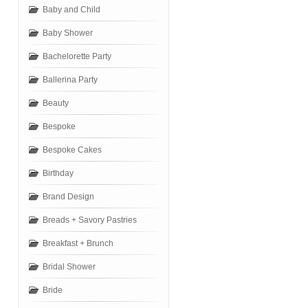
Baby and Child
Baby Shower
Bachelorette Party
Ballerina Party
Beauty
Bespoke
Bespoke Cakes
Birthday
Brand Design
Breads + Savory Pastries
Breakfast + Brunch
Bridal Shower
Bride