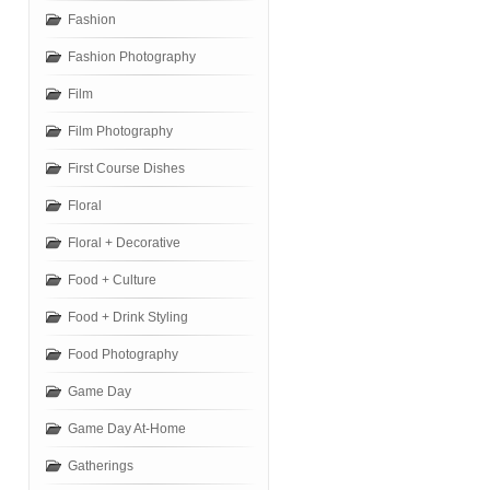
Fashion
Fashion Photography
Film
Film Photography
First Course Dishes
Floral
Floral + Decorative
Food + Culture
Food + Drink Styling
Food Photography
Game Day
Game Day At-Home
Gatherings