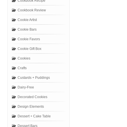
Cookbook Recipe
Cookbook Review
Cookie Artist
Cookie Bars
Cookie Favors
Cookie Gift Box
Cookies
Crafts
Custards + Puddings
Dairy-Free
Decorated Cookies
Design Elements
Dessert + Cake Table
Dessert Bars