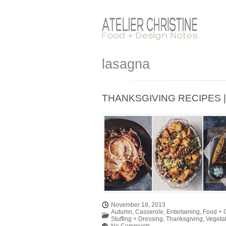
lasagna
THANKSGIVING RECIPES | 
November 18, 2013
Autumn
,
Casserole
,
Entertaining
,
Food + 
Stuffing + Dressing
,
Thanksgiving
,
Vegeta