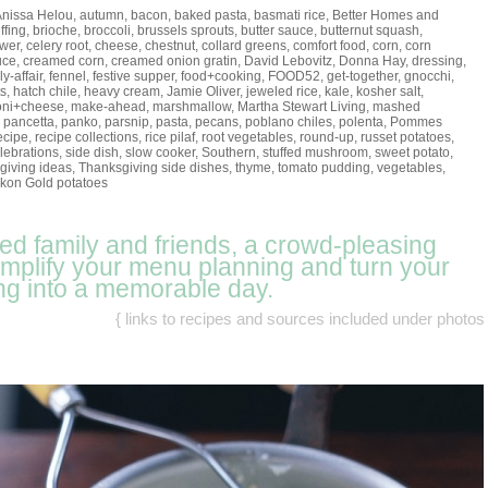
Anissa Helou
,
autumn
,
bacon
,
baked pasta
,
basmati rice
,
Better Homes and
ffing
,
brioche
,
broccoli
,
brussels sprouts
,
butter sauce
,
butternut squash
,
ower
,
celery root
,
cheese
,
chestnut
,
collard greens
,
comfort food
,
corn
,
corn
uce
,
creamed corn
,
creamed onion gratin
,
David Lebovitz
,
Donna Hay
,
dressing
,
ly-affair
,
fennel
,
festive supper
,
food+cooking
,
FOOD52
,
get-together
,
gnocchi
,
ts
,
hatch chile
,
heavy cream
,
Jamie Oliver
,
jeweled rice
,
kale
,
kosher salt
,
oni+cheese
,
make-ahead
,
marshmallow
,
Martha Stewart Living
,
mashed
,
pancetta
,
panko
,
parsnip
,
pasta
,
pecans
,
poblano chiles
,
polenta
,
Pommes
ecipe
,
recipe collections
,
rice pilaf
,
root vegetables
,
round-up
,
russet potatoes
,
lebrations
,
side dish
,
slow cooker
,
Southern
,
stuffed mushroom
,
sweet potato
,
giving ideas
,
Thanksgiving side dishes
,
thyme
,
tomato pudding
,
vegetables
,
kon Gold potatoes
eed family and friends, a crowd-pleasing
simplify your menu planning and turn your
ng into a memorable day.
{ links to recipes and sources included under photos 