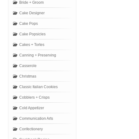
Bride + Groom
Cake Designer
Cake Pops
Cake Popsicles
Cakes + Tortes
Canning + Preserving
Casserole
Christmas
Classic Italian Cookies
Cobblers + Crisps
Cold Appetizer
Communication Arts
Confectionery