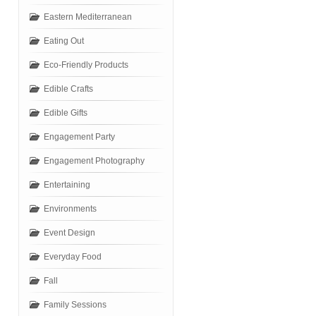
Eastern Mediterranean
Eating Out
Eco-Friendly Products
Edible Crafts
Edible Gifts
Engagement Party
Engagement Photography
Entertaining
Environments
Event Design
Everyday Food
Fall
Family Sessions