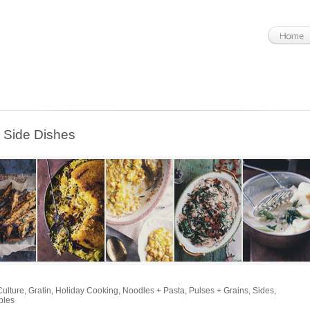
Side Dishes
Culture
,
Gratin
,
Holiday Cooking
,
Noodles + Pasta
,
Pulses + Grains
,
Sides
,
bles