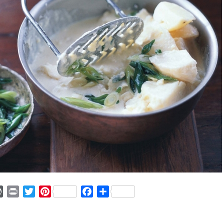
ger
mmly
WordPress
Print
Twitter
Pinterest
Facebook
Share