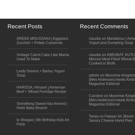
Recent Posts
Recent Comments
GREEK MOUSSAKA | Eggplant,
claudia on Mantabour | Arm
Zucchini + Potato Casserole
Yogurt and Dumpling Soup
Vintage Carrot Cake Like Mama
claudia on KBEHBAT, KUTL
Used To Make
Minced Meat Filled Wheat-B
Cooked in Broth
Leafy Greens + Barley Yogurt
Soup
admin on Moonrise Kingdo
[Wes Anderson] meets Kinfo
Magazine Editorial
HARISSA, Hrisseh | Armenian
Beef + Wheat Porridge Recipe
Caroline on Moonrise King
[Wes Anderson] meets Kinfo
Something Sweet Has Arrived |
Magazine Editorial
Hello Baby Brunch
Tessa on Fatayer bil Jibneh 
le Shoppe | 8th Birthday Kids Art
Savory Cheese Hand Pies
Party
Scroll to top