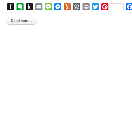
Instapaper
Evernote
Push
Email
Message
Messenger
Yummly
WordPress
Print
Twitter
Pinterest
to
Kindle
Read more...