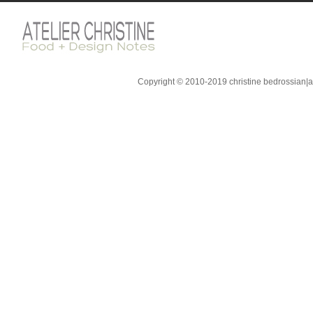
Copyright © 2010-2019 christine bedrossian|ate