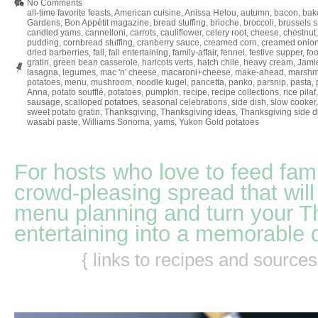
No Comments
all-time favorite feasts
,
American cuisine
,
Anissa Helou
,
autumn
,
bacon
,
bak
Gardens
,
Bon Appétit magazine
,
bread stuffing
,
brioche
,
broccoli
,
brussels s
candied yams
,
cannelloni
,
carrots
,
cauliflower
,
celery root
,
cheese
,
chestnut
pudding
,
cornbread stuffing
,
cranberry sauce
,
creamed corn
,
creamed onion
dried barberries
,
fall
,
fall entertaining
,
family-affair
,
fennel
,
festive supper
,
fo
gratin
,
green bean casserole
,
haricots verts
,
hatch chile
,
heavy cream
,
Jamie
lasagna
,
legumes
,
mac 'n' cheese
,
macaroni+cheese
,
make-ahead
,
marshm
potatoes
,
menu
,
mushroom
,
noodle kugel
,
pancetta
,
panko
,
parsnip
,
pasta
,
Anna
,
potato soufflé
,
potatoes
,
pumpkin
,
recipe
,
recipe collections
,
rice pilaf
sausage
,
scalloped potatoes
,
seasonal celebrations
,
side dish
,
slow cooker
sweet potato gratin
,
Thanksgiving
,
Thanksgiving ideas
,
Thanksgiving side d
wasabi paste
,
Williams Sonoma
,
yams
,
Yukon Gold potatoes
For hosts who love to feed fami
crowd-pleasing spread that will
menu planning and turn your T
entertaining into a memorable 
{ links to recipes and source