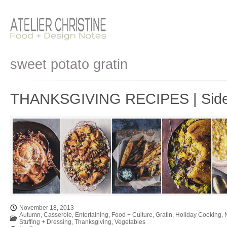
sweet potato gratin
THANKSGIVING RECIPES | Side
November 18, 2013
Autumn
,
Casserole
,
Entertaining
,
Food + Culture
,
Gratin
,
Holiday Cooking
,
Stuffing + Dressing
,
Thanksgiving
,
Vegetables