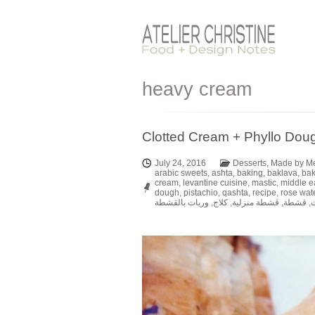
heavy cream
Clotted Cream + Phyllo Doug
July 24, 2016
Desserts
,
Made by M
arabic sweets
,
ashta
,
baking
,
baklava
,
ba
cream
,
levantine cuisine
,
mastic
,
middle e
dough
,
pistachio
,
qashta
,
recipe
,
rose wat
وربات بالقشطة
,
كلاج
,
قشطة منزلية
,
قشطة
,