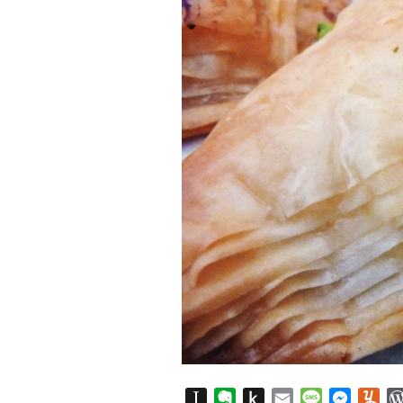
Instapaper
Evernote
Push
Email
Message
Messen
Yu