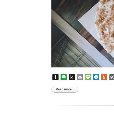
Instapaper
Evernote
Push
Email
Message
Messen
Yu
to
Kindle
Read more...