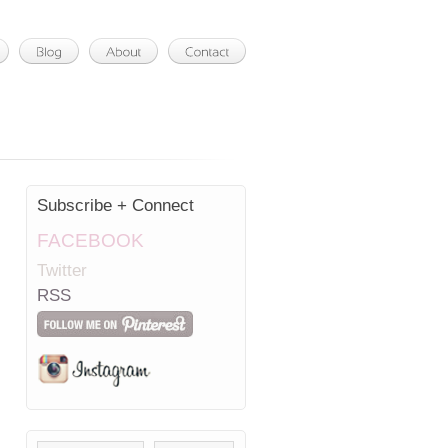
Subscribe + Connect
FACEBOOK
Twitter
RSS