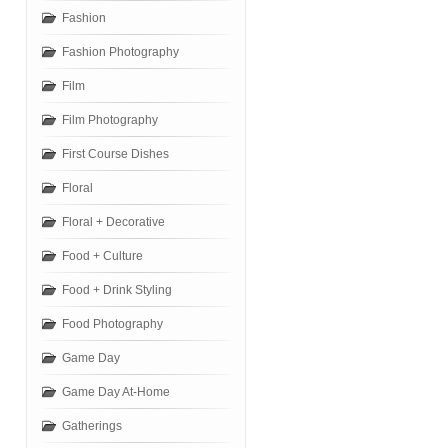
Fashion
Fashion Photography
Film
Film Photography
First Course Dishes
Floral
Floral + Decorative
Food + Culture
Food + Drink Styling
Food Photography
Game Day
Game Day At-Home
Gatherings