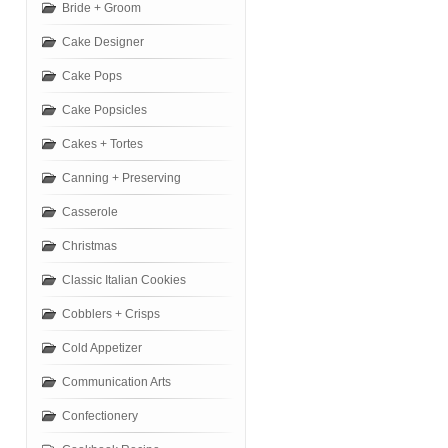
Bride + Groom
Cake Designer
Cake Pops
Cake Popsicles
Cakes + Tortes
Canning + Preserving
Casserole
Christmas
Classic Italian Cookies
Cobblers + Crisps
Cold Appetizer
Communication Arts
Confectionery