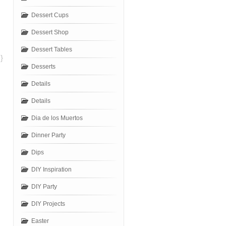
Dessert Cups
Dessert Shop
Dessert Tables
}
Desserts
Details
Details
Dia de los Muertos
Dinner Party
Dips
DIY Inspiration
DIY Party
DIY Projects
Easter