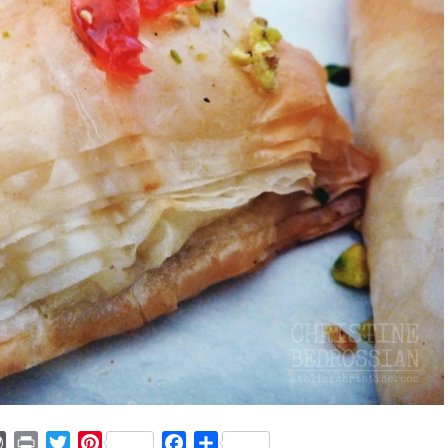
ger
mmly
WordPress
Print
Twitter
Pinterest
Facebook
Share