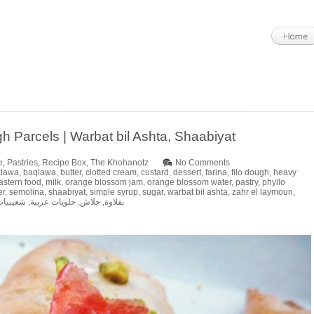
h Parcels | Warbat bil Ashta, Shaabiyat
e
,
Pastries
,
Recipe Box
,
The Khohanotz
No Comments
klawa
,
baqlawa
,
butter
,
clotted cream
,
custard
,
dessert
,
farina
,
filo dough
,
heavy
astern food
,
milk
,
orange blossom jam
,
orange blossom water
,
pastry
,
phyllo
er
,
semolina
,
shaabiyat
,
simple syrup
,
sugar
,
warbat bil ashta
,
zahr el laymoun
,
شعيبيات
,
حلويات عربية
,
جلاش
,
بقلاوة