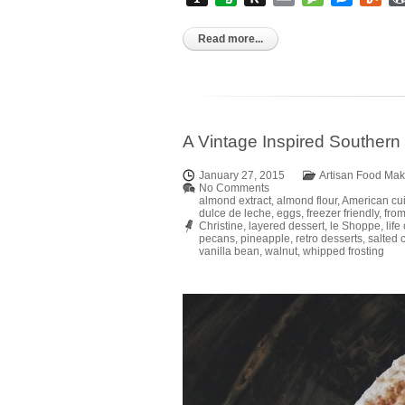
to
Kindle
Read more...
A Vintage Inspired Souther
January 27, 2015
Artisan Food Mak
No Comments
almond extract
,
almond flour
,
American cu
dulce de leche
,
eggs
,
freezer friendly
,
from
Christine
,
layered dessert
,
le Shoppe
,
life
pecans
,
pineapple
,
retro desserts
,
salted 
vanilla bean
,
walnut
,
whipped frosting