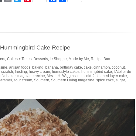
n Hummingbird Cake Recipe
ers
,
Cakes + Tortes
,
Desserts
,
le Shoppe
,
Made by Me
,
Recipe Box
isine
,
artisan foods
,
baking
,
banana
,
birthday cake
,
cake
,
cinnamon
,
coconut
,
 scratch
,
frosting
,
heavy cream
,
homestyle cakes
,
hummingbird cake
,
l'Atelier de
 of a baker
,
magazine recipe
,
Mrs. L.H. Wiggins
,
nuts
,
old-fashioned layer cake
,
caramel
,
sour cream
,
Southern
,
Southern Living magazine
,
spice cake
,
sugar
,