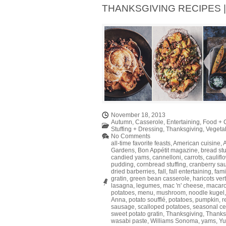
THANKSGIVING RECIPES | 
November 18, 2013
Autumn
,
Casserole
,
Entertaining
,
Food + 
Stuffing + Dressing
,
Thanksgiving
,
Vegeta
No Comments
all-time favorite feasts
,
American cuisine
,
Gardens
,
Bon Appétit magazine
,
bread stu
candied yams
,
cannelloni
,
carrots
,
caulifl
pudding
,
cornbread stuffing
,
cranberry sa
dried barberries
,
fall
,
fall entertaining
,
fami
gratin
,
green bean casserole
,
haricots ver
lasagna
,
legumes
,
mac 'n' cheese
,
macar
potatoes
,
menu
,
mushroom
,
noodle kugel
Anna
,
potato soufflé
,
potatoes
,
pumpkin
,
r
sausage
,
scalloped potatoes
,
seasonal ce
sweet potato gratin
,
Thanksgiving
,
Thanks
wasabi paste
,
Williams Sonoma
,
yams
,
Yu