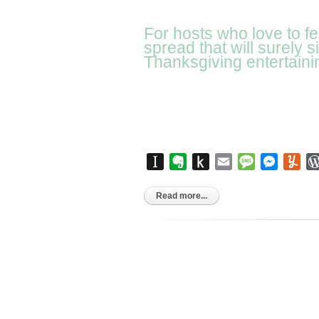
For hosts who love to f
spread that will surely 
Thanksgiving entertaini
Instapaper
Evernote
Push
Email
Message
Messen
Yu
to
Kindle
Read more...