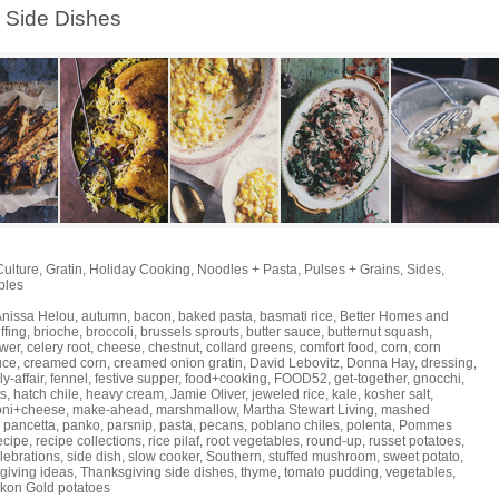
Side Dishes
Culture
,
Gratin
,
Holiday Cooking
,
Noodles + Pasta
,
Pulses + Grains
,
Sides
,
bles
Anissa Helou
,
autumn
,
bacon
,
baked pasta
,
basmati rice
,
Better Homes and
ffing
,
brioche
,
broccoli
,
brussels sprouts
,
butter sauce
,
butternut squash
,
ower
,
celery root
,
cheese
,
chestnut
,
collard greens
,
comfort food
,
corn
,
corn
uce
,
creamed corn
,
creamed onion gratin
,
David Lebovitz
,
Donna Hay
,
dressing
,
ly-affair
,
fennel
,
festive supper
,
food+cooking
,
FOOD52
,
get-together
,
gnocchi
,
ts
,
hatch chile
,
heavy cream
,
Jamie Oliver
,
jeweled rice
,
kale
,
kosher salt
,
oni+cheese
,
make-ahead
,
marshmallow
,
Martha Stewart Living
,
mashed
,
pancetta
,
panko
,
parsnip
,
pasta
,
pecans
,
poblano chiles
,
polenta
,
Pommes
ecipe
,
recipe collections
,
rice pilaf
,
root vegetables
,
round-up
,
russet potatoes
,
lebrations
,
side dish
,
slow cooker
,
Southern
,
stuffed mushroom
,
sweet potato
,
giving ideas
,
Thanksgiving side dishes
,
thyme
,
tomato pudding
,
vegetables
,
kon Gold potatoes