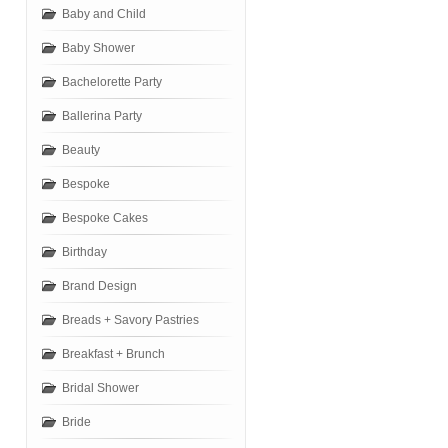
Baby and Child
Baby Shower
Bachelorette Party
Ballerina Party
Beauty
Bespoke
Bespoke Cakes
Birthday
Brand Design
Breads + Savory Pastries
Breakfast + Brunch
Bridal Shower
Bride