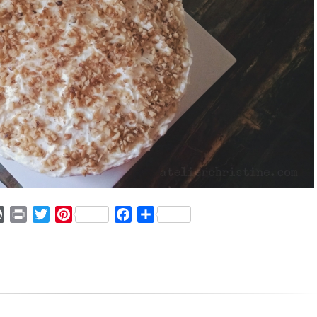
ger
mmly
WordPress
Print
Twitter
Pinterest
Facebook
Share