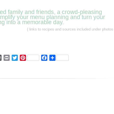
eed family and friends, a crowd-pleasing
simplify your menu planning and turn your
ng into a memorable day.
{ links to recipes and sources included under photos 
ger
mmly
WordPress
Print
Twitter
Pinterest
Facebook
Share