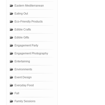
Eastern Mediterranean
Eating Out
Eco-Friendly Products
Edible Crafts
Edible Gifts
Engagement Party
Engagement Photography
Entertaining
Environments
Event Design
Everyday Food
Fall
Family Sessions