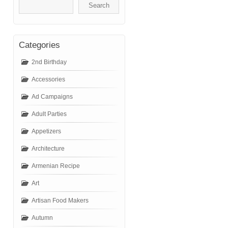
Categories
2nd Birthday
Accessories
Ad Campaigns
Adult Parties
Appetizers
Architecture
Armenian Recipe
Art
Artisan Food Makers
Autumn