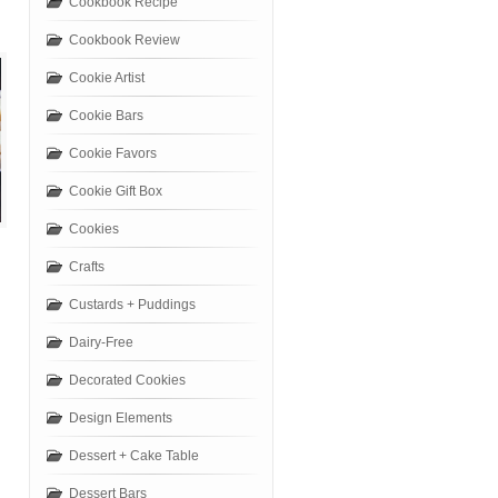
Cookbook Recipe
Cookbook Review
Cookie Artist
Cookie Bars
Cookie Favors
Cookie Gift Box
Cookies
Crafts
Custards + Puddings
Dairy-Free
Decorated Cookies
Design Elements
Dessert + Cake Table
Dessert Bars