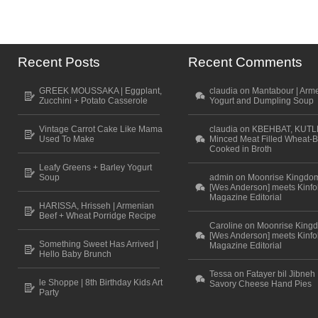
Recent Posts
Recent Comments
GREEK MOUSSAKA | Eggplant,
claudia on Mantabour | Arm
Zucchini + Potato Casserole
Yogurt and Dumpling Soup
Vintage Carrot Cake Like Mama
claudia on KBEHBAT, KUTL
Used To Make
Minced Meat Filled Wheat-B
Cooked in Broth
Leafy Greens + Barley Yogurt
Soup
admin on Moonrise Kingdo
[Wes Anderson] meets Kinfo
Magazine Editorial
HARISSA, Hrisseh | Armenian
Beef + Wheat Porridge Recipe
Caroline on Moonrise King
[Wes Anderson] meets Kinfo
Something Sweet Has Arrived |
Magazine Editorial
Hello Baby Brunch
Tessa on Fatayer bil Jibneh 
le Shoppe | 8th Birthday Kids Art
Savory Cheese Hand Pies
Party
Scroll to top