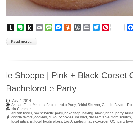
Instapaper
Evernote
Push
Email
Message
Messenger
Yummly
WordPress
Print
Twitter
Pinterest
to
Kindle
Read more...
le Shoppe | Pink + Black Corset 
Bachelorette Party
May 7, 2014
Artisan Food Makers
,
Bachelorette Party
,
Bridal Shower
,
Cookie Favors
,
Des
No Comments
artisan foods
,
bachelorette party
,
bakeshop
,
baking
,
black
,
bridal party
,
brid
cookie favors
,
cookies
,
cut-out-cookies
,
dessert
,
dessert table
,
from scratch
,
local artisans
,
local foodmakers
,
Los Angeles
,
made-to-order
,
OC
,
party favo