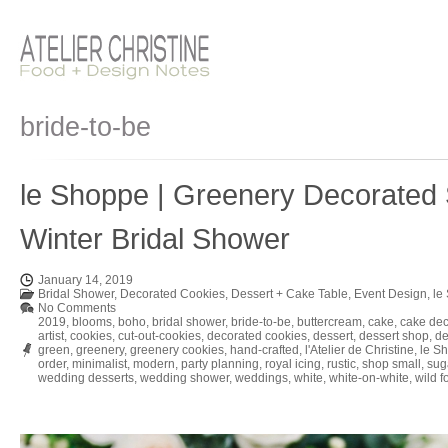
bride-to-be
le Shoppe | Greenery Decorated 
Winter Bridal Shower
January 14, 2019
Bridal Shower
,
Decorated Cookies
,
Dessert + Cake Table
,
Event Design
,
le
No Comments
2019
,
blooms
,
boho
,
bridal shower
,
bride-to-be
,
buttercream
,
cake
,
cake dec
artist
,
cookies
,
cut-out-cookies
,
decorated cookies
,
dessert
,
dessert shop
,
de
green
,
greenery
,
greenery cookies
,
hand-crafted
,
l'Atelier de Christine
,
le S
order
,
minimalist
,
modern
,
party planning
,
royal icing
,
rustic
,
shop small
,
sug
wedding desserts
,
wedding shower
,
weddings
,
white
,
white-on-white
,
wild f