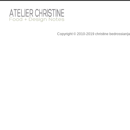
Copyright © 2010-2019 christine bedrossian|ate