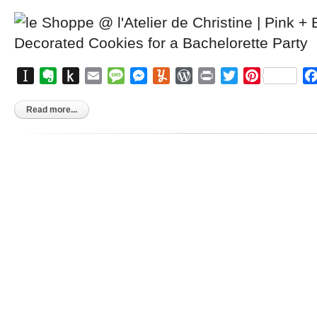
Instapaper
Evernote
Push
Email
Message
Messenger
Yummly
WordPress
Print
Twitter
Pinterest
to
Kindle
Read more...