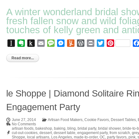
A winter wonderland bridal sho
fresh fallen snow and wild folia
touches of kelly green and anti
Instapaper
Evernote
Push
Email
Message
Messenger
Yummly
WordPress
Print
Twitter
Pinterest
to
Kindle
Read more...
le Shoppe | Diamond Solitaire Ri
Engagement Party
June 27, 2014
Artisan Food Makers
,
Cookie Favors
,
Dessert Tables
,
No Comments
artisan foods
,
bakeshop
,
baking
,
bling
,
bridal party
,
bridal shower
,
bride-to-
cut-out-cookies
,
dessert
,
dessert table
,
engagement party
,
from scratch
,
grey
Shoppe
,
local artisans
,
Los Angeles
,
made-to-order
,
OC
,
party favors
,
pink
,