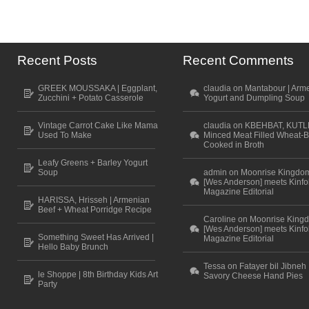
Recent Posts
Recent Comments
GREEK MOUSSAKA | Eggplant,
claudia on Mantabour | Arm
Zucchini + Potato Casserole
Yogurt and Dumpling Soup
Vintage Carrot Cake Like Mama
claudia on KBEHBAT, KUTL
Used To Make
Minced Meat Filled Wheat-B
Cooked in Broth
Leafy Greens + Barley Yogurt
Soup
admin on Moonrise Kingdo
[Wes Anderson] meets Kinfo
Magazine Editorial
HARISSA, Hrisseh | Armenian
Beef + Wheat Porridge Recipe
Caroline on Moonrise King
[Wes Anderson] meets Kinfo
Something Sweet Has Arrived |
Magazine Editorial
Hello Baby Brunch
Tessa on Fatayer bil Jibneh 
le Shoppe | 8th Birthday Kids Art
Savory Cheese Hand Pies
Party
Scroll to top