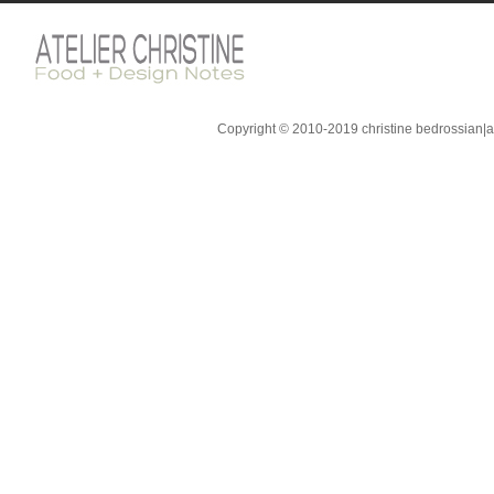
Copyright © 2010-2019 christine bedrossian|ate