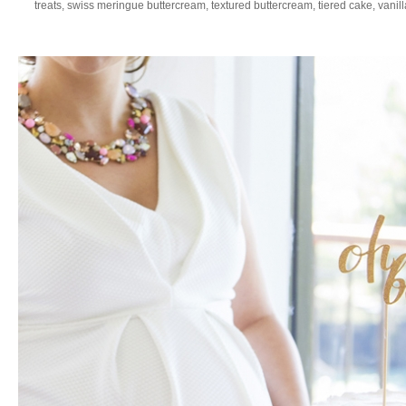
treats
,
swiss meringue buttercream
,
textured buttercream
,
tiered cake
,
vanil