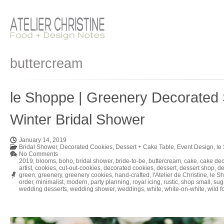
buttercream
le Shoppe | Greenery Decorated 
Winter Bridal Shower
January 14, 2019
Bridal Shower
,
Decorated Cookies
,
Dessert + Cake Table
,
Event Design
,
le
No Comments
2019
,
blooms
,
boho
,
bridal shower
,
bride-to-be
,
buttercream
,
cake
,
cake dec
artist
,
cookies
,
cut-out-cookies
,
decorated cookies
,
dessert
,
dessert shop
,
de
green
,
greenery
,
greenery cookies
,
hand-crafted
,
l'Atelier de Christine
,
le S
order
,
minimalist
,
modern
,
party planning
,
royal icing
,
rustic
,
shop small
,
sug
wedding desserts
,
wedding shower
,
weddings
,
white
,
white-on-white
,
wild f