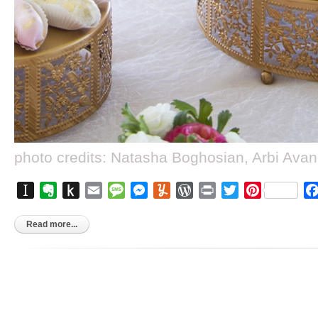
photo credits: Natasha Boghosian, Arbi Ava
Instapaper
Evernote
Push
Email
Message
Messenger
Yummly
WordPress
Print
Twitter
Pinterest
to
Kindle
Read more...