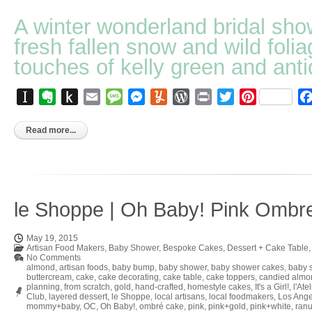
A winter wonderland bridal sho
fresh fallen snow and wild folia
touches of kelly green and anti
Instapaper
Evernote
Push
Email
Message
Messenger
Yummly
WordPress
Print
Twitter
Pinterest
to
Kindle
Read more...
le Shoppe | Oh Baby! Pink Ombr
May 19, 2015
Artisan Food Makers
,
Baby Shower
,
Bespoke Cakes
,
Dessert + Cake Table
No Comments
almond
,
artisan foods
,
baby bump
,
baby shower
,
baby shower cakes
,
baby 
buttercream
,
cake
,
cake decorating
,
cake table
,
cake toppers
,
candied almo
planning
,
from scratch
,
gold
,
hand-crafted
,
homestyle cakes
,
It's a Girl!
,
l'Ate
Club
,
layered dessert
,
le Shoppe
,
local artisans
,
local foodmakers
,
Los Ange
mommy+baby
,
OC
,
Oh Baby!
,
ombré cake
,
pink
,
pink+gold
,
pink+white
,
ran