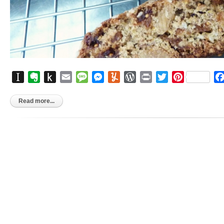
Instapaper
Evernote
Push
Email
Message
Messenger
Yummly
WordPress
Print
Twitter
Pinterest
to
Kindle
Read more...