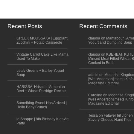
Recent Posts
Recent Comments
GREEK MOUSSAKA | Eggplant,
claudia on Mantabour | Arm
Zucchini + Potato Casserole
Yogurt and Dumpling Soup
Vintage Carrot Cake Like Mama
claudia on KBEHBAT, KUTL
Used To Make
Minced Meat Filled Wheat-B
Cooked in Broth
Leafy Greens + Barley Yogurt
Soup
admin on Moonrise Kingdo
[Wes Anderson] meets Kinfo
Magazine Editorial
HARISSA, Hrisseh | Armenian
Beef + Wheat Porridge Recipe
Caroline on Moonrise King
[Wes Anderson] meets Kinfo
Something Sweet Has Arrived |
Magazine Editorial
Hello Baby Brunch
Tessa on Fatayer bil Jibneh 
le Shoppe | 8th Birthday Kids Art
Savory Cheese Hand Pies
Party
Scroll to top