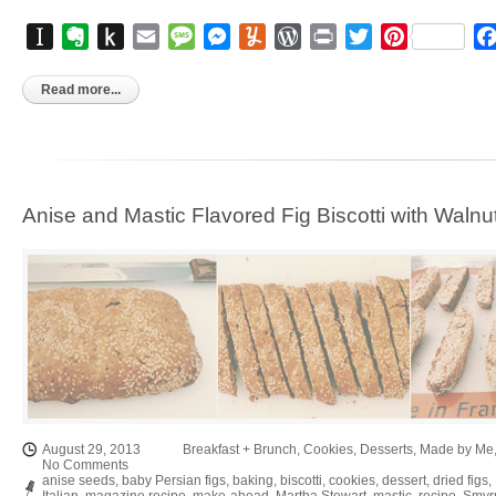
Instapaper
Evernote
Push
Email
Message
Messenger
Yummly
WordPress
Print
Twitter
Pinterest
to
Kindle
Read more...
Anise and Mastic Flavored Fig Biscotti with Walnu
August 29, 2013
Breakfast + Brunch
,
Cookies
,
Desserts
,
Made by Me
No Comments
anise seeds
,
baby Persian figs
,
baking
,
biscotti
,
cookies
,
dessert
,
dried figs
,