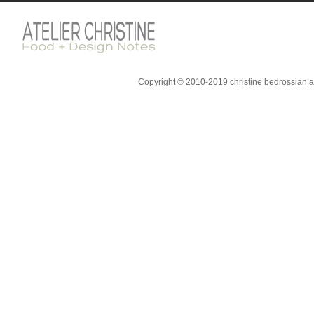
Copyright © 2010-2019 christine bedrossian|ate