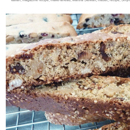
Italian
,
magazine recipe
,
make-ahead
,
Martha Stewart
,
mastic
,
recipe
,
Smyrn