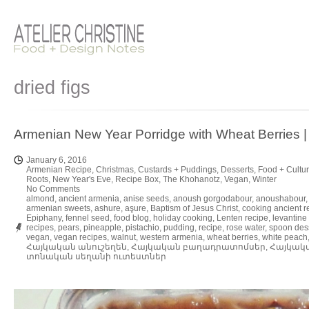
dried figs
Armenian New Year Porridge with Wheat Berri
January 6, 2016
Armenian Recipe
,
Christmas
,
Custards + Puddings
,
Desserts
,
Food + Cultu
Roots
,
New Year's Eve
,
Recipe Box
,
The Khohanotz
,
Vegan
,
Winter
No Comments
almond
,
ancient armenia
,
anise seeds
,
anoush gorgodabour
,
anoushabour
armenian sweets
,
ashure
,
aşure
,
Baptism of Jesus Christ
,
cooking ancient r
Epiphany
,
fennel seed
,
food blog
,
holiday cooking
,
Lenten recipe
,
levantine
recipes
,
pears
,
pineapple
,
pistachio
,
pudding
,
recipe
,
rose water
,
spoon des
vegan
,
vegan recipes
,
walnut
,
western armenia
,
wheat berries
,
white peach
Հայկական անուշեղեն
,
Հայկական բաղադրատոմսեր
,
Հայկակ
տոնական սեղանի ուտեստներ