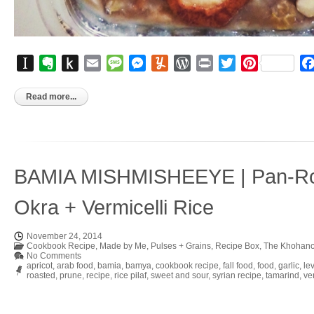
Instapaper
Evernote
Push
Email
Message
Messenger
Yummly
WordPress
Print
Twitter
Pinterest
to
Kindle
Read more...
BAMIA MISHMISHEEYE | Pan-Ro
Okra + Vermicelli Rice
November 24, 2014
Cookbook Recipe
,
Made by Me
,
Pulses + Grains
,
Recipe Box
,
The Khohano
No Comments
apricot
,
arab food
,
bamia
,
bamya
,
cookbook recipe
,
fall food
,
food
,
garlic
,
le
roasted
,
prune
,
recipe
,
rice pilaf
,
sweet and sour
,
syrian recipe
,
tamarind
,
ver