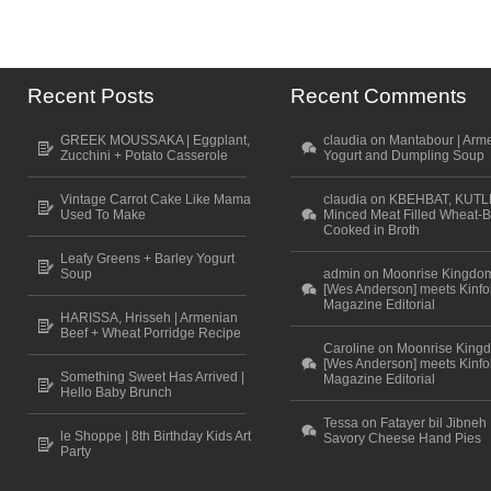
Recent Posts
Recent Comments
GREEK MOUSSAKA | Eggplant,
claudia on Mantabour | Arm
Zucchini + Potato Casserole
Yogurt and Dumpling Soup
Vintage Carrot Cake Like Mama
claudia on KBEHBAT, KUTL
Used To Make
Minced Meat Filled Wheat-B
Cooked in Broth
Leafy Greens + Barley Yogurt
Soup
admin on Moonrise Kingdo
[Wes Anderson] meets Kinfo
Magazine Editorial
HARISSA, Hrisseh | Armenian
Beef + Wheat Porridge Recipe
Caroline on Moonrise King
[Wes Anderson] meets Kinfo
Something Sweet Has Arrived |
Magazine Editorial
Hello Baby Brunch
Tessa on Fatayer bil Jibneh 
le Shoppe | 8th Birthday Kids Art
Savory Cheese Hand Pies
Party
Scroll to top