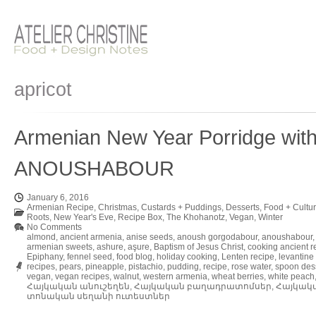
apricot
Armenian New Year Porridge with
ANOUSHABOUR
January 6, 2016
Armenian Recipe
,
Christmas
,
Custards + Puddings
,
Desserts
,
Food + Cultu
Roots
,
New Year's Eve
,
Recipe Box
,
The Khohanotz
,
Vegan
,
Winter
No Comments
almond
,
ancient armenia
,
anise seeds
,
anoush gorgodabour
,
anoushabour
armenian sweets
,
ashure
,
aşure
,
Baptism of Jesus Christ
,
cooking ancient r
Epiphany
,
fennel seed
,
food blog
,
holiday cooking
,
Lenten recipe
,
levantine
recipes
,
pears
,
pineapple
,
pistachio
,
pudding
,
recipe
,
rose water
,
spoon des
vegan
,
vegan recipes
,
walnut
,
western armenia
,
wheat berries
,
white peach
Հայկական անուշեղեն
,
Հայկական բաղադրատոմսեր
,
Հայկակ
տոնական սեղանի ուտեստներ