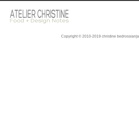
Copyright © 2010-2019 christine bedrossian|ate