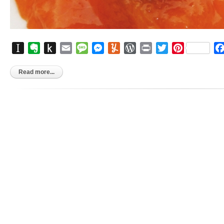
Instapaper
Evernote
Push
Email
Message
Messenger
Yummly
WordPress
Print
Twitter
Pinterest
to
Kindle
Read more...