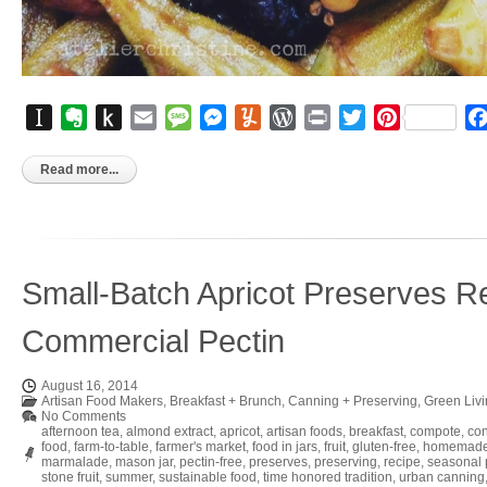
Instapaper
Evernote
Push
Email
Message
Messenger
Yummly
WordPress
Print
Twitter
Pinterest
to
Kindle
Read more...
Small-Batch Apricot Preserves Re
Commercial Pectin
August 16, 2014
Artisan Food Makers
,
Breakfast + Brunch
,
Canning + Preserving
,
Green Liv
No Comments
afternoon tea
,
almond extract
,
apricot
,
artisan foods
,
breakfast
,
compote
,
co
food
,
farm-to-table
,
farmer's market
,
food in jars
,
fruit
,
gluten-free
,
homemad
marmalade
,
mason jar
,
pectin-free
,
preserves
,
preserving
,
recipe
,
seasonal
stone fruit
,
summer
,
sustainable food
,
time honored tradition
,
urban canning