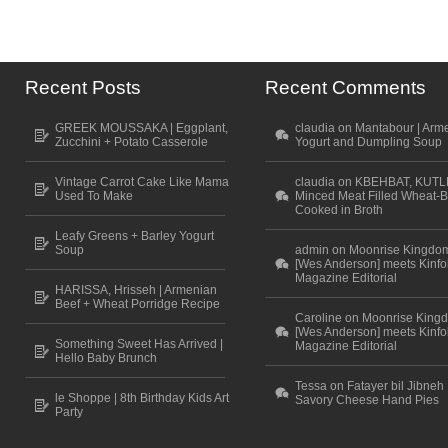
Recent Posts
Recent Comments
GREEK MOUSSAKA | Eggplant,
claudia on Mantabour | Arm
Zucchini + Potato Casserole
Yogurt and Dumpling Soup
Vintage Carrot Cake Like Mama
claudia on KBEHBAT, KUTL
Used To Make
Minced Meat Filled Wheat-B
Cooked in Broth
Leafy Greens + Barley Yogurt
Soup
admin on Moonrise Kingdo
[Wes Anderson] meets Kinfo
Magazine Editorial
HARISSA, Hrisseh | Armenian
Beef + Wheat Porridge Recipe
Caroline on Moonrise King
[Wes Anderson] meets Kinfo
Something Sweet Has Arrived |
Magazine Editorial
Hello Baby Brunch
Tessa on Fatayer bil Jibneh 
le Shoppe | 8th Birthday Kids Art
Savory Cheese Hand Pies
Party
Scroll to top