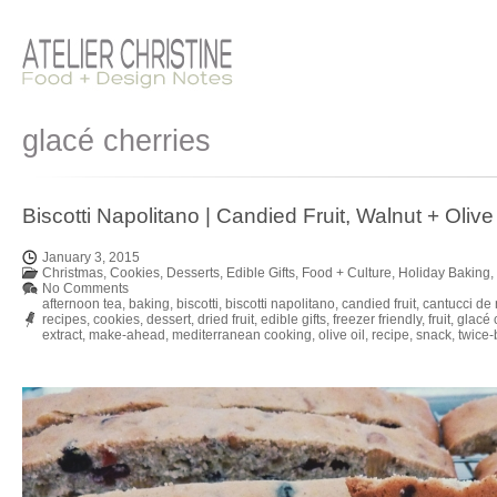
glacé cherries
Biscotti Napolitano | Candied Fruit, Walnut + Olive 
January 3, 2015
Christmas
,
Cookies
,
Desserts
,
Edible Gifts
,
Food + Culture
,
Holiday Baking
,
No Comments
afternoon tea
,
baking
,
biscotti
,
biscotti napolitano
,
candied fruit
,
cantucci de 
recipes
,
cookies
,
dessert
,
dried fruit
,
edible gifts
,
freezer friendly
,
fruit
,
glacé 
extract
,
make-ahead
,
mediterranean cooking
,
olive oil
,
recipe
,
snack
,
twice