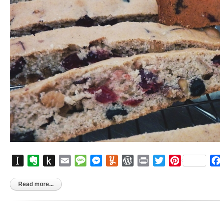
Instapaper
Evernote
Push
Email
Message
Messenger
Yummly
WordPress
Print
Twitter
Pinterest
to
Kindle
Read more...