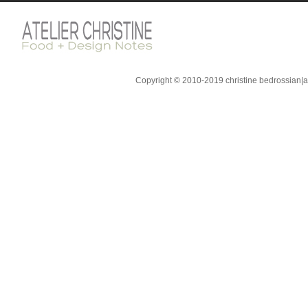
Copyright © 2010-2019 christine bedrossian|ate