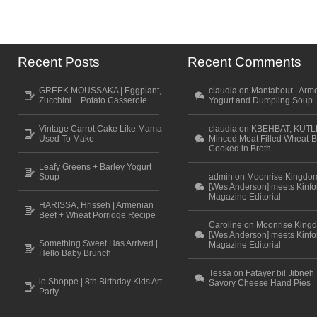
Recent Posts
Recent Comments
GREEK MOUSSAKA | Eggplant,
claudia on Mantabour | Arm
Zucchini + Potato Casserole
Yogurt and Dumpling Soup
Vintage Carrot Cake Like Mama
claudia on KBEHBAT, KUTL
Used To Make
Minced Meat Filled Wheat-B
Cooked in Broth
Leafy Greens + Barley Yogurt
Soup
admin on Moonrise Kingdo
[Wes Anderson] meets Kinfo
Magazine Editorial
HARISSA, Hrisseh | Armenian
Beef + Wheat Porridge Recipe
Caroline on Moonrise King
[Wes Anderson] meets Kinfo
Something Sweet Has Arrived |
Magazine Editorial
Hello Baby Brunch
Tessa on Fatayer bil Jibneh 
le Shoppe | 8th Birthday Kids Art
Savory Cheese Hand Pies
Party
Scroll to top