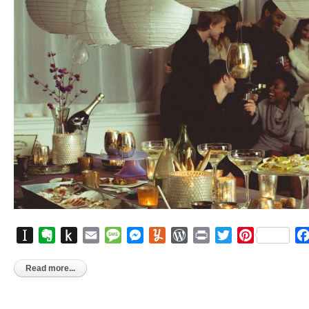
Instapaper
Evernote
Push
Email
Message
Messenger
Yummly
WordPress
Print
Twitter
Pinterest
to
Kindle
Read more...