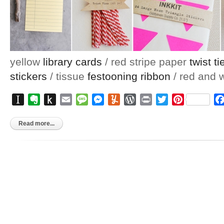
yellow
library cards
/ red stripe paper
twist ti
stickers
/ tissue
festooning ribbon
/ red and 
Instapaper
Evernote
Push
Email
Message
Messenger
Yummly
WordPress
Print
Twitter
Pinterest
to
Kindle
Read more...