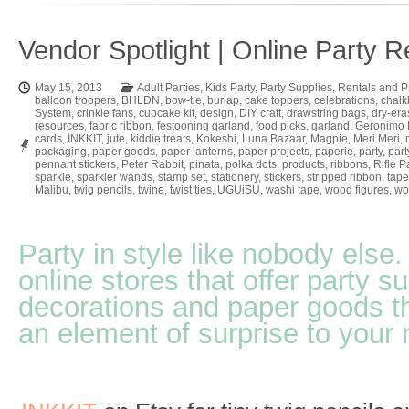
Vendor Spotlight | Online Party 
May 15, 2013
Adult Parties
,
Kids Party
,
Party Supplies
,
Rentals and P
balloon troopers
,
BHLDN
,
bow-tie
,
burlap
,
cake toppers
,
celebrations
,
chalk
System
,
crinkle fans
,
cupcake kit
,
design
,
DIY craft
,
drawstring bags
,
dry-era
resources
,
fabric ribbon
,
festooning garland
,
food picks
,
garland
,
Geronimo 
cards
,
INKKIT
,
jute
,
kiddie treats
,
Kokeshi
,
Luna Bazaar
,
Magpie
,
Meri Meri
,
packaging
,
paper goods
,
paper lanterns
,
paper projects
,
paperie
,
party
,
part
pennant stickers
,
Peter Rabbit
,
pinata
,
polka dots
,
products
,
ribbons
,
Rifle P
sparkle
,
sparkler wands
,
stamp set
,
stationery
,
stickers
,
stripped ribbon
,
tape
Malibu
,
twig pencils
,
twine
,
twist ties
,
UGUiSU
,
washi tape
,
wood figures
,
wo
Party in style like nobody els
online stores that offer party su
decorations and paper goods th
an element of surprise to your 