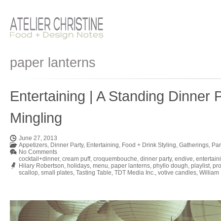
paper lanterns
Entertaining | A Standing Dinner
Mingling
June 27, 2013
Appetizers
,
Dinner Party
,
Entertaining
,
Food + Drink Styling
,
Gatherings
,
Par
No Comments
cocktail+dinner
,
cream puff
,
croquembouche
,
dinner party
,
endive
,
entertain
Hilary Robertson
,
holidays
,
menu
,
paper lanterns
,
phyllo dough
,
playlist
,
pro
scallop
,
small plates
,
Tasting Table
,
TDT Media Inc.
,
votive candles
,
William