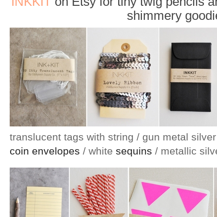
INKKIT
on Etsy for tiny twig pencils an
shimmery goodi
translucent tags with string / gun metal silve
coin envelopes
/ white
sequins
/ metallic sil