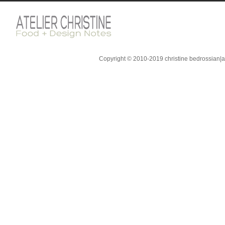
Copyright © 2010-2019 christine bedrossian|ate