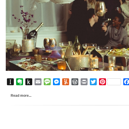
Instapaper
Evernote
Push
Email
Message
Messenger
Yummly
WordPress
Print
Twitter
Pinterest
to
Kindle
Read more...