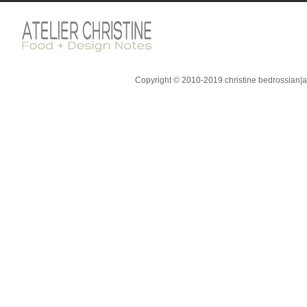
Copyright © 2010-2019 christine bedrossian|ate