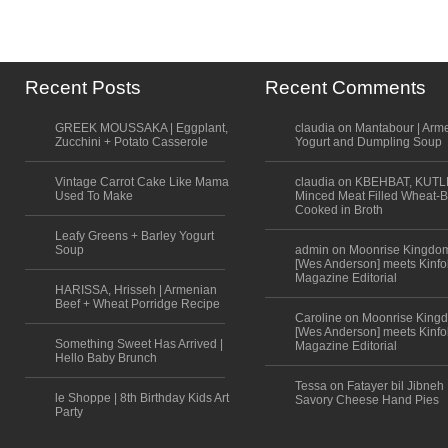
Recent Posts
Recent Comments
GREEK MOUSSAKA | Eggplant,
claudia on Mantabour | Arm
Zucchini + Potato Casserole
Yogurt and Dumpling Soup
Vintage Carrot Cake Like Mama
claudia on KBEHBAT, KUTL
Used To Make
Minced Meat Filled Wheat-B
Cooked in Broth
Leafy Greens + Barley Yogurt
Soup
admin on Moonrise Kingdo
[Wes Anderson] meets Kinfo
Magazine Editorial
HARISSA, Hrisseh | Armenian
Beef + Wheat Porridge Recipe
Caroline on Moonrise King
[Wes Anderson] meets Kinfo
Something Sweet Has Arrived |
Magazine Editorial
Hello Baby Brunch
Tessa on Fatayer bil Jibneh 
le Shoppe | 8th Birthday Kids Art
Savory Cheese Hand Pies
Party
Scroll to top