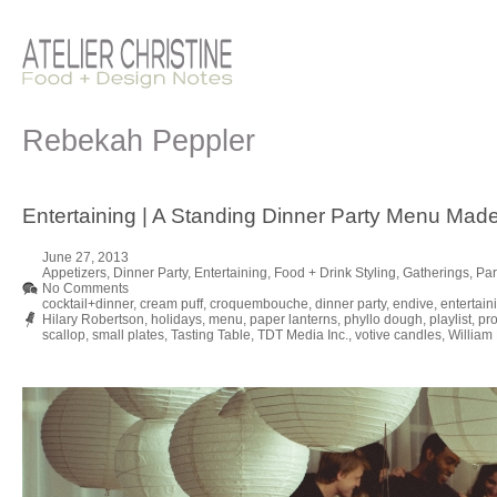
Rebekah Peppler
Entertaining | A Standing Dinner Party Menu Made
June 27, 2013
Appetizers
,
Dinner Party
,
Entertaining
,
Food + Drink Styling
,
Gatherings
,
Par
No Comments
cocktail+dinner
,
cream puff
,
croquembouche
,
dinner party
,
endive
,
entertain
Hilary Robertson
,
holidays
,
menu
,
paper lanterns
,
phyllo dough
,
playlist
,
pro
scallop
,
small plates
,
Tasting Table
,
TDT Media Inc.
,
votive candles
,
William